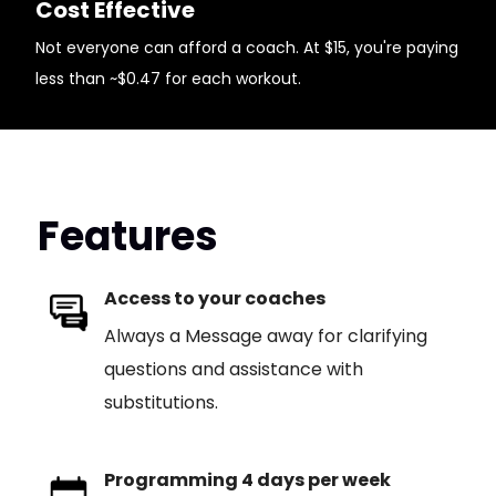
Cost Effective
Not everyone can afford a coach. At $15, you're paying
less than ~$0.47 for each workout.
Features
Access to your coaches
Always a Message away for clarifying
questions and assistance with
substitutions.
Programming 4 days per week