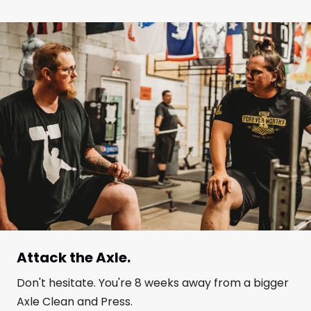
Attack the Axle.
Don't hesitate. You're 8 weeks away from a bigger
Axle Clean and Press.