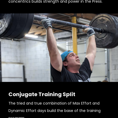
concentrics builds strength and power in the Press.
Conjugate Training Split
The tried and true combination of Max Effort and
Dynamic Effort days build the base of the training