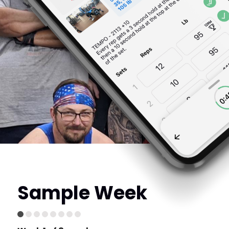
Sample Week