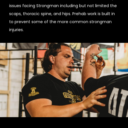
issues facing Strongman including but not limited the
scaps, thoracic spine, and hips. Prehab work is built in
to prevent some of the more common strongman
injuries.