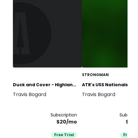
STRONGMAN
Duck and Cover - Highland
ATR's USS Nationals Pre
Travis Bogard
Travis Bogard
Games
Team
Subscription
Subscrip
$20/mo
$27
Free Trial
Free Tr