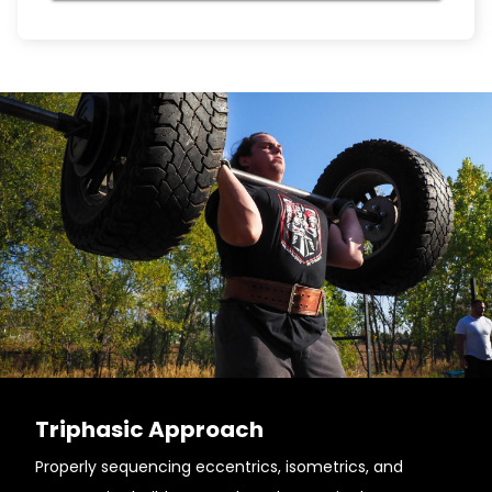
Triphasic Approach
Properly sequencing eccentrics, isometrics, and