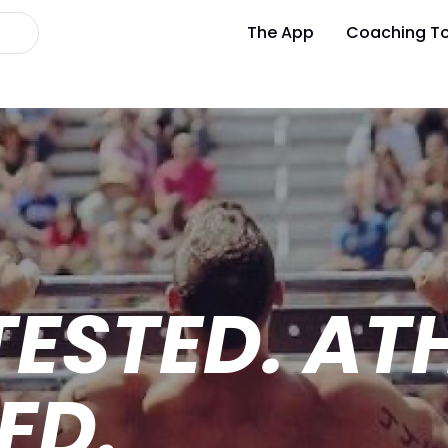
The App
Coaching To
TESTED. AT
ED.