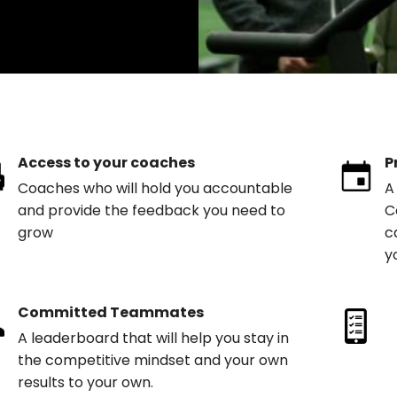
Access to your coaches
P
Coaches who will hold you accountable
A
and provide the feedback you need to
C
grow
c
y
Committed Teammates
A leaderboard that will help you stay in
the competitive mindset and your own
results to your own.