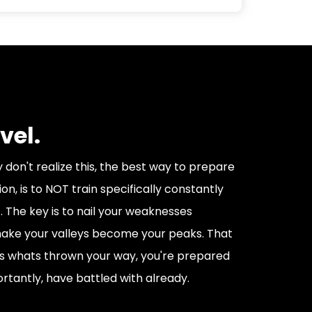
vel.
don't realize this, the best way to prepare
on, is to NOT train specifically constantly
. The key is to nail your weaknesses
 make your valleys become your peaks. That
s whats thrown your way, you're prepared
tantly, have battled with already.