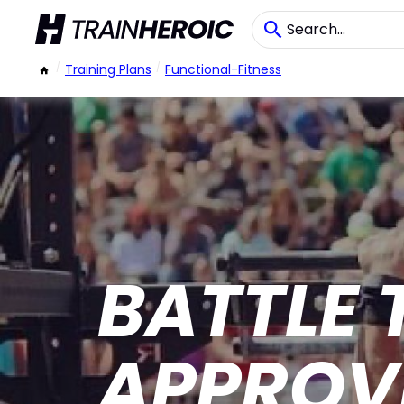
/
Training Plans
/
Functional-Fitness
BATTLE 
APPROV