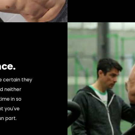
nce.
e certain they
nd neither
time in so
t you've
un part.