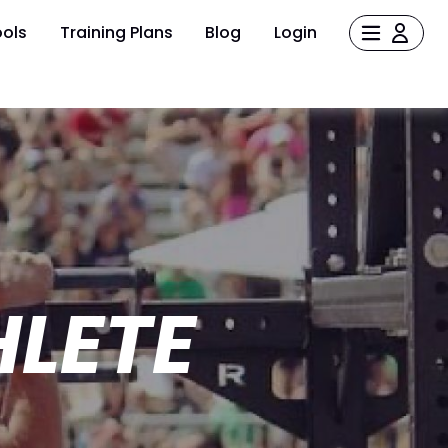
ols
Training Plans
Blog
Login
HLETE