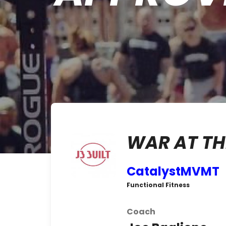
WAR AT TH
CatalystMVMT
Functional Fitness
Coach