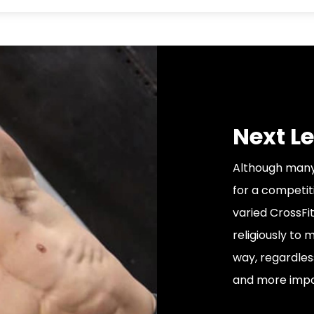
Next Le
Although many 
for a competiti
varied CrossFit
religiously to
way, regardles
and more impor