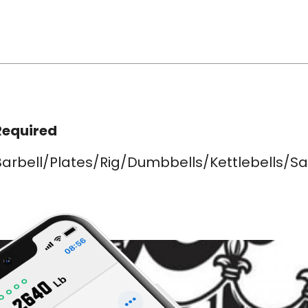
Required
Barbell/Plates/Rig/Dumbbells/Kettlebells/