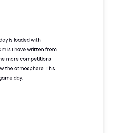
day is loaded with
am is I have written from
done more competitions
now the atmosphere. This
n game day.