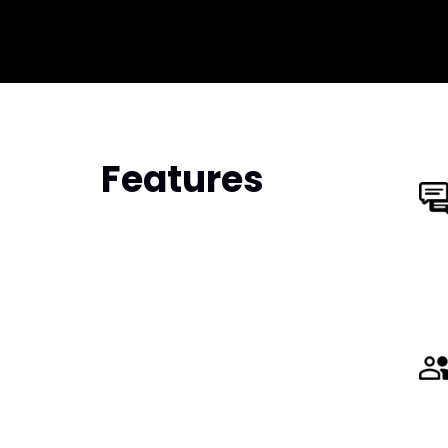
Features