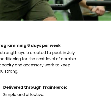
rogramming 6 days per week
 strength cycle created to peak in July.
onditioning for the next level of aerobic
apacity and accessory work to keep
ou strong.
Delivered through TrainHeroic
Simple and effective.