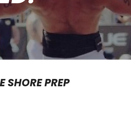
E SHORE PREP