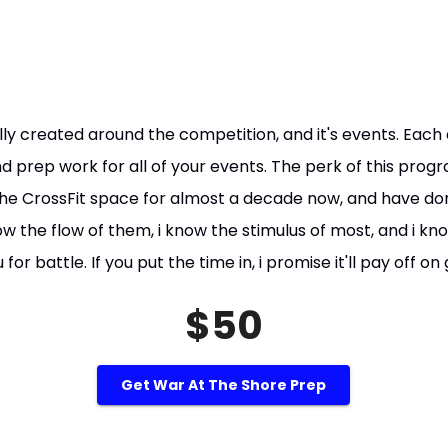
lly created around the competition, and it's events. Each 
nd prep work for all of your events. The perk of this progr
 the CrossFit space for almost a decade now, and have 
now the flow of them, i know the stimulus of most, and i k
or battle. If you put the time in, i promise it'll pay off o
$50
Get War At The Shore Prep