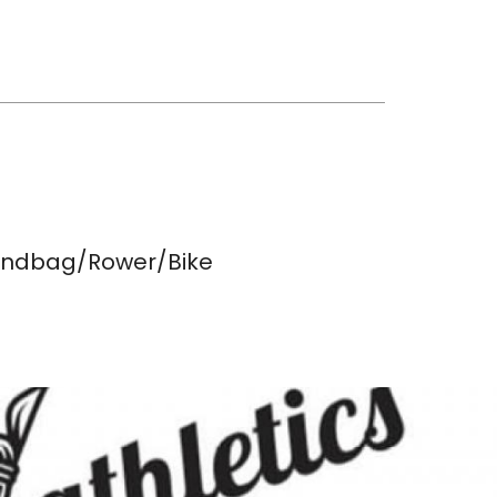
Sandbag/Rower/Bike