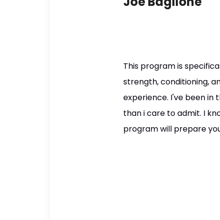
Joe Baglione
This program is specifica
strength, conditioning, a
experience. I've been in
than i care to admit. I k
program will prepare you f