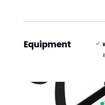
Equipment