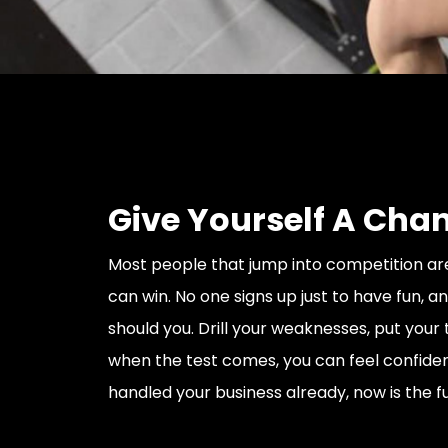
Give Yourself A Cha
Most people that jump into competition ar
can win. No one signs up just to have fun, a
should you. Drill your weaknesses, put your 
when the test comes, you can feel confiden
handled your business already, now is the f