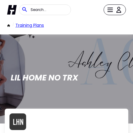
/
Training Plans
LIL HOME NO TRX