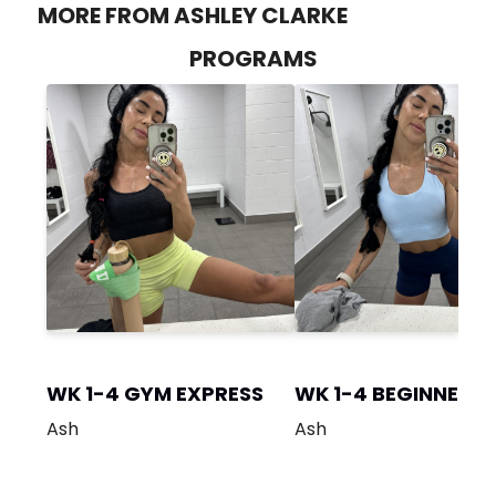
MORE FROM ASHLEY CLARKE
PROGRAMS
WK 1-4 GYM EXPRESS
WK 1-4 BEGINNER 
Ash
Ash