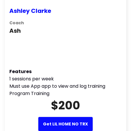
Ashley Clarke
Coach
Ash
Features
1 sessions per week
Must use App app to view and log training
Program Training
$200
Get LIL HOME NO TRX