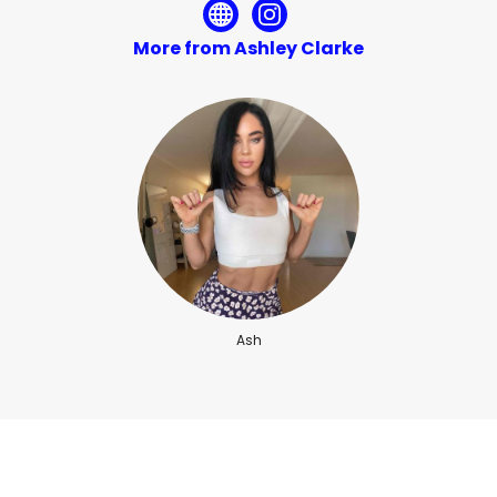
More from Ashley Clarke
Ash