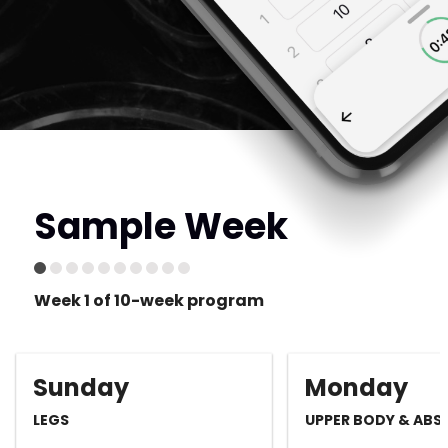
Sample Week
Week 1 of 10-week program
Sunday
Monday
LEGS
UPPER BODY & ABS