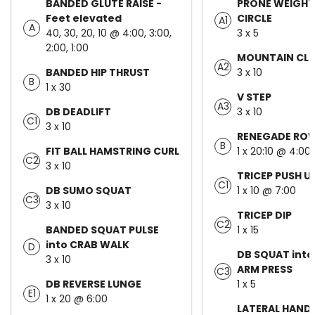
BANDED GLUTE RAISE -
PRONE WEIGHT
Feet elevated
CIRCLE
A1
A
40, 30, 20, 10 @ 4:00, 3:00,
3 x 5
2:00, 1:00
MOUNTAIN CLI
A2
BANDED HIP THRUST
3 x 10
B
1 x 30
V STEP
A3
DB DEADLIFT
3 x 10
C1
3 x 10
RENEGADE RO
B
FIT BALL HAMSTRING CURL
1 x 20:10 @ 4:00
C2
3 x 10
TRICEP PUSH U
C1
DB SUMO SQUAT
1 x 10 @ 7:00
C3
3 x 10
TRICEP DIP
C2
BANDED SQUAT PULSE
1 x 15
into CRAB WALK
D
DB SQUAT into
3 x 10
ARM PRESS
C3
DB REVERSE LUNGE
1 x 5
E1
1 x 20 @ 6:00
LATERAL HAND