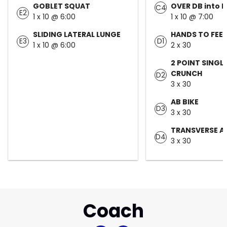
GOBLET SQUAT
OVER DB into 
C4
E2
1 x 10 @ 6:00
1 x 10 @ 7:00
SLIDING LATERAL LUNGE
HANDS TO FEE
E3
D1
1 x 10 @ 6:00
2 x 30
2 POINT SINGLE
CRUNCH
D2
3 x 30
AB BIKE
D3
3 x 30
TRANSVERSE A
D4
3 x 30
Coach