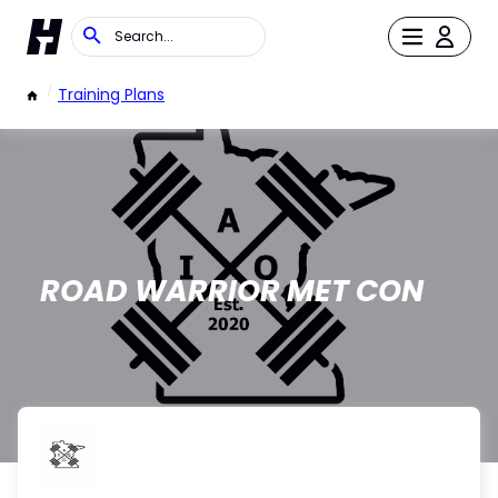
/
Training Plans
ROAD WARRIOR MET CON