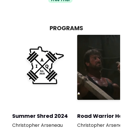
PROGRAMS
Summer Shred 2024
Road Warrior Hotel
Room
Christopher Arseneau
Christopher Arseneau