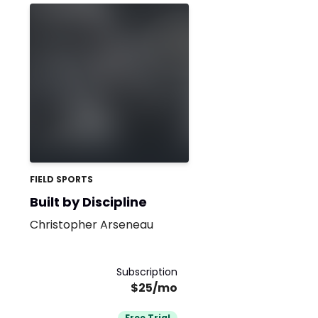
FIELD SPORTS
Built by Discipline
Christopher Arseneau
Subscription
$25/mo
Free Trial