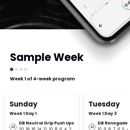
Sample Week
Week 1 of 4-week program
Sunday
Tuesday
Week 1 Day 1
Week 1 Day 3
DB Neutral Grip Push Ups
DB Renegade 
A1
A1
20, 18, 16, 14, 12, 10, 8, 6, 4, 2
10, 9, 8, 7, 6, 5, 4,