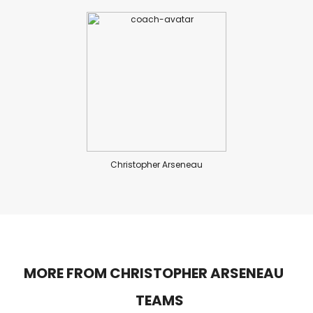
Christopher Arseneau
MORE FROM CHRISTOPHER ARSENEAU
TEAMS