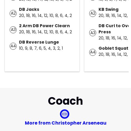
DB Jacks
KB Swing
A2
A2
20, 18, 16, 14, 12, 10, 8, 6, 4, 2
20, 18, 16, 14, 12, 
2 Arm DB Power Clearn
DB Curl to Ov
A3
20, 18, 16, 14, 12, 10, 8, 6, 4, 2
Press
A3
20, 18, 16, 14, 12, 
DB Reverse Lunge
A4
10, 9, 8, 7, 6, 5, 4, 3, 2, 1
Goblet Squat
A4
20, 18, 16, 14, 12, 
Coach
More from Christopher Arseneau