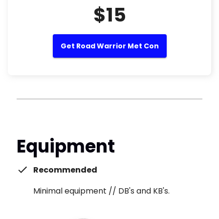
$15
Get Road Warrior Met Con
Equipment
Recommended
Minimal equipment // DB's and KB's.