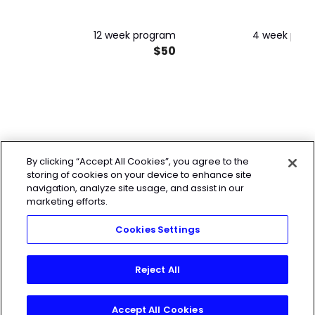
12 week program
4 week pro
$50
By clicking “Accept All Cookies”, you agree to the
storing of cookies on your device to enhance site
navigation, analyze site usage, and assist in our
marketing efforts.
Cookies Settings
Reject All
Accept All Cookies
Join Today!