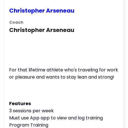
Christopher Arseneau
Coach
Christopher Arseneau
For that lifetime athlete who's traveling for work
or pleasure and wants to stay lean and strong!
Features
3 sessions per week
Must use App app to view and log training
Program Training