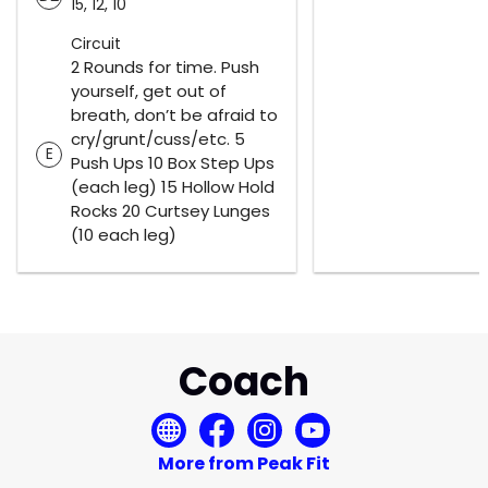
15, 12, 10
Circuit
2 Rounds for time. Push
yourself, get out of
breath, don’t be afraid to
cry/grunt/cuss/etc. 5
E
Push Ups 10 Box Step Ups
(each leg) 15 Hollow Hold
Rocks 20 Curtsey Lunges
(10 each leg)
Coach
More from Peak Fit