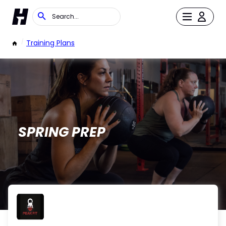
/
Training Plans
SPRING PREP