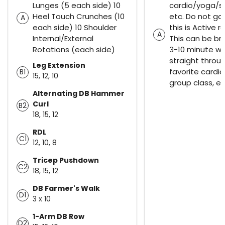
Lunges (5 each side) 10
cardio/yoga/s
Heel Touch Crunches (10
etc. Do not go f
A
each side) 10 Shoulder
this is Active r
A
Internal/External
This can be br
Rotations (each side)
3-10 minute wa
straight throu
Leg Extension
favorite cardi
B1
15, 12, 10
group class, et
Alternating DB Hammer
Curl
B2
18, 15, 12
RDL
C1
12, 10, 8
Tricep Pushdown
C2
18, 15, 12
DB Farmer's Walk
D1
3 x 10
1-Arm DB Row
D2