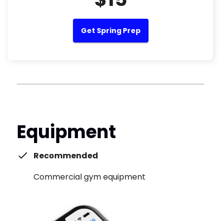
Get Spring Prep
Equipment
Recommended
Commercial gym equipment