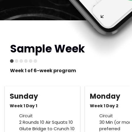
Sample Week
Week 1 of 6-week program
Sunday
Monday
Week 1 Day 1
Week 1 Day 2
Circuit
Circuit
2 Rounds 10 Air Squats 10
30 Min (or mor
Glute Bridge to Crunch 10
preferred