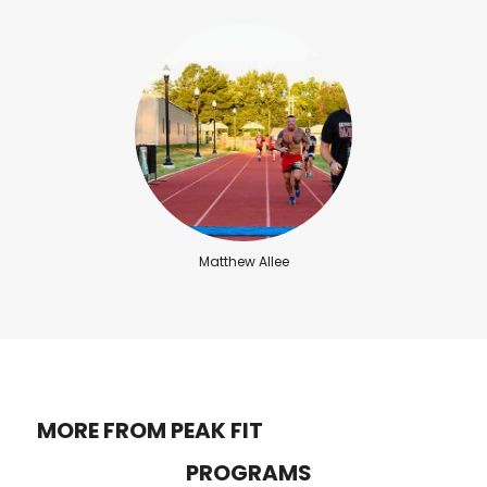
Matthew Allee
MORE FROM PEAK FIT
PROGRAMS