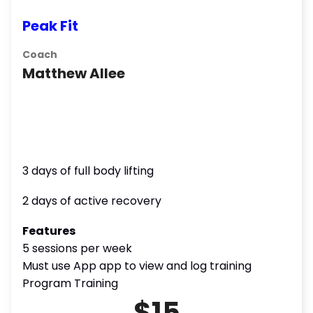
Peak Fit
Coach
Matthew Allee
3 days of full body lifting
2 days of active recovery
Features
5 sessions per week
Must use App app to view and log training
Program Training
$15