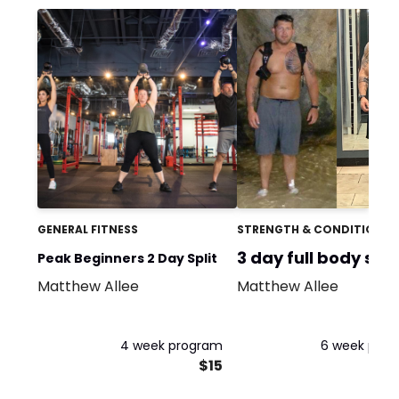
GENERAL FITNESS
STRENGTH & CONDITIONIN
3 day full body spli
Peak Beginners 2 Day Split
Matthew Allee
Matthew Allee
4 week program
6 week pro
$15