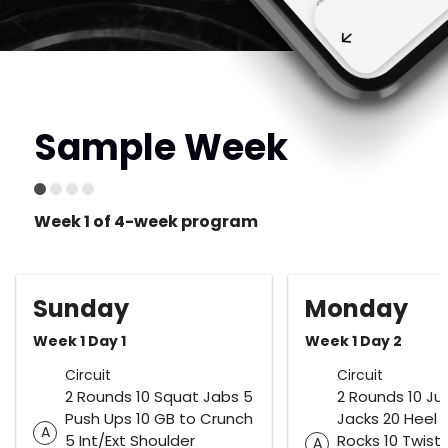
Sample Week
Week 1 of 4-week program
Sunday
Monday
Week 1 Day 1
Week 1 Day 2
Circuit
Circuit
2 Rounds 10 Squat Jabs 5
2 Rounds 10 J
Push Ups 10 GB to Crunch
Jacks 20 Heel 
A
5 Int/Ext Shoulder
Rocks 10 Twist
A