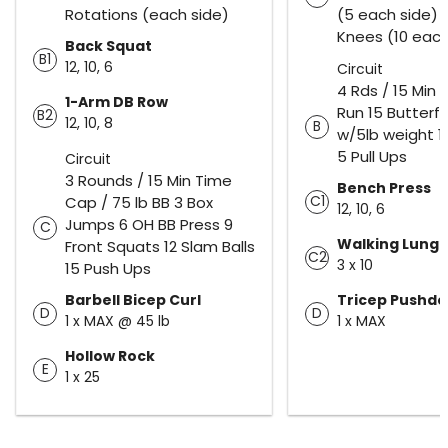
Rotations (each side)
(5 each side) 
Knees (10 each
Back Squat
B1
12, 10, 6
Circuit
4 Rds / 15 Min
1-Arm DB Row
Run 15 Butterfl
B2
12, 10, 8
B
w/5lb weight 1
5 Pull Ups
Circuit
3 Rounds / 15 Min Time
Bench Press
C1
Cap / 75 lb BB 3 Box
12, 10, 6
Jumps 6 OH BB Press 9
C
Walking Lung
Front Squats 12 Slam Balls
C2
3 x 10
15 Push Ups
Barbell Bicep Curl
Tricep Pushd
D
D
1 x MAX @ 45 lb
1 x MAX
Hollow Rock
E
1 x 25