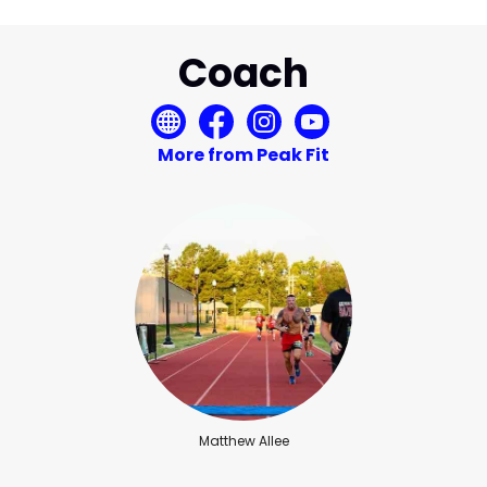
Coach
More from Peak Fit
Matthew Allee