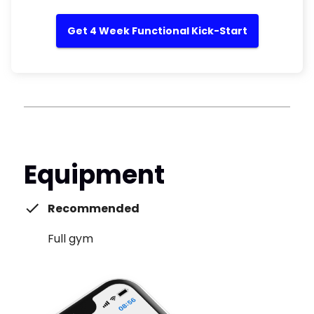
Get 4 Week Functional Kick-Start
Equipment
Recommended
Full gym