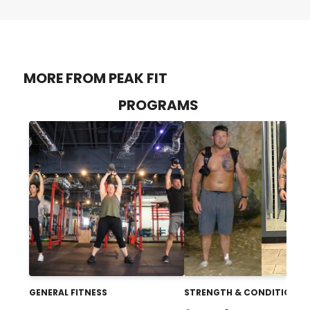
MORE FROM PEAK FIT
PROGRAMS
GENERAL FITNESS
STRENGTH & CONDITIONIN