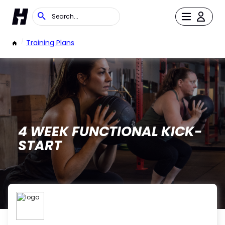
/
Training Plans
4 WEEK FUNCTIONAL KICK-
START