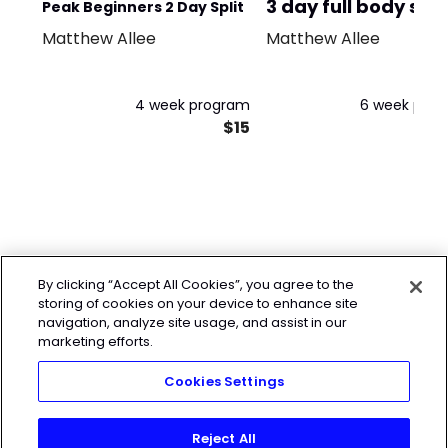
3 day full body spli
Peak Beginners 2 Day Split
Matthew Allee
Matthew Allee
4 week program
6 week pro
$15
By clicking “Accept All Cookies”, you agree to the
storing of cookies on your device to enhance site
navigation, analyze site usage, and assist in our
marketing efforts.
Cookies Settings
Reject All