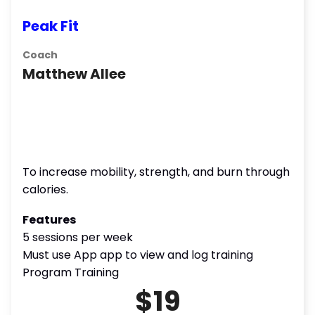
Peak Fit
Coach
Matthew Allee
To increase mobility, strength, and burn through
calories.
Features
5 sessions per week
Must use App app to view and log training
Program Training
$19