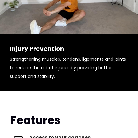
Injury Prevention
Strengthening muscles, tendons, ligaments and joints
to reduce the risk of injuries by providing better
support and stability.
Features
Access to your coaches