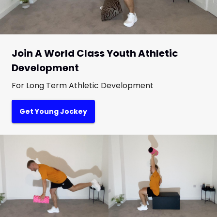
Join A World Class Youth Athletic
Development
For Long Term Athletic Development
Get Young Jockey