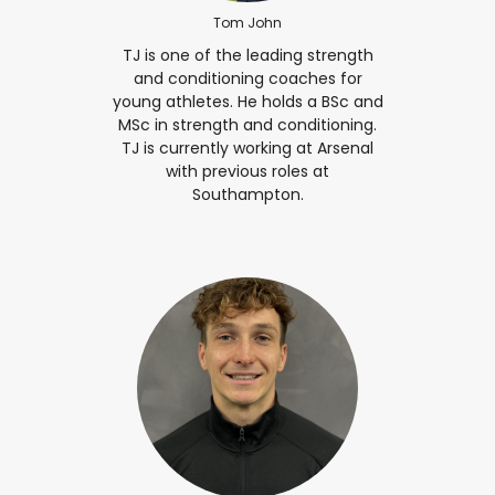
Tom John
TJ is one of the leading strength
and conditioning coaches for
young athletes. He holds a BSc and
MSc in strength and conditioning.
TJ is currently working at Arsenal
with previous roles at
Southampton.