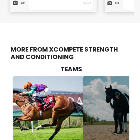
MORE FROM XCOMPETE STRENGTH
AND CONDITIONING
TEAMS