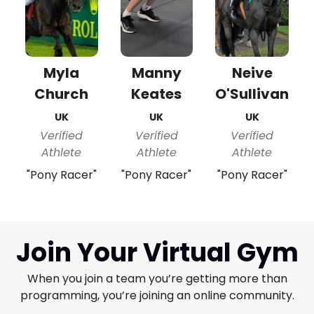
Myla
Manny
Neive
Church
Keates
O'Sullivan
UK
UK
UK
Verified
Verified
Verified
Athlete
Athlete
Athlete
"Pony Racer"
"Pony Racer"
"Pony Racer"
Join Your Virtual Gym
When you join a team you’re getting more than
programming, you’re joining an online community.