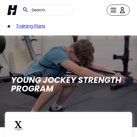
/
Training Plans
YOUNG JOCKEY STRENGTH
PROGRAM