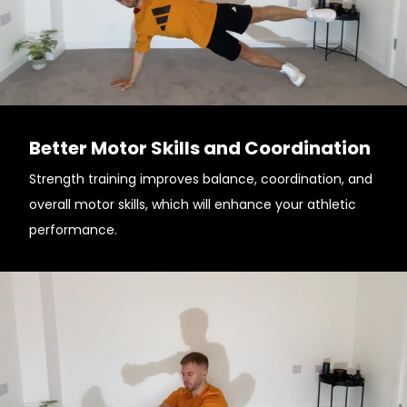
Better Motor Skills and Coordination
Strength training improves balance, coordination, and
overall motor skills, which will enhance your athletic
performance.