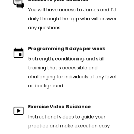
You will have access to James and TJ
daily through the app who will answer
any questions
Programming 5 days per week
5 strength, conditioning, and skill
training that’s accessible and
challenging for individuals of any level
or background
Exercise Video Guidance
Instructional videos to guide your
practice and make execution easy