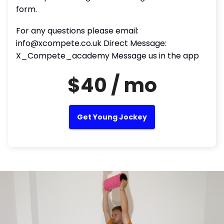
form.
For any questions please email:
info@xcompete.co.uk Direct Message:
X_Compete_academy Message us in the app
$40 / mo
Get Young Jockey