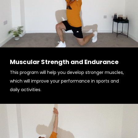
Muscular Strength and Endurance
This program will help you develop stronger muscles,
which will improve your performance in sports and
daily activities.