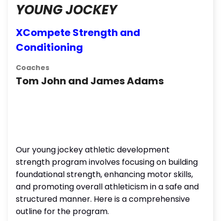
YOUNG JOCKEY
XCompete Strength and
Conditioning
Coaches
Tom John and James Adams
Our young jockey athletic development
strength program involves focusing on building
foundational strength, enhancing motor skills,
and promoting overall athleticism in a safe and
structured manner. Here is a comprehensive
outline for the program.