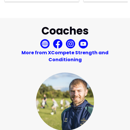
Coaches
More from XCompete Strength and
Conditioning