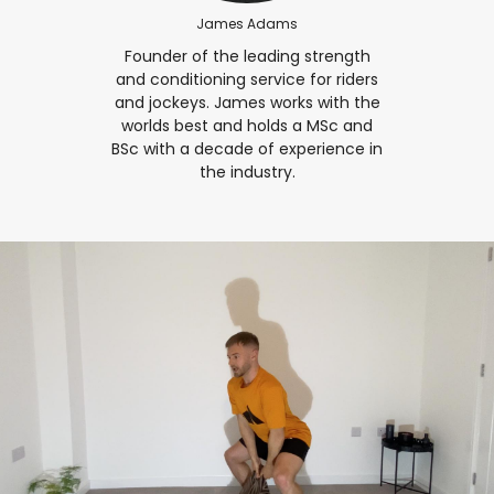
James Adams
Founder of the leading strength
and conditioning service for riders
and jockeys. James works with the
worlds best and holds a MSc and
BSc with a decade of experience in
the industry.