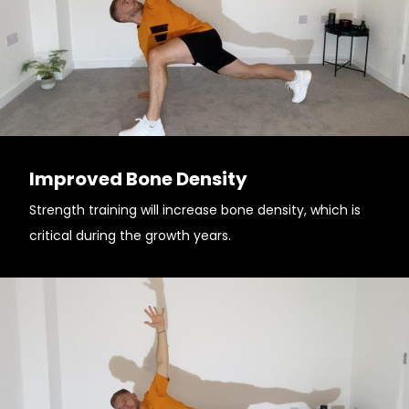
Improved Bone Density
Strength training will increase bone density, which is
critical during the growth years.