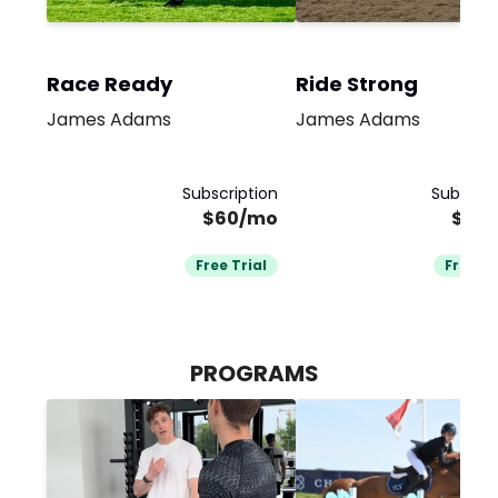
Race Ready
Ride Strong
James Adams
James Adams
Subscription
Subscrip
$60/mo
$60
Free Trial
Free Tr
PROGRAMS