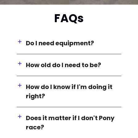
FAQs
Do I need equipment?
How old do I need to be?
How do I know if I'm doing it
right?
Does it matter if I don't Pony
race?