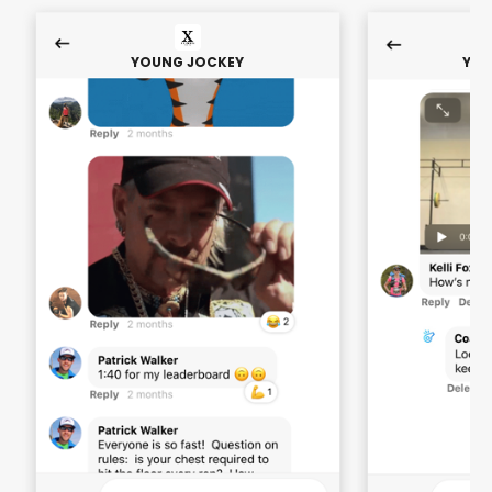
YOUNG JOCKEY
YOU