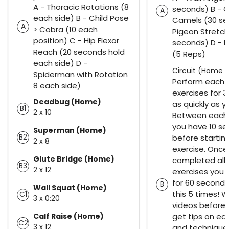
A - Thoracic Rotations (8
seconds) B - C
A
each side) B - Child Pose
Camels (30 se
A
> Cobra (10 each
Pigeon Stretch
position) C - Hip Flexor
seconds) D - 
Reach (20 seconds hold
(5 Reps)
each side) D -
Circuit (Home 1
Spiderman with Rotation
Perform each 
8 each side)
exercises for 
Deadbug (Home)
as quickly as y
B1
2 x 10
Between each 
you have 10 se
Superman (Home)
B2
before startin
2 x 8
exercise. Once
Glute Bridge (Home)
completed all 
B3
2 x 12
exercises you 
for 60 seconds
B
Wall Squat (Home)
this 5 times! 
C1
3 x 0:20
videos before 
Calf Raise (Home)
get tips on e
C2
3 x 12
and technique.