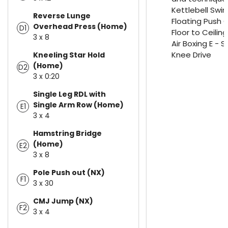
Kettlebell Swin
Reverse Lunge
Floating Push 
Overhead Press (Home)
D1
Floor to Ceilin
3 x 8
Air Boxing E - 
Knee Drive
Kneeling Star Hold
(Home)
D2
3 x 0:20
Single Leg RDL with
Single Arm Row (Home)
E1
3 x 4
Hamstring Bridge
(Home)
E2
3 x 8
Pole Push out (NX)
F1
3 x 30
CMJ Jump (NX)
F2
3 x 4