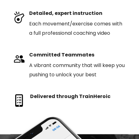
Detailed, expert instruction
Each movement/exercise comes with
a full professional coaching video
Committed Teammates
A vibrant community that will keep you
pushing to unlock your best
Delivered through TrainHeroic