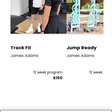
Track Fit
Jump Ready
James Adams
James Adams
12 week program
12 week pro
$150
$