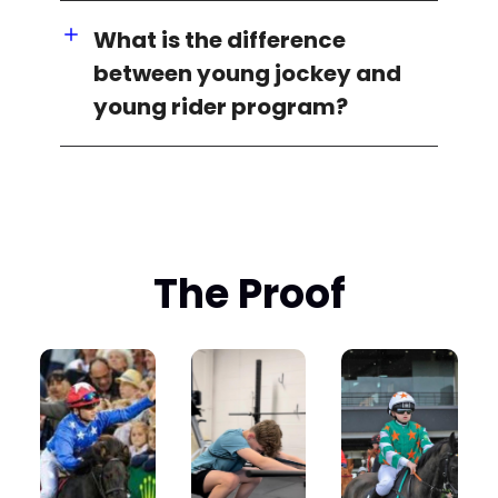
What is the difference
between young jockey and
young rider program?
The Proof