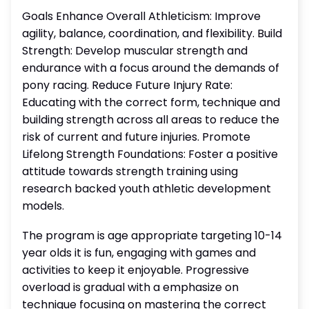
Goals Enhance Overall Athleticism: Improve
agility, balance, coordination, and flexibility. Build
Strength: Develop muscular strength and
endurance with a focus around the demands of
pony racing. Reduce Future Injury Rate:
Educating with the correct form, technique and
building strength across all areas to reduce the
risk of current and future injuries. Promote
Lifelong Strength Foundations: Foster a positive
attitude towards strength training using
research backed youth athletic development
models.
The program is age appropriate targeting 10-14
year olds it is fun, engaging with games and
activities to keep it enjoyable. Progressive
overload is gradual with a emphasize on
technique focusing on mastering the correct