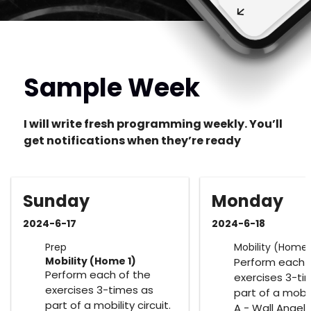
Sample Week
I will write fresh programming weekly. You’ll
get notifications when they’re ready
Sunday
Monday
2024-6-17
2024-6-18
Prep
Mobility (Home 
Mobility (Home 1)
Perform each 
Perform each of the
exercises 3-ti
exercises 3-times as
part of a mobili
part of a mobility circuit.
A - Wall Angels