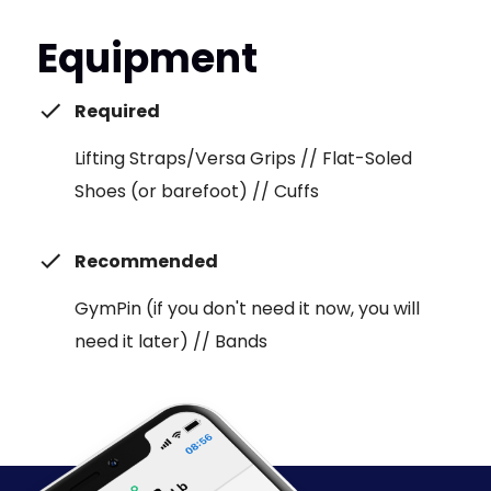
Equipment
Required
Lifting Straps/Versa Grips // Flat-Soled
Shoes (or barefoot) // Cuffs
Recommended
GymPin (if you don't need it now, you will
need it later) // Bands