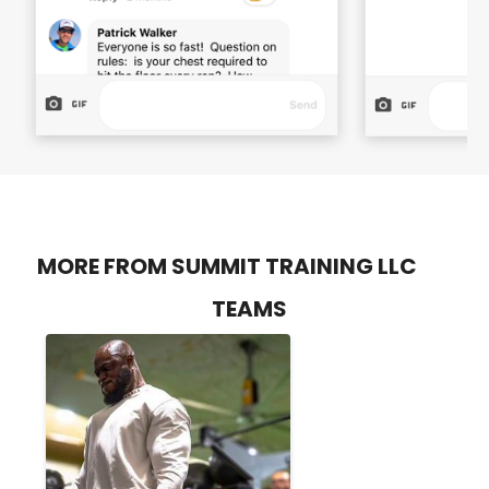
MORE FROM SUMMIT TRAINING LLC
TEAMS