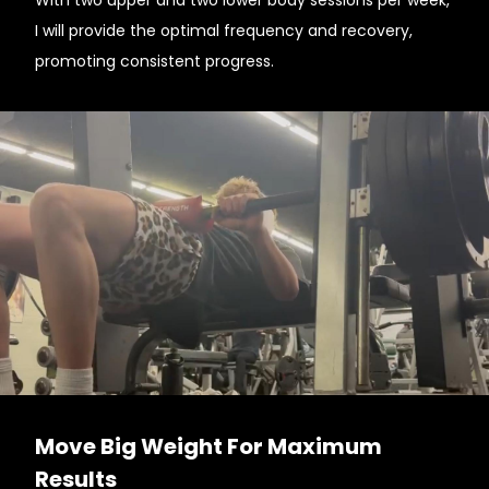
With two upper and two lower body sessions per week,
I will provide the optimal frequency and recovery,
promoting consistent progress.
Move Big Weight For Maximum
Results