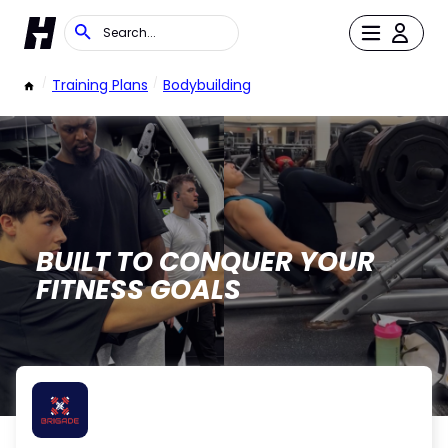
/
Training Plans
/
Bodybuilding
BUILT TO CONQUER YOUR
FITNESS GOALS