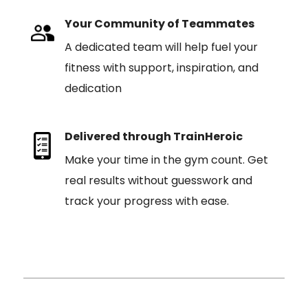
Your Community of Teammates
A dedicated team will help fuel your
fitness with support, inspiration, and
dedication
Delivered through TrainHeroic
Make your time in the gym count. Get
real results without guesswork and
track your progress with ease.