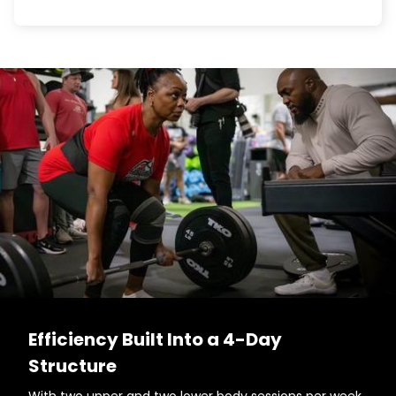
Efficiency Built Into a 4-Day
Structure