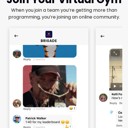
When you join a team you’re getting more than
programming, you’re joining an online community.
BRIGADE