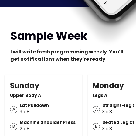
Sample Week
I will write fresh programming weekly. You’ll
get notifications when they’re ready
Sunday
Monday
Upper Body A
Legs A
Lat Pulldown
Straight-leg C
A
A
3 x 8
3 x 8
Machine Shoulder Press
Seated Leg Cu
B
B
2 x 8
3 x 8