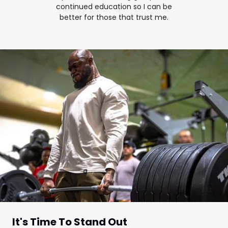
continued education so I can be
better for those that trust me.
It's Time To Stand Out