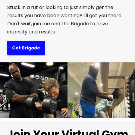
Stuck in a rut or looking to just simply get the
results you have been wanting? I'll get you there.
Don't wait, join me and the Brigade to drive
intensity and results.
Get Brigade
Join Your Virtual Gym