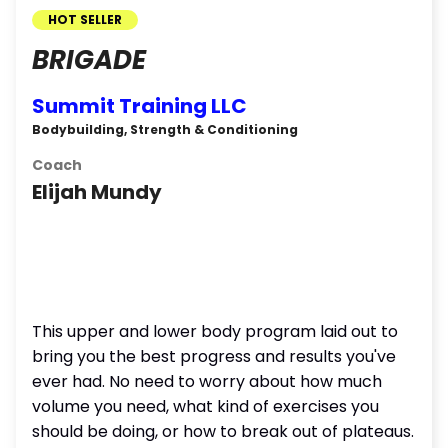
HOT SELLER
BRIGADE
Summit Training LLC
Bodybuilding, Strength & Conditioning
Coach
Elijah Mundy
This upper and lower body program laid out to
bring you the best progress and results you've
ever had. No need to worry about how much
volume you need, what kind of exercises you
should be doing, or how to break out of plateaus.