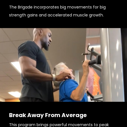
The Brigade incorporates big movements for big
strength gains and accelerated muscle growth.
Break Away From Average
This program brings powerful movements to peak