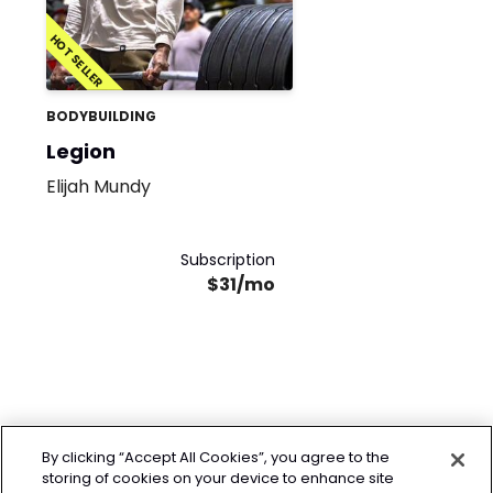
HOT SELLER
BODYBUILDING
Legion
Elijah Mundy
Subscription
$31/mo
By clicking “Accept All Cookies”, you agree to the
storing of cookies on your device to enhance site