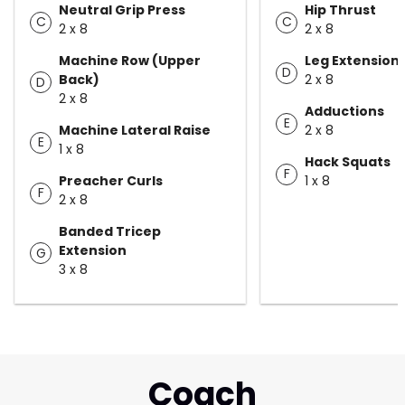
Neutral Grip Press
Hip Thrust
C
C
2 x 8
2 x 8
Machine Row (Upper
Leg Extension
D
Back)
2 x 8
D
2 x 8
Adductions
E
Machine Lateral Raise
2 x 8
E
1 x 8
Hack Squats
F
Preacher Curls
1 x 8
F
2 x 8
Banded Tricep
Extension
G
3 x 8
Coach