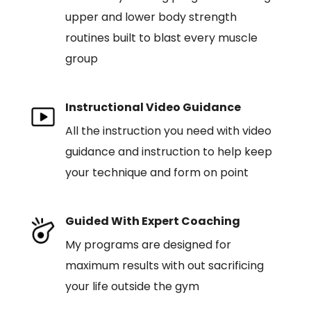
upper and lower body strength
routines built to blast every muscle
group
Instructional Video Guidance
All the instruction you need with video
guidance and instruction to help keep
your technique and form on point
Guided With Expert Coaching
My programs are designed for
maximum results with out sacrificing
your life outside the gym