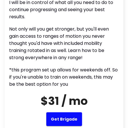
I will be in control of what all you need to do to
continue progressing and seeing your best
results.
Not only will you get stronger, but you'll even
gain access to ranges of motion you never
thought you'd have with included mobility
training rotated in as well. Learn how to be
strong everywhere in any range!
*this program set up allows for weekends off. So
if you're unable to train on weekends, this may
be the best option for you
$31 / mo
Get Brigade