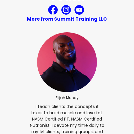
More from Summit Training LLC
Elijah Mundy
I teach clients the concepts it
takes to build muscle and lose fat.
NASM Certified PT. NASM Certified
Nutrionist. I devote my time daily to
my 1v1 clients, training groups, and