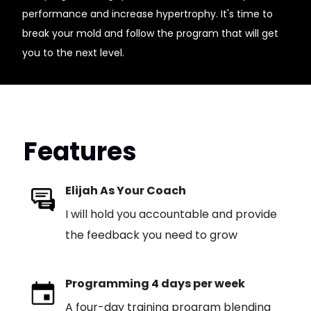
performance and increase hypertrophy. It's time to
break your mold and follow the program that will get
you to the next level.
Features
Elijah As Your Coach
I will hold you accountable and provide
the feedback you need to grow
Programming 4 days per week
A four-day training program blending