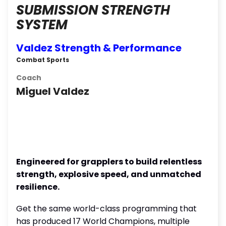
SUBMISSION STRENGTH
SYSTEM
Valdez Strength & Performance
Combat Sports
Coach
Miguel Valdez
Engineered for grapplers to build relentless
strength, explosive speed, and unmatched
resilience.
Get the same world-class programming that
has produced 17 World Champions, multiple