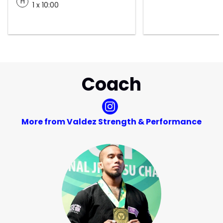
H
1 x 10:00
Coach
More from Valdez Strength & Performance