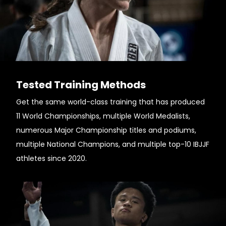
Tested Training Methods
Get the same world-class training that has produced
11 World Championships, multiple World Medalists,
numerous Major Championship titles and podiums,
multiple National Champions, and multiple top-10 IBJJF
athletes since 2020.