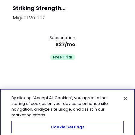
Striking Strength
System
Miguel Valdez
Subscription
$27/mo
Free Trial
By clicking “Accept All Cookies”, you agree to the
storing of cookies on your device to enhance site
navigation, analyze site usage, and assist in our
marketing efforts.
Cookie Settings