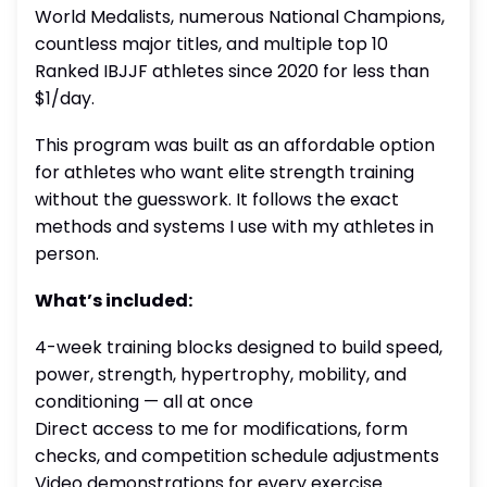
World Medalists, numerous National Champions,
countless major titles, and multiple top 10
Ranked IBJJF athletes since 2020 for less than
$1/day.
This program was built as an affordable option
for athletes who want elite strength training
without the guesswork. It follows the exact
methods and systems I use with my athletes in
person.
What’s included:
4-week training blocks designed to build speed,
power, strength, hypertrophy, mobility, and
conditioning — all at once
Direct access to me for modifications, form
checks, and competition schedule adjustments
Video demonstrations for every exercise