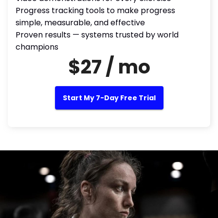
Progress tracking tools to make progress
simple, measurable, and effective
Proven results — systems trusted by world
champions
$27 / mo
Start My 7-Day Free Trial