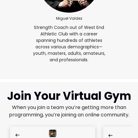
Miguel Valdez
Strength Coach out of West End
Athletic Club with a career
spanning hundreds of athletes
across various demographics—
youth, masters, adults, amateurs,
and professionals.
Join Your Virtual Gym
When you join a team you’re getting more than
programming, you’re joining an online community.