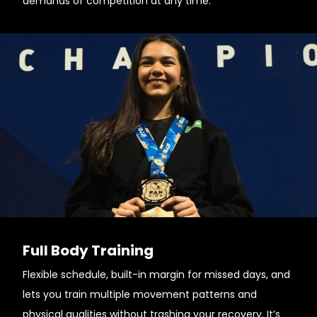
demands of competition at any time.
Full Body Training
Flexible schedule, built-in margin for missed days, and
lets you train multiple movement patterns and
physical qualities without trashing your recovery. It’s