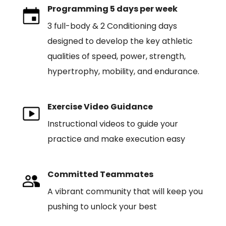
Programming 5 days per week
3 full-body & 2 Conditioning days
designed to develop the key athletic
qualities of speed, power, strength,
hypertrophy, mobility, and endurance.
Exercise Video Guidance
Instructional videos to guide your
practice and make execution easy
Committed Teammates
A vibrant community that will keep you
pushing to unlock your best