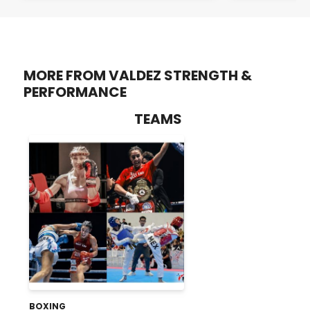
MORE FROM VALDEZ STRENGTH &
PERFORMANCE
TEAMS
BOXING