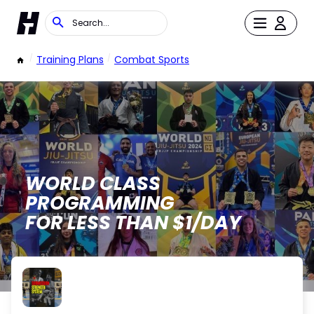
/
Training Plans
/
Combat Sports
WORLD CLASS
PROGRAMMING
FOR LESS THAN $1/DAY