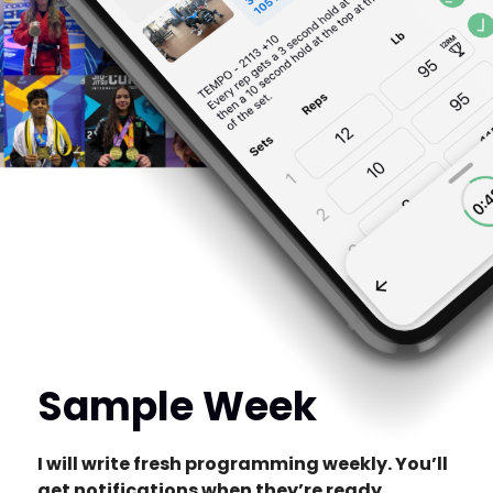
Sample Week
I will write fresh programming weekly. You’ll
get notifications when they’re ready