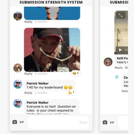
SUBMISSION STRENGTH SYSTEM
SUBMISSIO