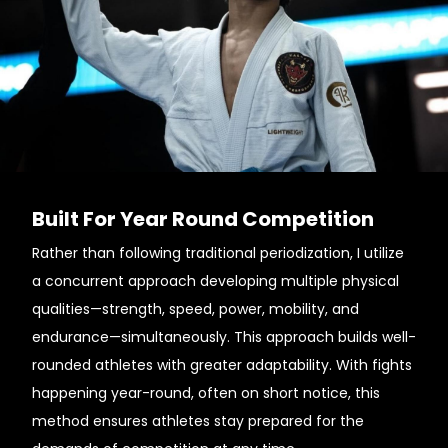
Built For Year Round Competition
Rather than following traditional periodization, I utilize
a concurrent approach developing multiple physical
qualities—strength, speed, power, mobility, and
endurance—simultaneously. This approach builds well-
rounded athletes with greater adaptability. With fights
happening year-round, often on short notice, this
method ensures athletes stay prepared for the