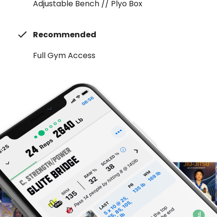
Adjustable Bench // Plyo Box
Recommended
Full Gym Access