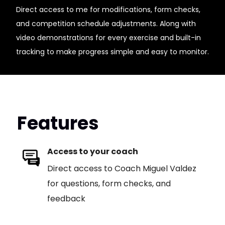
Direct access to me for modifications, form checks,
and competition schedule adjustments. Along with
video demonstrations for every exercise and built-in
tracking to make progress simple and easy to monitor.
Features
Access to your coach
Direct access to Coach Miguel Valdez
for questions, form checks, and
feedback