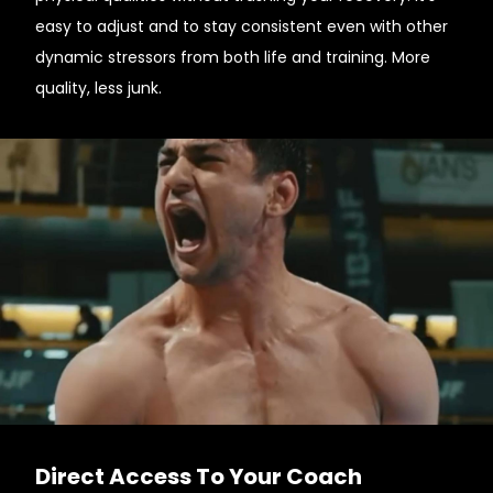
easy to adjust and to stay consistent even with other
dynamic stressors from both life and training. More
quality, less junk.
Direct Access To Your Coach