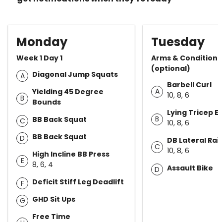
Monday
Tuesday
Week 1 Day 1
Arms & Conditioni
(optional)
Diagonal Jump Squats
A
Barbell Curl
A
Yielding 45 Degree
10, 8, 6
B
Bounds
Lying Tricep E
B
BB Back Squat
C
10, 8, 6
BB Back Squat
D
DB Lateral Rai
C
10, 8, 6
High Incline BB Press
E
8, 6, 4
Assault Bike
D
Deficit Stiff Leg Deadlift
F
GHD Sit Ups
G
Free Time