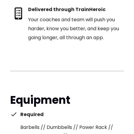
Delivered through TrainHeroic
Your coaches and team will push you
harder, know you better, and keep you
going longer, all through an app.
Equipment
Required
Barbells // Dumbbells // Power Rack //