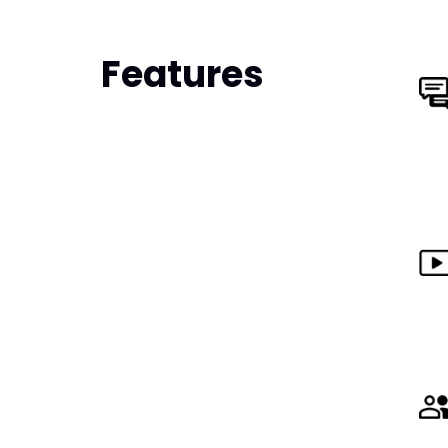
Features