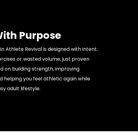
With Purpose
n Athlete Revival is designed with intent.
cises or wasted volume, just proven
ed on building strength, improving
helping you feel athletic again while
usy adult lifestyle.