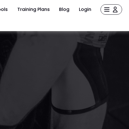
ols
Training Plans
Blog
Login