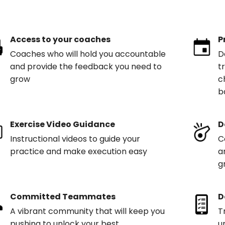
Access to your coaches
P
Coaches who will hold you accountable
D
and provide the feedback you need to
t
grow
c
b
Exercise Video Guidance
D
Instructional videos to guide your
C
practice and make execution easy
a
g
Committed Teammates
D
A vibrant community that will keep you
T
pushing to unlock your best
u