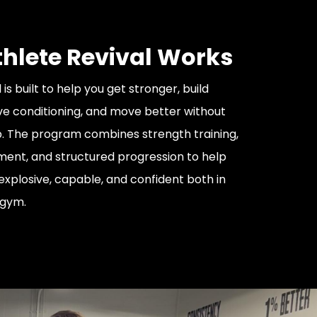
hlete Revival Works
 is built to help you get stronger, build
e conditioning, and move better without
p. The program combines strength training,
ent, and structured progression to help
explosive, capable, and confident both in
 gym.