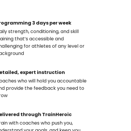
rogramming 3 days per week
aily strength, conditioning, and skill
raining that’s accessible and
hallenging for athletes of any level or
ackground
etailed, expert instruction
oaches who will hold you accountable
nd provide the feedback you need to
row
elivered through TrainHeroic
rain with coaches who push you,
nderstand your goals, and keep you