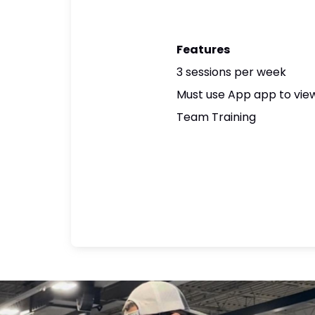
Features
3 sessions per week
Must use App app to view
Team Training