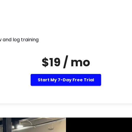
 and log training
$19 / mo
Start My 7-Day Free Trial