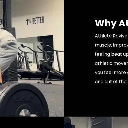
Why At
Athlete Revival
muscle, improv
feeling beat u
athletic movem
you feel more 
and out of the