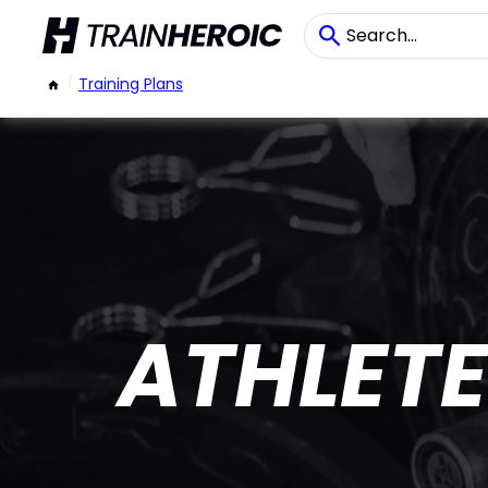
/
Training Plans
ATHLETE