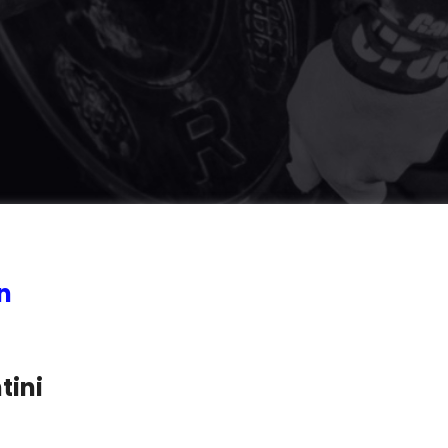
n
tini