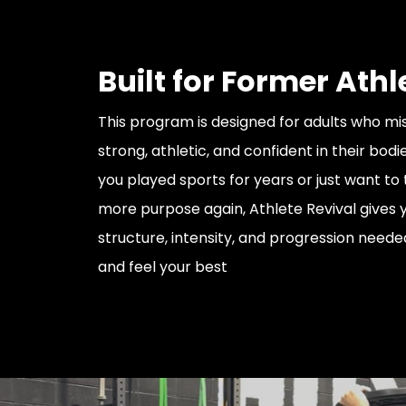
Built for Former Athl
This program is designed for adults who mis
strong, athletic, and confident in their bod
you played sports for years or just want to 
more purpose again, Athlete Revival gives 
structure, intensity, and progression need
and feel your best