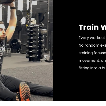
Train 
Every workout i
No random exer
training focus
movement, and 
fitting into a b