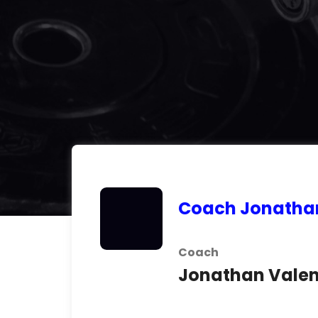
Coach Jonatha
Coach
Jonathan Valen