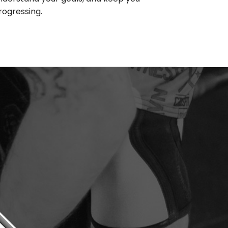
rogressing.