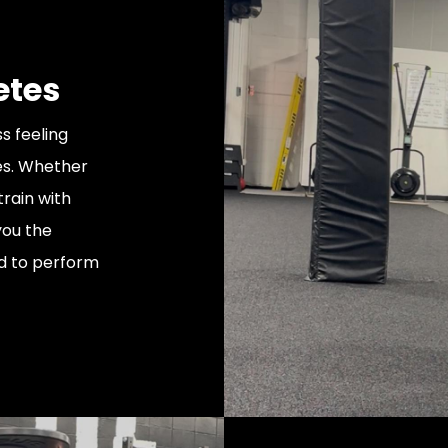
etes
s feeling
ies. Whether
train with
you the
ed to perform