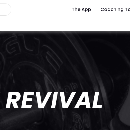
The App
Coaching To
 REVIVAL