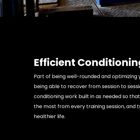
Efficient Conditionin
Part of being well-rounded and optimizing y
being able to recover from session to sessi
conditioning work built in as needed so tha
the most from every training session, and tr
healthier life.