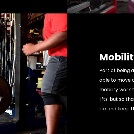
Mobilit
Part of being a
able to move o
mobility work t
lifts, but so t
life and keep t