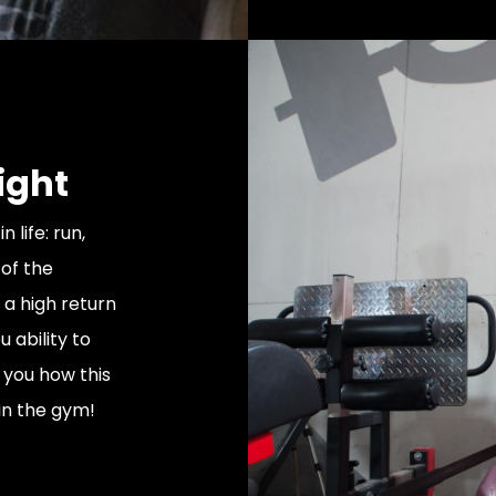
ight
n life: run,
 of the
 a high return
 ability to
w you how this
in the gym!