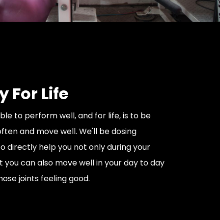
y For Life
ble to perform well, and for life, is to be
ften and move well. We'll be dosing
o directly help you not only during your
hat you can also move well in your day to day
hose joints feeling good.