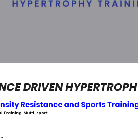
CE DRIVEN HYPERTROPH
ensity Resistance and Sports Trainin
l Training, Multi-sport