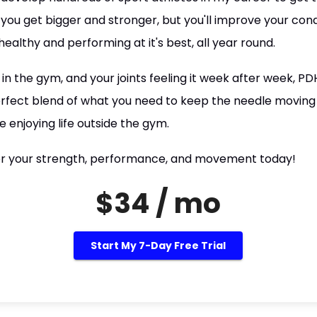
 you get bigger and stronger, but you'll improve your cond
ealthy and performing at it's best, all year round.
 in the gym, and your joints feeling it week after week, PD
 perfect blend of what you need to keep the needle moving
e enjoying life outside the gym.
r your strength, performance, and movement today!
$34 / mo
Start My 7-Day Free Trial