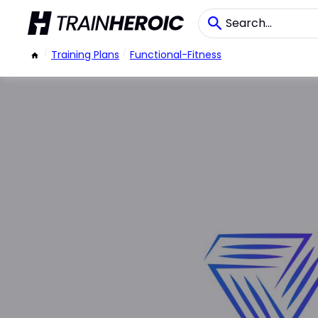
/
Training Plans
/
Functional-Fitness