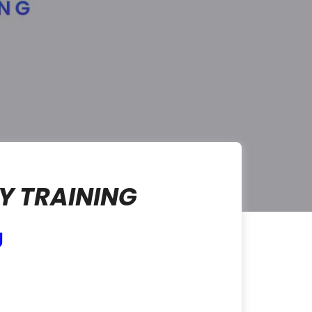
Y TRAINING
g