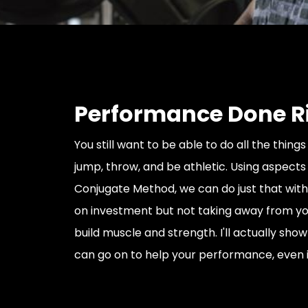
Performance Done R
You still want to be able to do all the things i
jump, throw, and be athletic. Using aspects
Conjugate Method, we can do just that with
on investment but not taking away from you
build muscle and strength. I'll actually sho
can go on to help your performance, even 