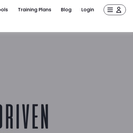
ols
Training Plans
Blog
Login