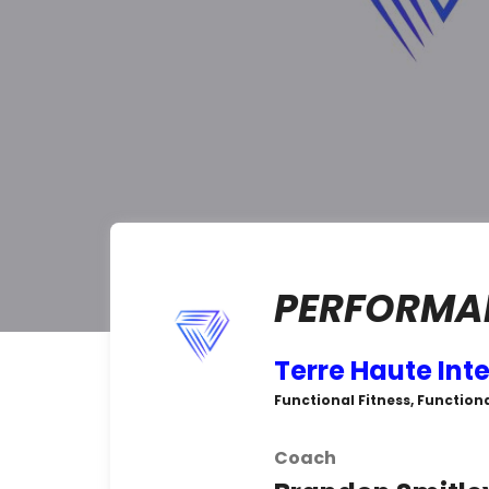
PERFORMAN
Terre Haute Int
Functional Fitness, Functiona
Coach