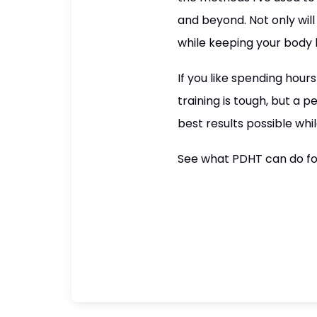
and beyond. Not only will
while keeping your body h
If you like spending hours
training is tough, but a
best results possible whil
See what PDHT can do fo