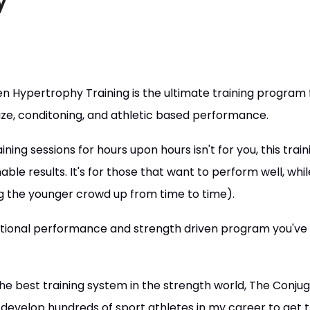
y
 Hypertrophy Training is the ultimate training program f
size, conditoning, and athletic based performance.
ining sessions for hours upon hours isn't for you, this tra
ble results. It's for those that want to perform well, whil
ng the younger crowd up from time to time).
ctional performance and strength driven program you've
the best training system in the strength world, The Conj
 develop hundreds of sport athletes in my career to get 