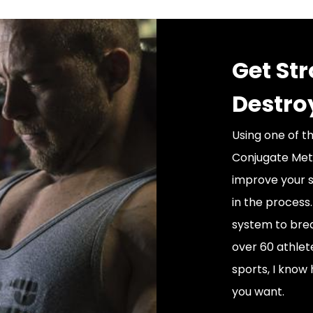
Get St
Destro
Using one of t
Conjugate Meth
improve your s
in the process
system to brea
over 60 athlet
sports, I know 
you want.