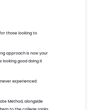
or those looking to
ining approach is now your
e looking good doing it
 never experienced
ugate Method, alongside
them to the college ranks