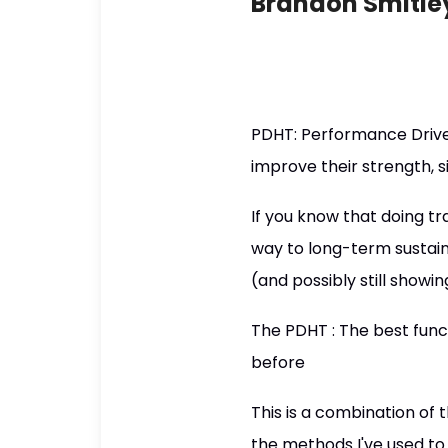
Brandon Smitle
PDHT: Performance Driven
improve their strength, 
If you know that doing tra
way to long-term sustaina
(and possibly still showi
The PDHT : The best fun
before
This is a combination of 
the methods I've used to