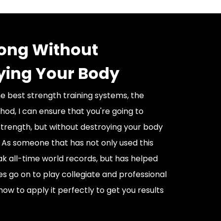
rong Without
ying Your Body
he best strength training systems, the
od, I can ensure that you're going to
trength, but without destroying your body
. As someone that has not only used this
k all-time world records, but has helped
es go on to play collegiate and professional
how to apply it perfectly to get you results