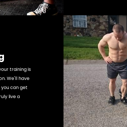
g
our training is
on. We'll have
t you can get
uly live a