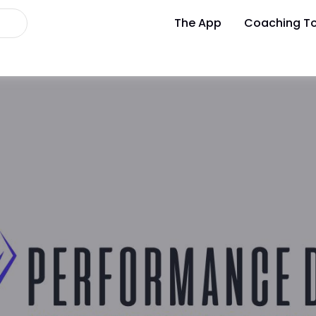
The App
Coaching To