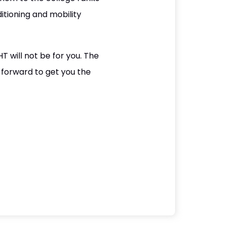
itioning and mobility
HT will not be for you. The
 forward to get you the