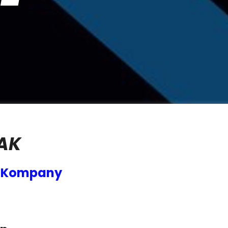
AK
g Kompany