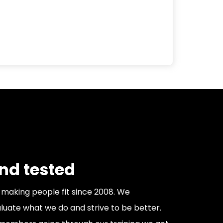
and tested
making people fit since 2008. We
luate what we do and strive to be better.