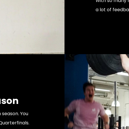
With so many 
a lot of feedb
ason
 season. You
Quarterfinals.