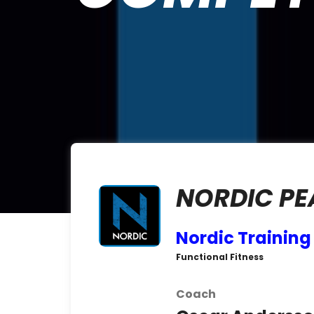
NORDIC PE
Nordic Trainin
Functional Fitness
Coach