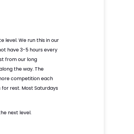
level. We run this in our
ot have 3-5 hours every
est from our long
 along the way. The
 more competition each
 for rest. Most Saturdays
he next level.