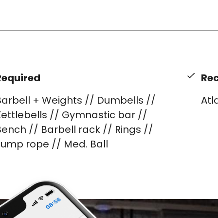
Required
Re
arbell + Weights // Dumbells //
Atl
ettlebells // Gymnastic bar //
ench // Barbell rack // Rings //
Jump rope // Med. Ball