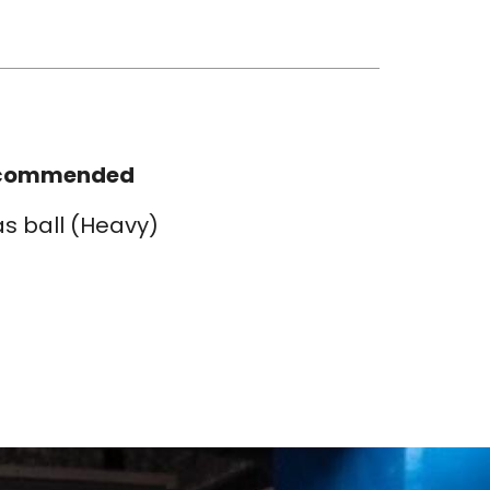
commended
as ball (Heavy)