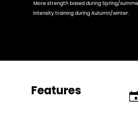
More strength based during Spring/summer
intensity training during Autumn/winter.
Features