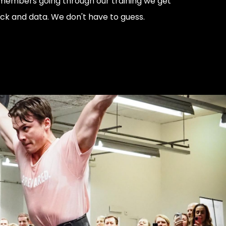
members going through our training we get
ack and data. We don't have to guess.