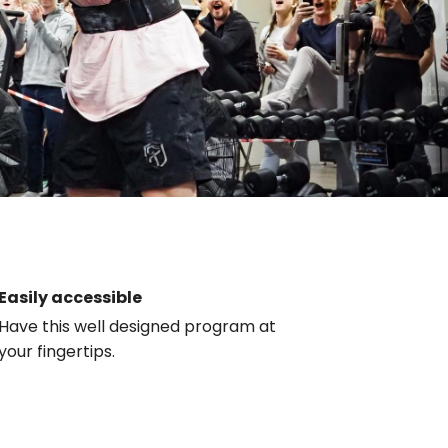
Easily accessible
Have this well designed program at
your fingertips.