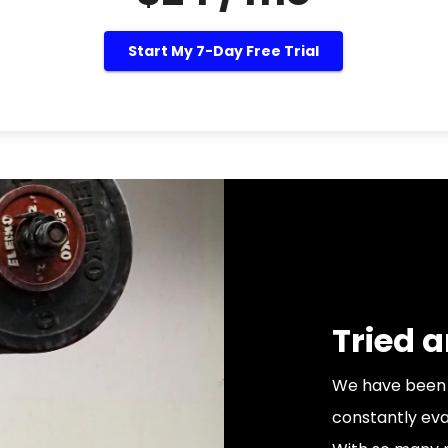
Start My 7-Day Free Trial
Tried 
We have been 
constantly eva