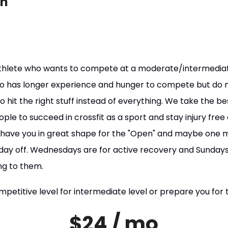
on
athlete who wants to compete at a moderate/intermediate 
 has longer experience and hunger to compete but do n
to hit the right stuff instead of everything. We take the b
ople to succeed in crossfit as a sport and stay injury free
o have you in great shape for the "Open" and maybe one
1 day off. Wednesdays are for active recovery and Sundays
ng to them.
mpetitive level for intermediate level or prepare you for t
$24 / mo