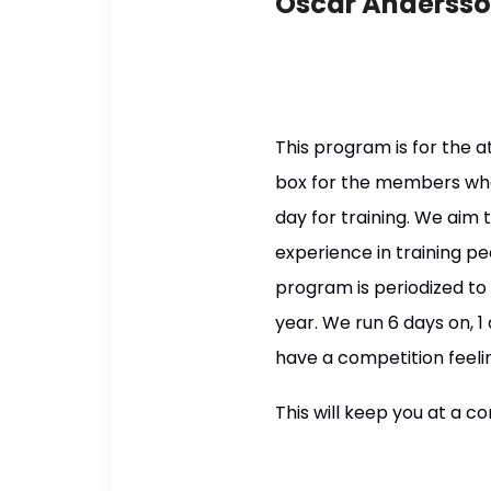
Oscar Anderss
This program is for the 
box for the members who
day for training. We aim 
experience in training pe
program is periodized t
year. We run 6 days on, 
have a competition feeli
This will keep you at a co