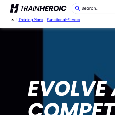
/
Training Plans
/
Functional-Fitness
EVOLVE
COMPET