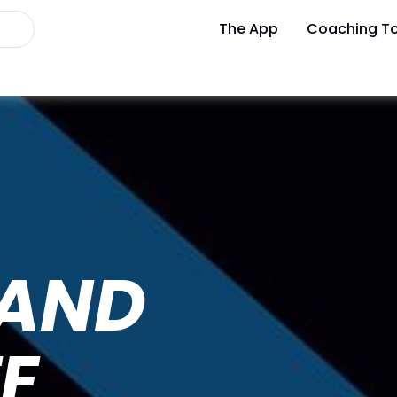
The App
Coaching To
 AND
E