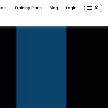
ols
Training Plans
Blog
Login