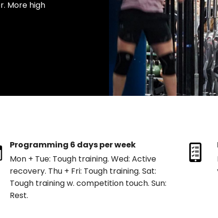
. More high
Programming 6 days per week
Mon + Tue: Tough training. Wed: Active
recovery. Thu + Fri: Tough training. Sat:
Tough training w. competition touch. Sun:
Rest.