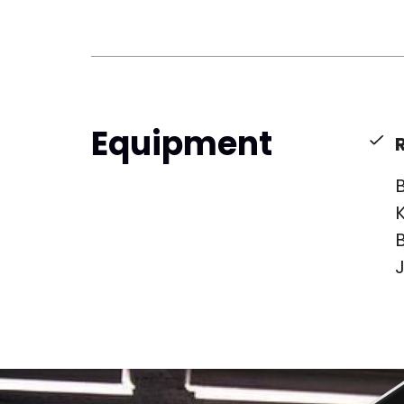
Equipment
B
K
B