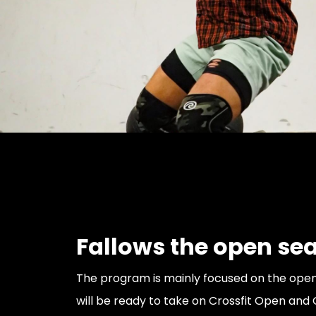
Fallows the open se
The program is mainly focused on the open
will be ready to take on Crossfit Open and 