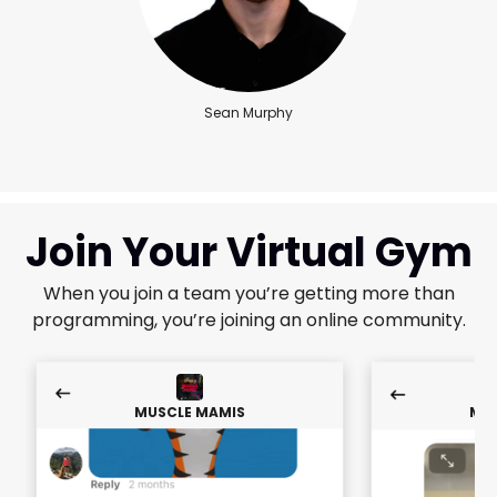
Sean Murphy
Join Your Virtual Gym
When you join a team you’re getting more than
programming, you’re joining an online community.
MUSCLE MAMIS
MUS