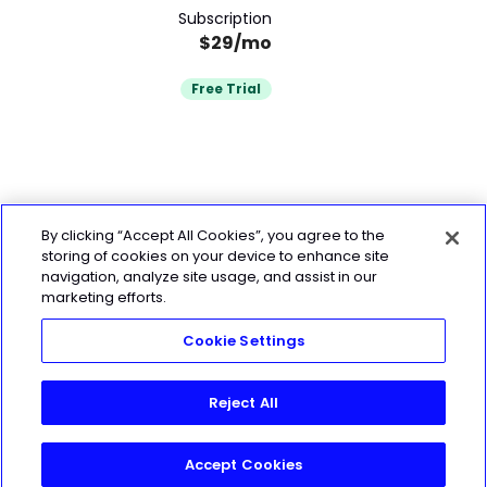
Subscription
$29/mo
Free Trial
By clicking “Accept All Cookies”, you agree to the
storing of cookies on your device to enhance site
navigation, analyze site usage, and assist in our
marketing efforts.
Cookie Settings
Reject All
Accept Cookies
Start My 7-Day Free Trial