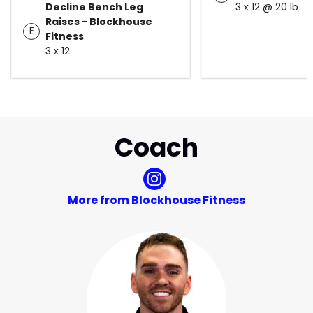
Decline Bench Leg
3 x 12 @ 20 lb
Raises - Blockhouse
E
Fitness
3 x 12
Coach
More from Blockhouse Fitness