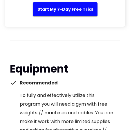
Start My 7-Day Free Trial
Equipment
Recommended
To fully and effectively utilize this
program you will need a gym with free
weights // machines and cables. You can
make it work with more limited supplies