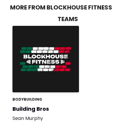
MORE FROM BLOCKHOUSE FITNESS
TEAMS
BODYBUILDING
Building Bros
Sean Murphy