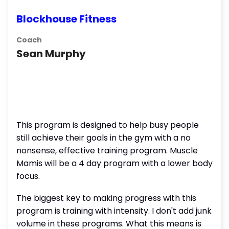
Blockhouse Fitness
Coach
Sean Murphy
This program is designed to help busy people
still achieve their goals in the gym with a no
nonsense, effective training program. Muscle
Mamis will be a 4 day program with a lower body
focus.
The biggest key to making progress with this
program is training with intensity. I don't add junk
volume in these programs. What this means is