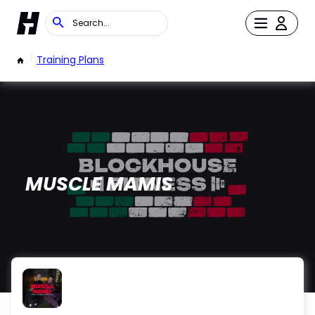
/
Training Plans
MUSCLE MAMIS