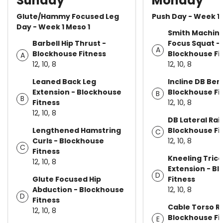
Sunday
Monday
Glute/Hammy Focused Leg
Push Day - Week 1 
Day - Week 1 Meso 1
Smith Machin
Barbell Hip Thrust -
Focus Squat -
A
Blockhouse Fitness
Blockhouse Fi
A
12, 10, 8
12, 10, 8
Leaned Back Leg
Incline DB Ben
Extension - Blockhouse
Blockhouse Fi
B
B
Fitness
12, 10, 8
12, 10, 8
DB Lateral Rai
Lengthened Hamstring
Blockhouse Fi
C
Curls - Blockhouse
12, 10, 8
C
Fitness
Kneeling Tric
12, 10, 8
Extension - B
D
Glute Focused Hip
Fitness
Abduction - Blockhouse
12, 10, 8
D
Fitness
Cable Torso Ro
12, 10, 8
Blockhouse Fi
E