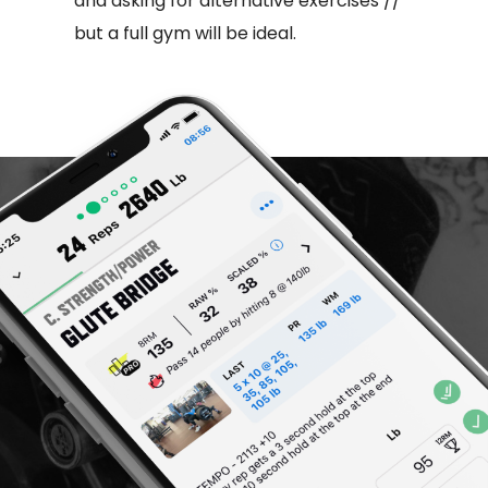
and asking for alternative exercises //
but a full gym will be ideal.