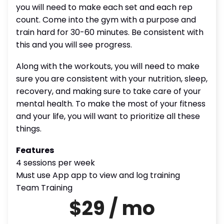
you will need to make each set and each rep
count. Come into the gym with a purpose and
train hard for 30-60 minutes. Be consistent with
this and you will see progress.
Along with the workouts, you will need to make
sure you are consistent with your nutrition, sleep,
recovery, and making sure to take care of your
mental health. To make the most of your fitness
and your life, you will want to prioritize all these
things.
Features
4 sessions per week
Must use App app to view and log training
Team Training
$29 / mo