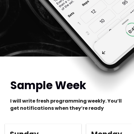
Sample Week
I will write fresh programming weekly. You’ll
get notifications when they’re ready