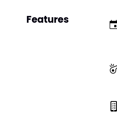
Features