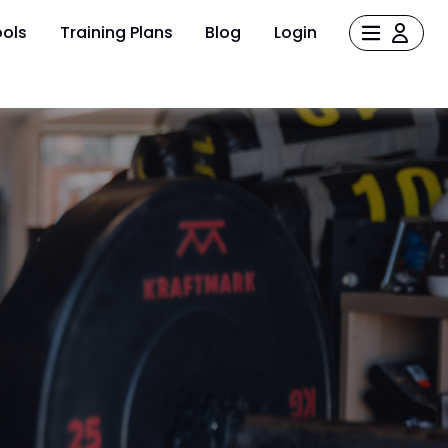
ols
Training Plans
Blog
Login