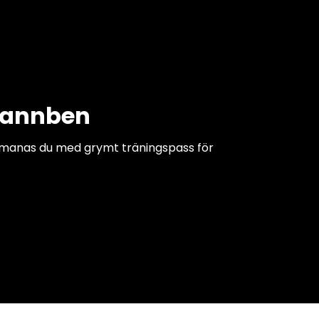
pannben
tmanas du med grymt träningspass för