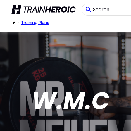
/
Training Plans
W.M.C