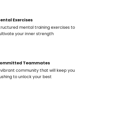
ental Exercises
tructured mental training exercises to
ultivate your inner strength
ommitted Teammates
 vibrant community that will keep you
ushing to unlock your best