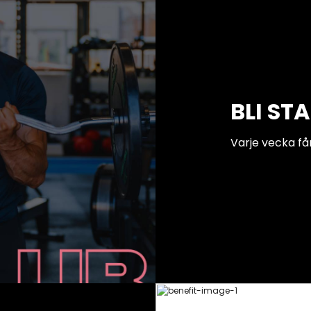
BLI ST
Varje vecka få