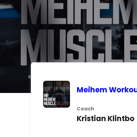
Meihem Workou
Coach
Kristian Klintbo