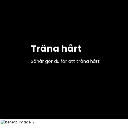
Träna hårt
Såhär gör du för att träna hårt