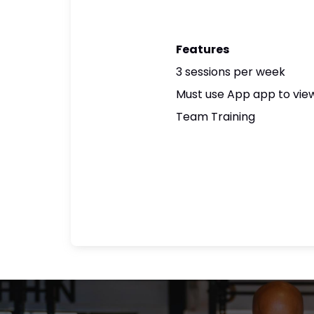
Features
3 sessions per week
Must use App app to view
Team Training