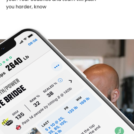
you harder, know