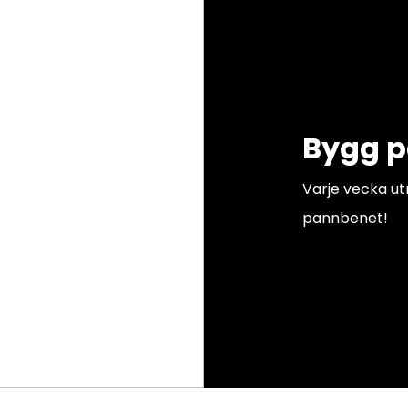
Bygg 
Varje vecka u
pannbenet!