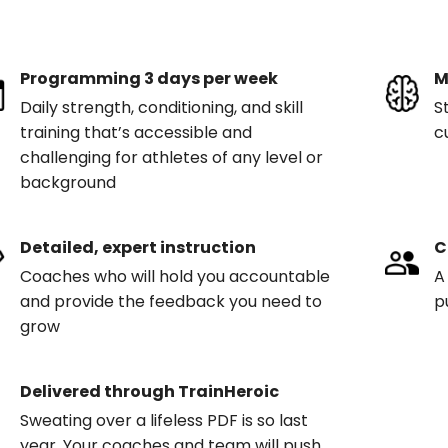
Programming 3 days per week
M
Daily strength, conditioning, and skill
S
training that’s accessible and
c
challenging for athletes of any level or
background
Detailed, expert instruction
C
Coaches who will hold you accountable
A
and provide the feedback you need to
p
grow
Delivered through TrainHeroic
Sweating over a lifeless PDF is so last
year. Your coaches and team will push