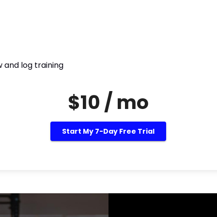
 and log training
$10 / mo
Start My 7-Day Free Trial