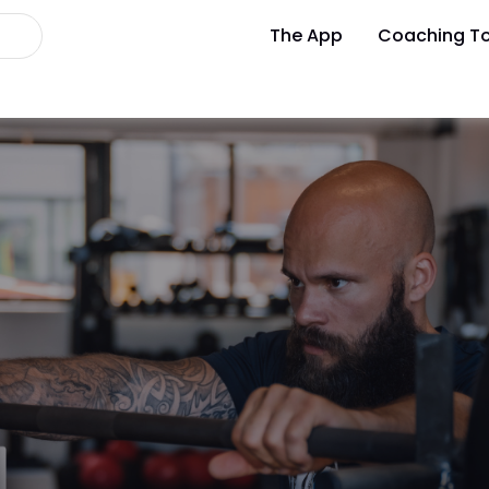
The App
Coaching To