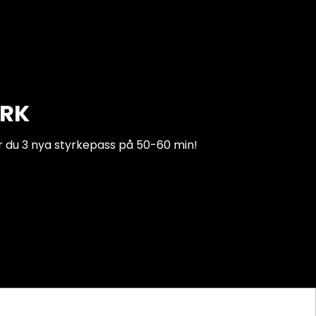
ARK
r du 3 nya styrkepass på 50-60 min!