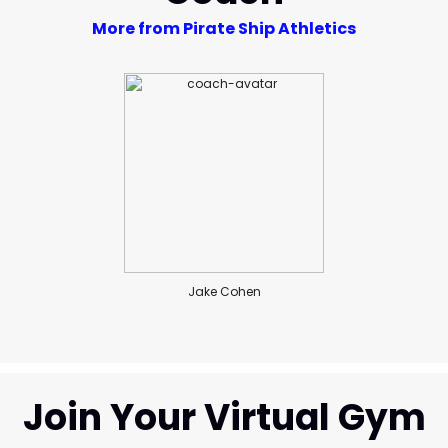
More from Pirate Ship Athletics
Jake Cohen
Join Your Virtual Gym