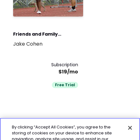
Friends and Family
Jake Cohen
Workout Team
Subscription
$19/mo
Free Trial
By clicking “Accept All Cookies”, you agree to the
storing of cookies on your device to enhance site
navigation, analyze site usage, and assist in our