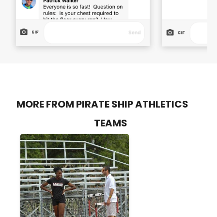
MORE FROM PIRATE SHIP ATHLETICS
TEAMS