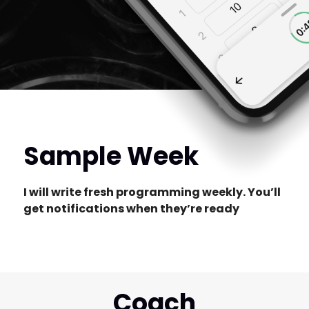
Sample Week
I will write fresh programming weekly. You’ll
get notifications when they’re ready
Coach