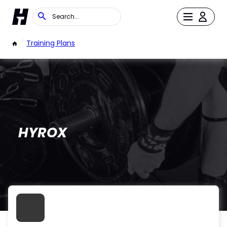
/
Training Plans
HYROX