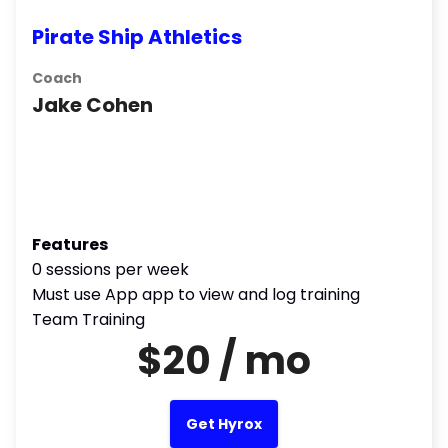
Pirate Ship Athletics
Coach
Jake Cohen
Features
0 sessions per week
Must use App app to view and log training
Team Training
$20 / mo
Get Hyrox