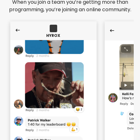
When you join a team you’re getting more than
programming, you’re joining an online community.
HYROX