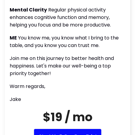
Mental Clarity
Regular physical activity
enhances cognitive function and memory,
helping you focus and be more productive.
ME
You know me, you know what I bring to the
table, and you know you can trust me.
Join me on this journey to better health and
happiness. Let's make our well-being a top
priority together!
Warm regards,
Jake
$19 / mo