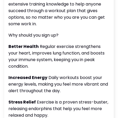
extensive training knowledge to help anyone
succeed through a workout plan that gives
options, so no matter who you are you can get
some work in.
Why should you sign up?
Better Health
Regular exercise strengthens
your heart, improves lung function, and boosts
your immune system, keeping you in peak
condition.
Increased Energy
Daily workouts boost your
energy levels, making you feel more vibrant and
alert throughout the day.
Stress Relief
Exercise is a proven stress-buster,
releasing endorphins that help you feel more
relaxed and happy.