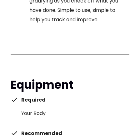
gratifying as you check off what you
have done. Simple to use, simple to
help you track and improve.
Equipment
Required
Your Body
Recommended