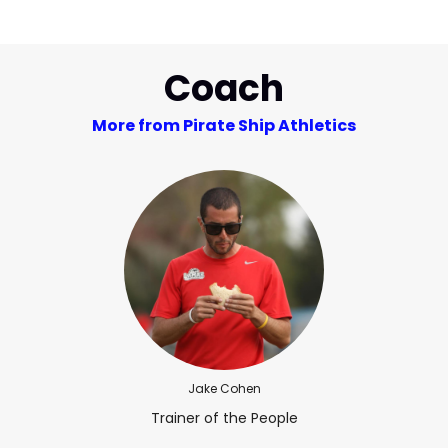
Coach
More from Pirate Ship Athletics
Jake Cohen
Trainer of the People