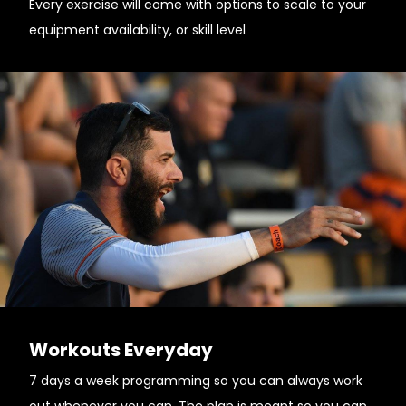
Every exercise will come with options to scale to your
equipment availability, or skill level
Workouts Everyday
7 days a week programming so you can always work