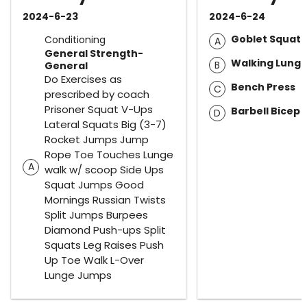
2024-6-23
2024-6-24
Goblet Squat
Conditioning
A
General Strength-
Walking Lung
B
General
Do Exercises as
Bench Press
C
prescribed by coach
Prisoner Squat V-Ups
Barbell Bicep 
D
Lateral Squats Big (3-7)
Rocket Jumps Jump
Rope Toe Touches Lunge
A
walk w/ scoop Side Ups
Squat Jumps Good
Mornings Russian Twists
Split Jumps Burpees
Diamond Push-ups Split
Squats Leg Raises Push
Up Toe Walk L-Over
Lunge Jumps