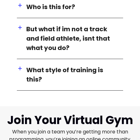
Who is this for?
But what if im not a track
and field athlete, isnt that
what you do?
What style of training is
this?
Join Your Virtual Gym
When you join a team you’re getting more than
programming, you’re joining an online community.