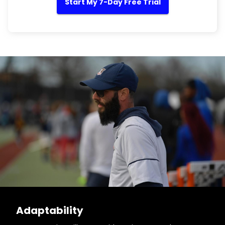
Start My 7-Day Free Trial
Adaptability