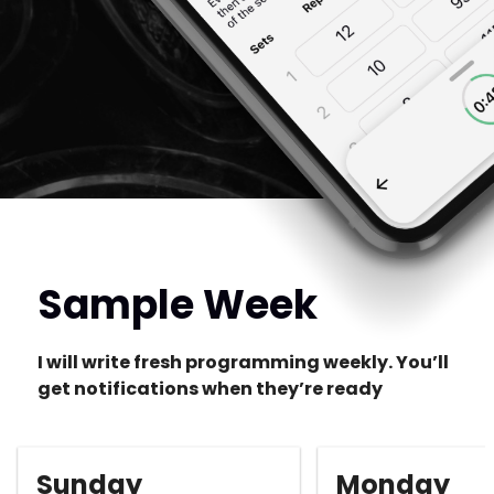
Sample Week
I will write fresh programming weekly. You’ll
get notifications when they’re ready
Sunday
Monday