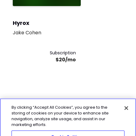
Hyrox
Jake Cohen
Subscription
$20/mo
By clicking “Accept All Cookies”, you agree to the
storing of cookies on your device to enhance site
navigation, analyze site usage, and assist in our
marketing efforts.