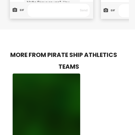
MORE FROM PIRATE SHIP ATHLETICS
TEAMS