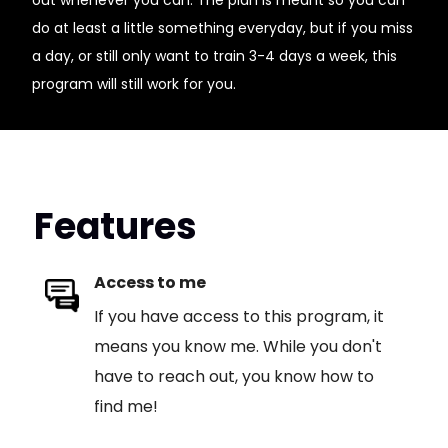
out whenever you can. The plan is meant so you can
do at least a little something everyday, but if you miss
a day, or still only want to train 3-4 days a week, this
program will still work for you.
Features
Access to me
If you have access to this program, it
means you know me. While you don't
have to reach out, you know how to
find me!