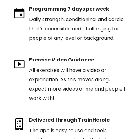
Programming 7 days per week
Daily strength, conditioning, and cardio
that’s accessible and challenging for
people of any level or background.
Exercise Video Guidance
All exercises will have a video or
explanation. As this moves along,
expect more videos of me and people I
work with!
Delivered through TrainHeroic
The app is easy to use and feels