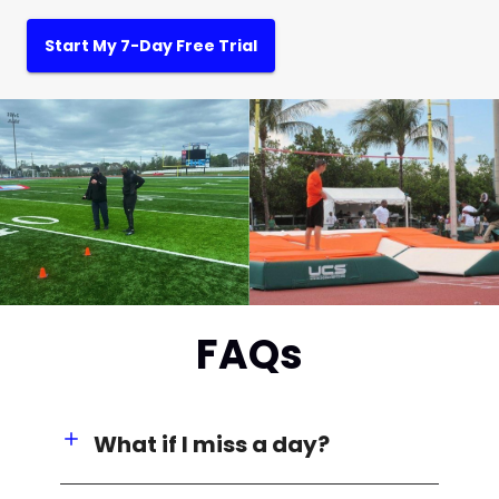
Start My 7-Day Free Trial
FAQs
What if I miss a day?