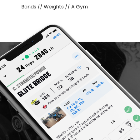
Bands // Weights // A Gym