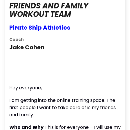
FRIENDS AND FAMILY
WORKOUT TEAM
Pirate Ship Athletics
Coach
Jake Cohen
Hey everyone,
I am getting into the online training space. The
first people I want to take care of is my friends
and family.
Who and Why
This is for everyone – I will use my