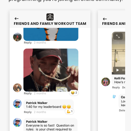
FRIENDS AND FAMILY WORKOUT TEAM
FRIENDS AND 