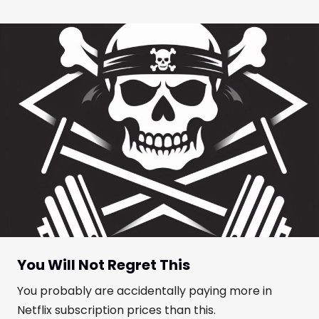
You Will Not Regret This
You probably are accidentally paying more in
Netflix subscription prices than this.