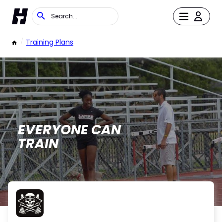
/
Training Plans
EVERYONE CAN
TRAIN