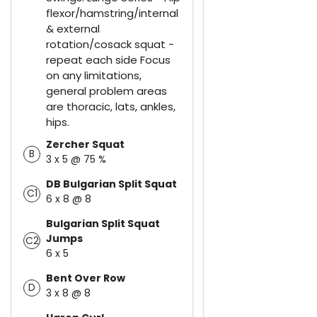
flexor/hamstring/internal
& external
rotation/cosack squat -
repeat each side Focus
on any limitations,
general problem areas
are thoracic, lats, ankles,
hips.
Zercher Squat
B
3 x 5 @ 75 %
DB Bulgarian Split Squat
C1
6 x 8 @ 8
Bulgarian Split Squat
Jumps
C2
6 x 5
Bent Over Row
D
3 x 8 @ 8