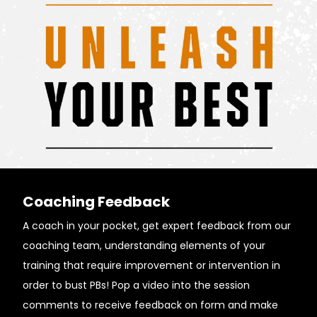
Coaching Feedback
A coach in your pocket, get expert feedback from our
coaching team, understanding elements of your
training that require improvement or intervention in
order to bust PBs! Pop a video into the session
comments to receive feedback on form and make