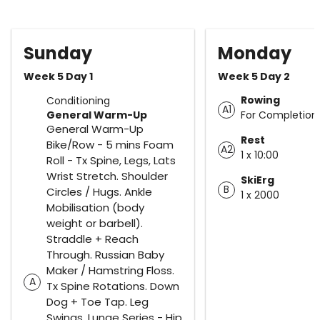
Sunday
Monday
Week 5 Day 1
Week 5 Day 2
Rowing
Conditioning
A1
General Warm-Up
For Completion
General Warm-Up
Rest
Bike/Row - 5 mins Foam
A2
1 x 10:00
Roll - Tx Spine, Legs, Lats
Wrist Stretch. Shoulder
SkiErg
B
Circles / Hugs. Ankle
1 x 2000
Mobilisation (body
weight or barbell).
Straddle + Reach
Through. Russian Baby
Maker / Hamstring Floss.
A
Tx Spine Rotations. Down
Dog + Toe Tap. Leg
Swings. Lunge Series - Hip