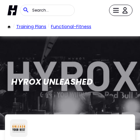
/
Training Plans
/
Functional-Fitness
HYROX UNLEASHED