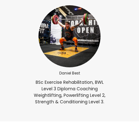
Daniel Best
BSc Exercise Rehabilitation, BWL
Level 3 Diploma Coaching
Weightlifting, Powerlifting Level 2,
Strength & Conditioning Level 3.