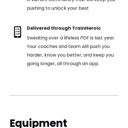
pushing to unlock your best
Delivered through TrainHeroic
Sweating over a lifeless PDF is last year.
Your coaches and team will push you
harder, know you better, and keep you
going longer, all through an app.
Equipment