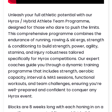
Unleash your full athletic potential with our
Hyrox / Hybrid Athlete Team Programme,
designed for those who dare to push the limits.
This comprehensive programme combines the
endurance of running, rowing & ski ergs, strength
& conditioning to build strength, power, agility,
stamina, and injury robustness tailored
specifically for Hyrox competitions. Our expert
coaches guide you through a dynamic training
programme that includes strength, aerobic
capacity, interval & MAS sessions, functional
workouts, and team challenges, ensuring you’re
well-prepared and confident to conquer any
Hyrox event.
Blocks are 8 weeks long with each honing in on a