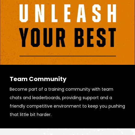
Team Community
Become part of a training community with team
chats and leaderboards, providing support and a
friendly competitive environment to keep you pushing
that little bit harder.