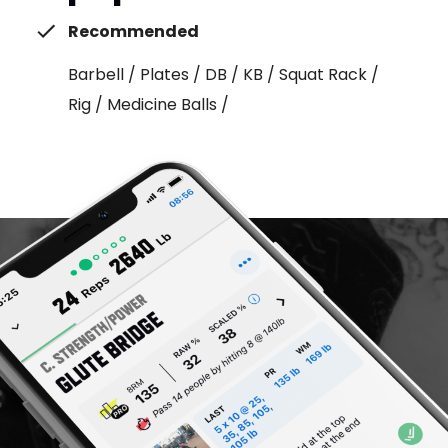
Recommended
Barbell / Plates / DB / KB / Squat Rack /
Rig / Medicine Balls /