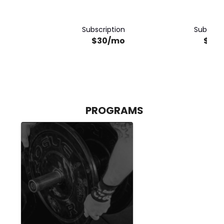
Subscription
Subscrip
$30/mo
$30
PROGRAMS