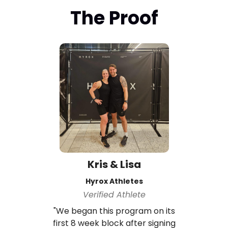
The Proof
Kris & Lisa
Hyrox Athletes
Verified Athlete
"We began this program on its
first 8 week block after signing