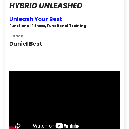
HYBRID UNLEASHED
Unleash Your Best
Functional Fitness, Functional Training
Coach
Daniel Best