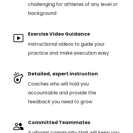
challenging for athletes of any level or
background
Exercise Video Guidance
Instructional videos to guide your
practice and make execution easy
Detailed, expert instruction
Coaches who will hold you
accountable and provide the
feedback you need to grow
Committed Teammates
A vibrant community that will keep you