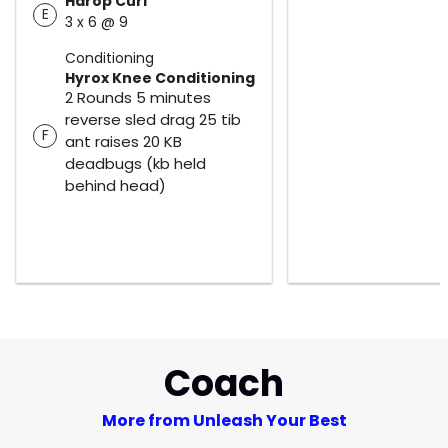
Harop Curl
E
3 x 6 @ 9
Conditioning
Hyrox Knee Conditioning
2 Rounds 5 minutes
reverse sled drag 25 tib
F
ant raises 20 KB
deadbugs (kb held
behind head)
Coach
More from Unleash Your Best