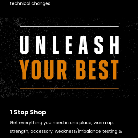
technical changes
1 Stop Shop
Get everything you need in one place, warm up,
strength, accessory, weakness/imbalance testing &