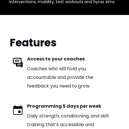
interventions, mobility, test workouts and hyrax sims.
Features
Access to your coaches
Coaches who will hold you
accountable and provide the
feedback you need to grow
Programming 5 days per week
Daily strength, conditioning, and skill
training that’s accessible and