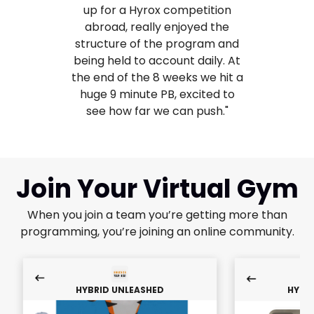
up for a Hyrox competition
abroad, really enjoyed the
structure of the program and
being held to account daily. At
the end of the 8 weeks we hit a
huge 9 minute PB, excited to
see how far we can push."
Join Your Virtual Gym
When you join a team you’re getting more than
programming, you’re joining an online community.
HYBRID UNLEASHED
HYBR