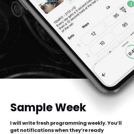
Sample Week
I will write fresh programming weekly. You’ll
get notifications when they’re ready