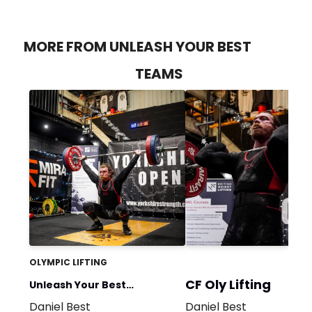
MORE FROM UNLEASH YOUR BEST
TEAMS
OLYMPIC LIFTING
CF Oly Lifting
Unleash Your Best
Daniel Best
Daniel Best
Weightlifting