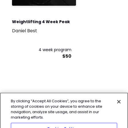
Weightlifting 4 Week Peak
Daniel Best
4 week program
$50
By clicking “Accept All Cookies”, you agree to the
storing of cookies on your device to enhance site
navigation, analyze site usage, and assist in our
marketing efforts.