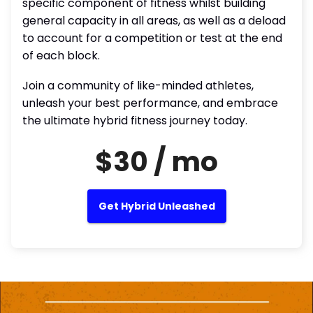
specific component of fitness whilst building
general capacity in all areas, as well as a deload
to account for a competition or test at the end
of each block.
Join a community of like-minded athletes,
unleash your best performance, and embrace
the ultimate hybrid fitness journey today.
$30 / mo
Get Hybrid Unleashed