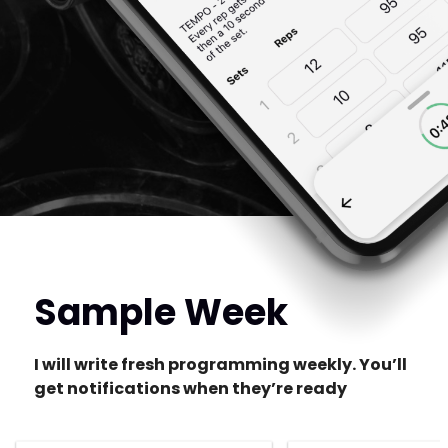
Sample Week
I will write fresh programming weekly. You’ll
get notifications when they’re ready