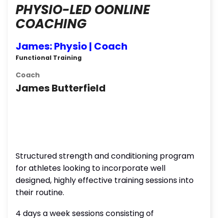
PHYSIO-LED OONLINE
COACHING
James: Physio | Coach
Functional Training
Coach
James Butterfield
Structured strength and conditioning program
for athletes looking to incorporate well
designed, highly effective training sessions into
their routine.
4 days a week sessions consisting of