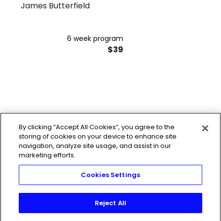
James Butterfield
6 week program
$39
By clicking “Accept All Cookies”, you agree to the
storing of cookies on your device to enhance site
navigation, analyze site usage, and assist in our
marketing efforts.
Cookies Settings
Reject All