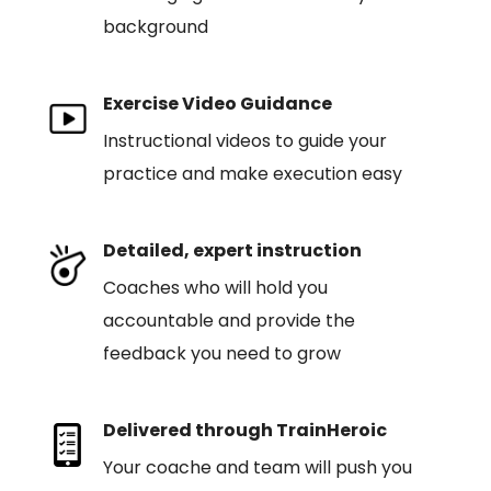
background
Exercise Video Guidance
Instructional videos to guide your
practice and make execution easy
Detailed, expert instruction
Coaches who will hold you
accountable and provide the
feedback you need to grow
Delivered through TrainHeroic
Your coache and team will push you