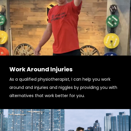
Work Around Injuries
As a qualified physiotherapist, I can help you work
around and injuries and niggles by providing you with
alternatives that work better for you.