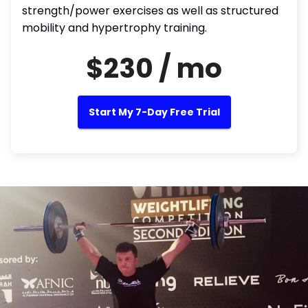
strength/power exercises as well as structured
mobility and hypertrophy training.
$230 / mo
Start My 7-Day Free Trial