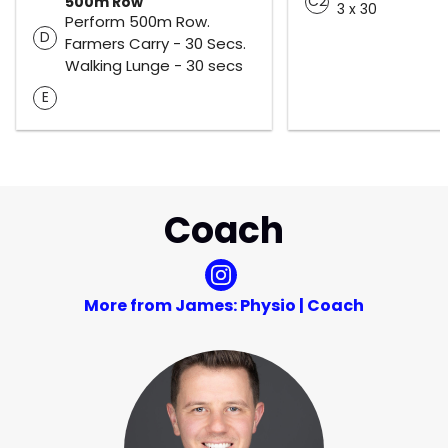
C2
500m Row
3 x 30
Perform 500m Row.
D
Farmers Carry - 30 Secs.
Walking Lunge - 30 secs
E
Coach
More from James: Physio | Coach