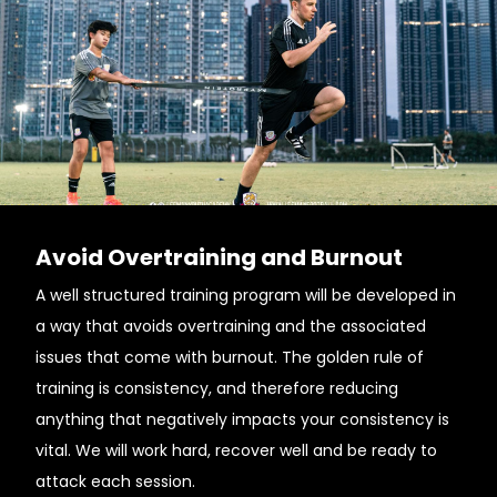
Avoid Overtraining and Burnout
A well structured training program will be developed in
a way that avoids overtraining and the associated
issues that come with burnout. The golden rule of
training is consistency, and therefore reducing
anything that negatively impacts your consistency is
vital. We will work hard, recover well and be ready to
attack each session.