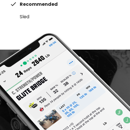
Recommended
Sled