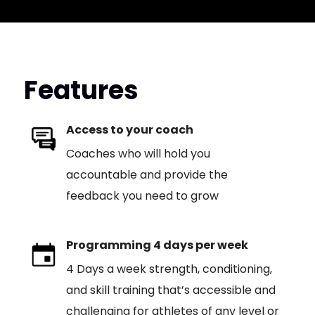
Features
Access to your coach
Coaches who will hold you
accountable and provide the
feedback you need to grow
Programming 4 days per week
4 Days a week strength, conditioning,
and skill training that’s accessible and
challenging for athletes of any level or