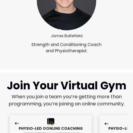
James Butterfield
Strength and Conditioning Coach
and Physiotherapist.
Join Your Virtual Gym
When you join a team you’re getting more than
programming, you’re joining an online community.
PHYSIO-LED OONLINE COACHING
PHYSIO-LED