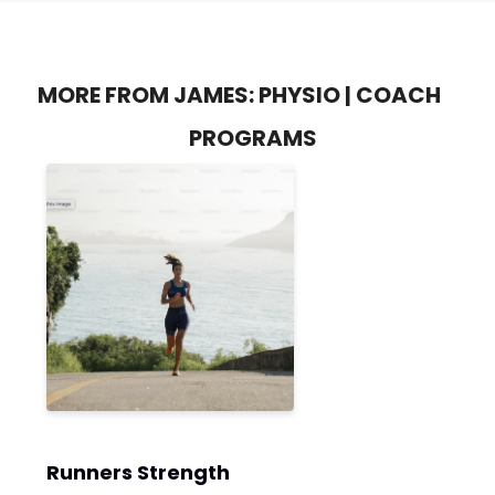
MORE FROM JAMES: PHYSIO | COACH
PROGRAMS
Runners Strength