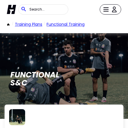
/
Training Plans
/
Functional Training
FUNCTIONAL
S&C