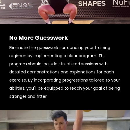
No More Guesswork
Eliminate the guesswork surrounding your training
regimen by implementing a clear program. This
program should include structured sessions with
detailed demonstrations and explanations for each
exercise. By incorporating progressions tailored to your
abilities, you'll be equipped to reach your goal of being
stronger and fitter.