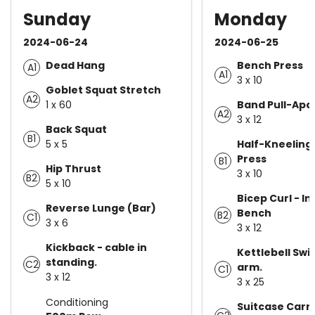
Sunday
Monday
2024-06-24
2024-06-25
Dead Hang
Bench Press
A1
A1
3 x 10
Goblet Squat Stretch
A2
1 x 60
Band Pull-Apa
A2
3 x 12
Back Squat
B1
5 x 5
Half-Kneeling
Press
B1
Hip Thrust
3 x 10
B2
5 x 10
Bicep Curl - In
Reverse Lunge (Bar)
Bench
B2
C1
3 x 6
3 x 12
Kickback - cable in
Kettlebell Swi
standing.
C2
arm.
C1
3 x 12
3 x 25
Conditioning
Suitcase Carr