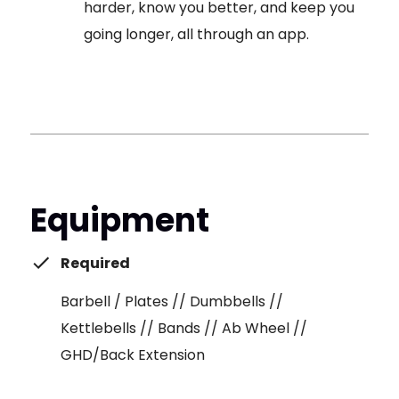
harder, know you better, and keep you
going longer, all through an app.
Equipment
Required
Barbell / Plates // Dumbbells //
Kettlebells // Bands // Ab Wheel //
GHD/Back Extension