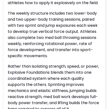
athletes how to apply it explosively on the field.
The weekly structure includes two lower-body
and two upper-body training sessions, paired
with two sprint and jump exposures each week
to develop true vertical force output. Athletes
also complete two med ball throwing sessions
weekly, reinforcing rotational power, rate of
force development, and transfer into sport-
specific movements.
Rather than isolating strength, speed, or power,
Explosive Foundations blends them into one
coordinated system where each quality
supports the others. Sprinting improves
mechanics and elastic stiffness, jumping builds
reactive strength, med ball work develops full-
body power transfer, and lifting builds the force
base required to express all of it.