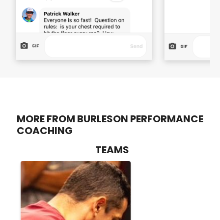
MORE FROM BURLESON PERFORMANCE
COACHING
TEAMS