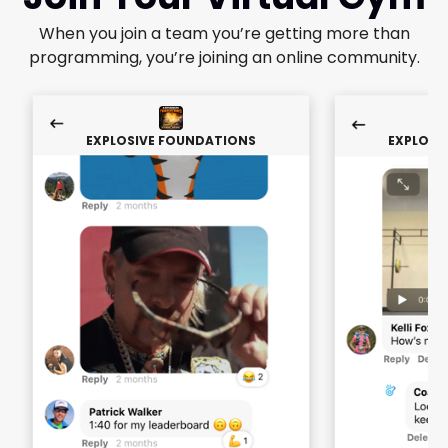
When you join a team you’re getting more than
programming, you’re joining an online community.
EXPLOSIVE FOUNDATIONS
EXPLOSI