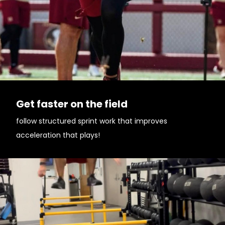
Get faster on the field
follow structured sprint work that improves
acceleration that plays!