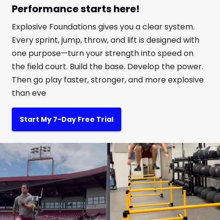
Performance starts here!
Explosive Foundations gives you a clear system.
Every sprint, jump, throw, and lift is designed with
one purpose—turn your strength into speed on
the field court. Build the base. Develop the power.
Then go play faster, stronger, and more explosive
than eve
Start My 7-Day Free Trial