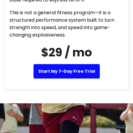
This is not a general fitness program—it is a
structured performance system built to turn
strength into speed, and speed into game-
changing explosiveness.
$29 / mo
Start My 7-Day Free Trial