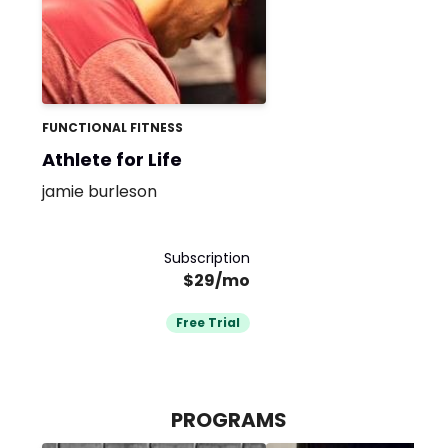
FUNCTIONAL FITNESS
Athlete for Life
jamie burleson
Subscription
$29/mo
Free Trial
PROGRAMS