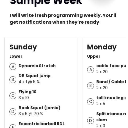
Sample Week
I will write fresh programming weekly. You’ll
get notifications when they’re ready
Sunday
Monday
Lower
Upper
Dynamic Stretch
cable face pul
A
A
2 x 20
DB Squat jump
B
4 x 1 @ 5 %
Band / Cable 
B
2 x 20
Flying 10
C
3 x 10
tall kneeling 
C
2 x 5
Back Squat (jamie)
D
3 x 5 @ 70 %
Split stance m
slam
D
Eccentric barbell RDL
2 x 3
E