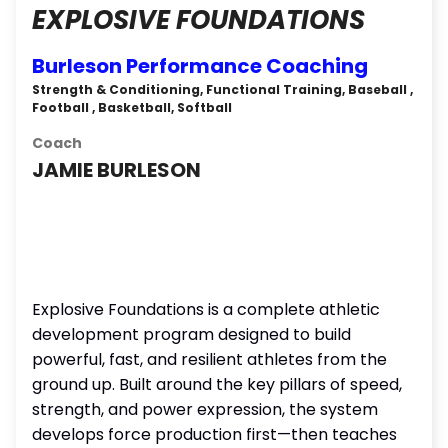
EXPLOSIVE FOUNDATIONS
Burleson Performance Coaching
Strength & Conditioning, Functional Training, Baseball ,
Football , Basketball, Softball
Coach
JAMIE BURLESON
Explosive Foundations is a complete athletic
development program designed to build
powerful, fast, and resilient athletes from the
ground up. Built around the key pillars of speed,
strength, and power expression, the system
develops force production first—then teaches