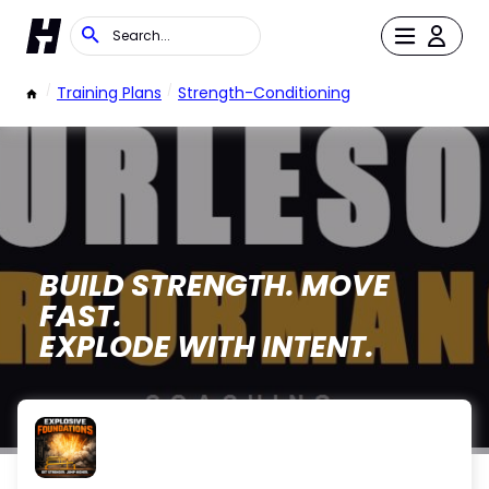
/
Training Plans
/
Strength-Conditioning
BUILD STRENGTH. MOVE
FAST.
EXPLODE WITH INTENT.