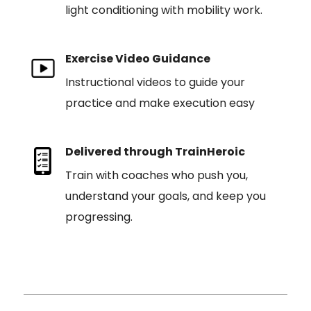
light conditioning with mobility work.
Exercise Video Guidance
Instructional videos to guide your
practice and make execution easy
Delivered through TrainHeroic
Train with coaches who push you,
understand your goals, and keep you
progressing.