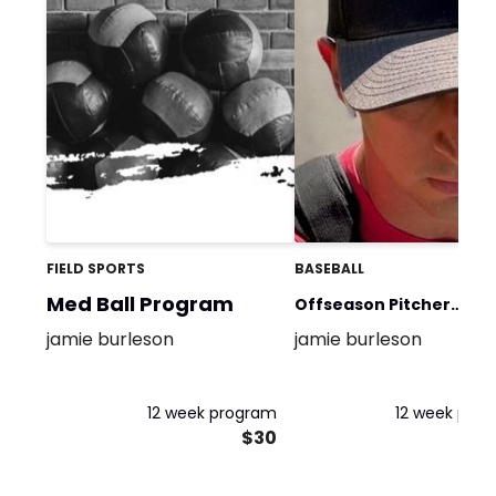
FIELD SPORTS
BASEBALL
Med Ball Program
Offseason Pitcher
jamie burleson
jamie burleson
program
12 week program
12 week pro
$30