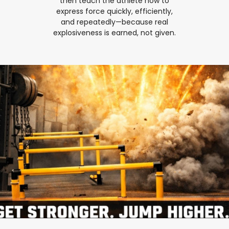
then teach the athlete how to
express force quickly, efficiently,
and repeatedly—because real
explosiveness is earned, not given.