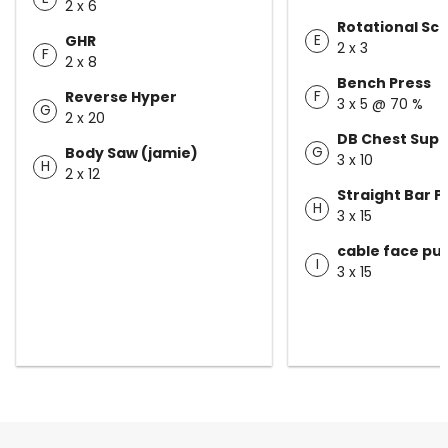
2 x 6
Rotational Sc
E
GHR
2 x 3
F
2 x 8
Bench Press
F
Reverse Hyper
3 x 5 @ 70 %
G
2 x 20
DB Chest Sup
G
Body Saw (jamie)
3 x 10
H
2 x 12
Straight Bar 
H
3 x 15
cable face pul
I
3 x 15