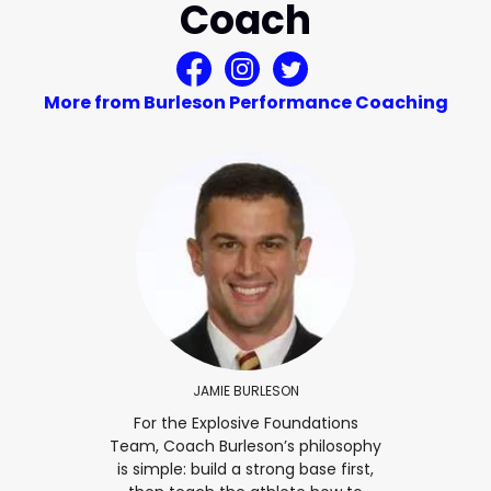
Coach
More from Burleson Performance Coaching
JAMIE BURLESON
For the Explosive Foundations
Team, Coach Burleson’s philosophy
is simple: build a strong base first,