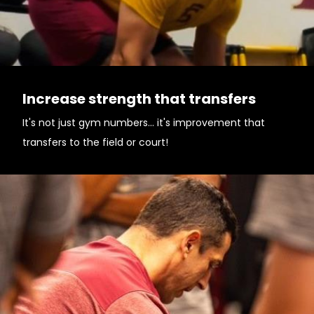
Increase strength that transfers
It's not just gym numbers... it's improvement that
transfers to the field or court!