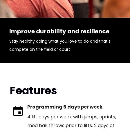
Improve durability and resilience
Stay healthy doing what you love to do and that's
compete on the field or court
Features
Programming 6 days per week
4 lift days per week with jumps, sprints,
med ball throws prior to lifts. 2 days of