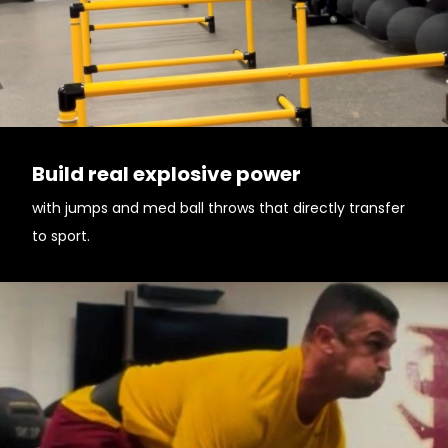
Build real explosive power
with jumps and med ball throws that directly transfer
to sport.