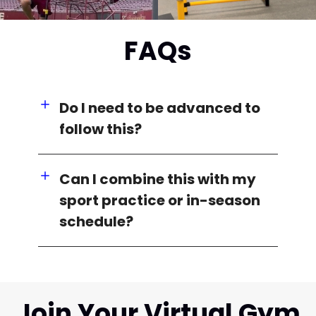
FAQs
Do I need to be advanced to
follow this?
Can I combine this with my
sport practice or in-season
schedule?
Join Your Virtual Gym