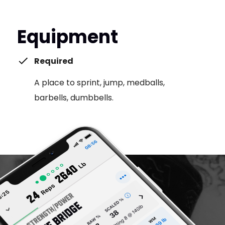
Equipment
Required
A place to sprint, jump, medballs,
barbells, dumbbells.