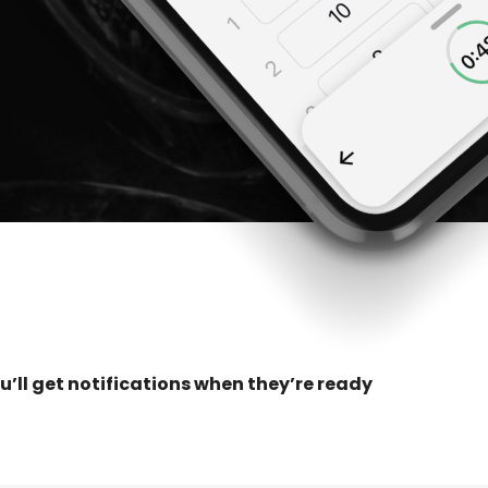
u’ll get notifications when they’re ready