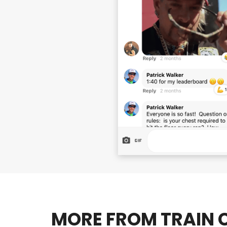
MORE FROM TRAIN C