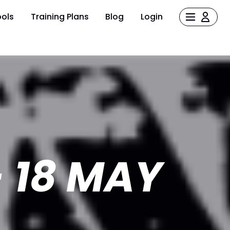
ols
Training Plans
Blog
Login
 18 MAY