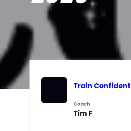
Train Confident
Coach
Tim F