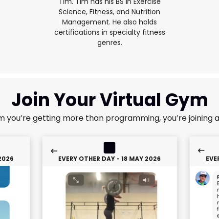
Tim. Tim has his BS in Exercise
Science, Fitness, and Nutrition
Management. He also holds
certifications in specialty fitness
genres.
Join Your Virtual Gym
m you’re getting more than programming, you’re joining 
2026
EVERY OTHER DAY - 18 MAY 2026
EVE