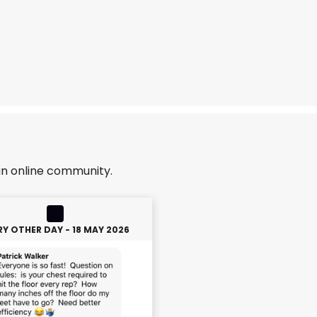
an online community.
RY OTHER DAY - 18 MAY 2026