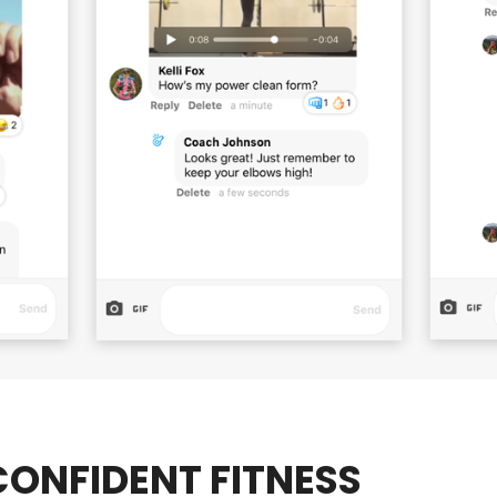
ONFIDENT FITNESS