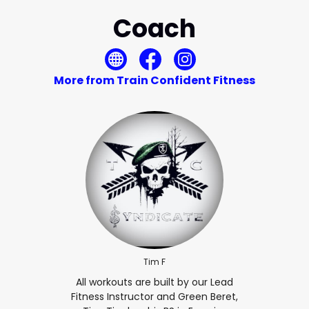
Coach
More from Train Confident Fitness
Tim F
All workouts are built by our Lead
Fitness Instructor and Green Beret,