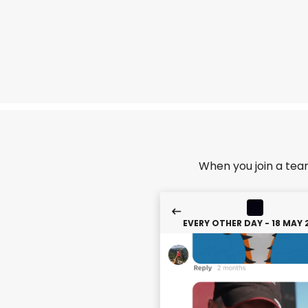
When you join a tea
EVERY OTHER DAY - 18 MAY 