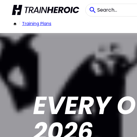
/
Training Plans
EVERY O
2026