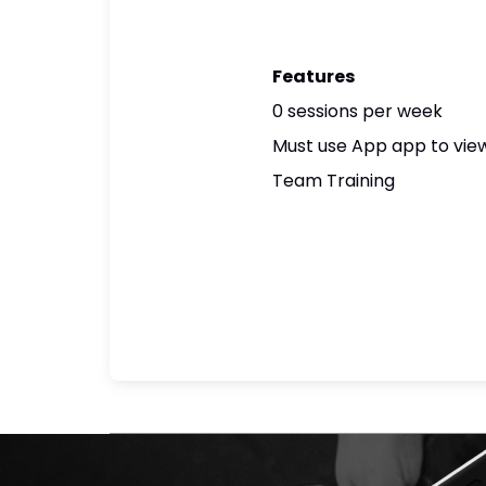
Features
0 sessions per week
Must use App app to view
Team Training