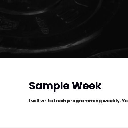
Sample Week
I will write fresh programming weekly. Yo