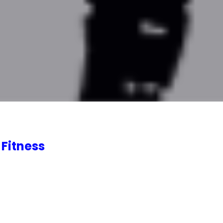
 Fitness