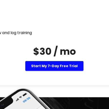
 and log training
$30 / mo
Start My 7-Day Free Trial