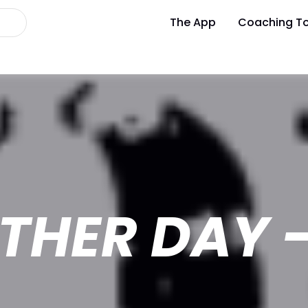
The App
Coaching To
THER DAY -