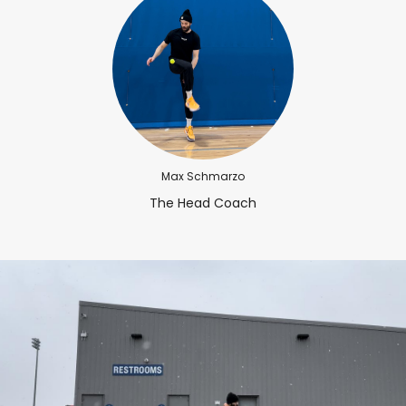
Max Schmarzo
The Head Coach