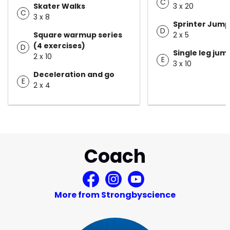
C
Skater Walks
3 x 20
C
3 x 8
Sprinter Jump
D
Square warmup series
2 x 5
(4 exercises)
D
Single leg ju
2 x 10
E
3 x 10
Deceleration and go
E
2 x 4
Coach
More from Strongbyscience