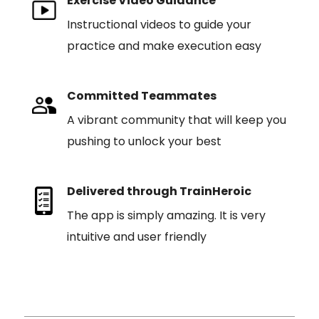
Exercise Video Guidance
Instructional videos to guide your
practice and make execution easy
Committed Teammates
A vibrant community that will keep you
pushing to unlock your best
Delivered through TrainHeroic
The app is simply amazing. It is very
intuitive and user friendly