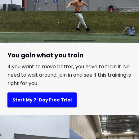
You gain what you train
If you want to move better, you have to train it. No
need to wait around, join in and see if this training is
right for you
Start My 7-Day Free Trial