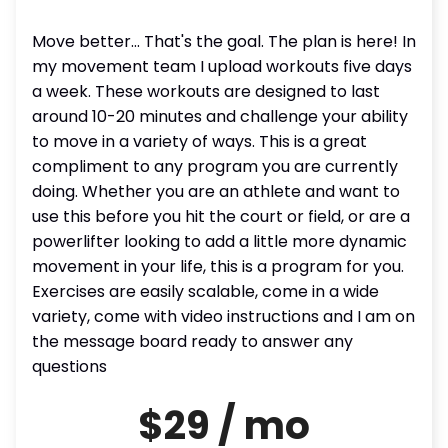
Move better... That's the goal. The plan is here! In
my movement team I upload workouts five days
a week. These workouts are designed to last
around 10-20 minutes and challenge your ability
to move in a variety of ways. This is a great
compliment to any program you are currently
doing. Whether you are an athlete and want to
use this before you hit the court or field, or are a
powerlifter looking to add a little more dynamic
movement in your life, this is a program for you.
Exercises are easily scalable, come in a wide
variety, come with video instructions and I am on
the message board ready to answer any
questions
$29 / mo