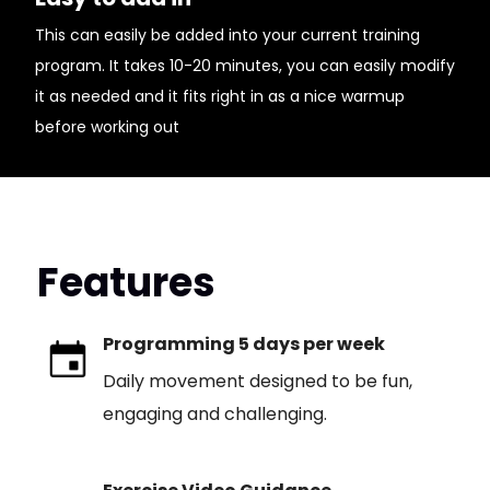
This can easily be added into your current training
program. It takes 10-20 minutes, you can easily modify
it as needed and it fits right in as a nice warmup
before working out
Features
Programming 5 days per week
Daily movement designed to be fun,
engaging and challenging.