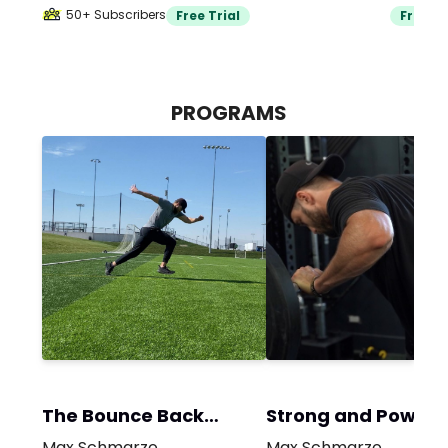
50+ Subscribers
Free Trial
Free Tr
PROGRAMS
The Bounce Back
Strong and Powerf
Program
Max Schmarzo
Max Schmarzo