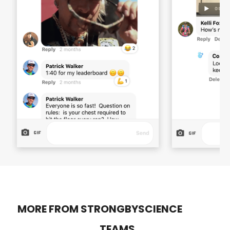
MORE FROM STRONGBYSCIENCE
TEAMS