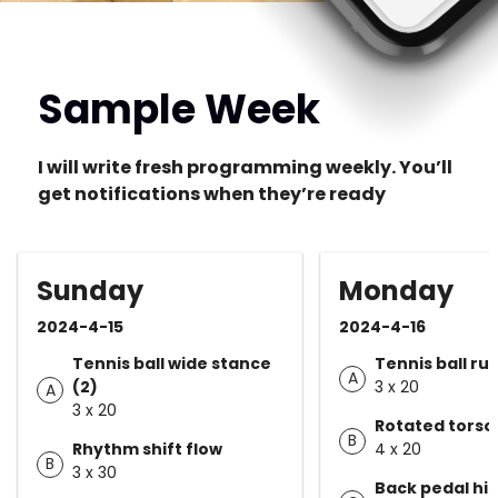
Sample Week
I will write fresh programming weekly. You’ll
get notifications when they’re ready
Sunday
Monday
2024-4-15
2024-4-16
Tennis ball wide stance
Tennis ball run
A
(2)
3 x 20
A
3 x 20
Rotated torso
B
Rhythm shift flow
4 x 20
B
3 x 30
Back pedal hip 