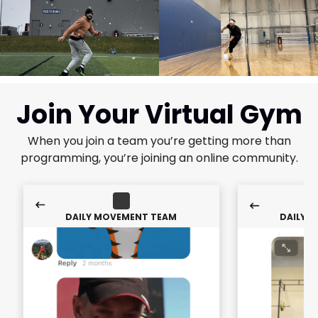
Join Your Virtual Gym
When you join a team you’re getting more than
programming, you’re joining an online community.
DAILY MOVEMENT TEAM
DAILY 