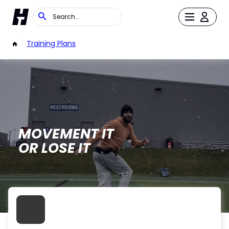
/
Training Plans
MOVEMENT IT
OR LOSE IT