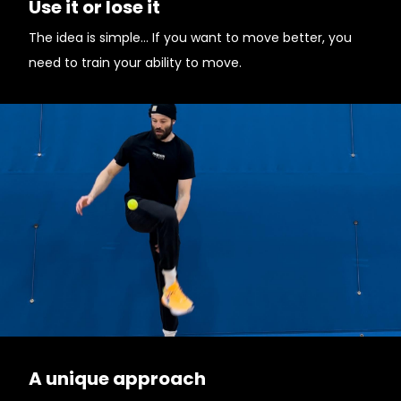
Use it or lose it
The idea is simple... If you want to move better, you
need to train your ability to move.
A unique approach