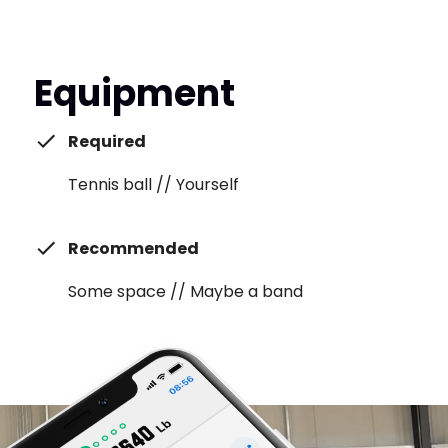
Equipment
Required
Tennis ball // Yourself
Recommended
Some space // Maybe a band