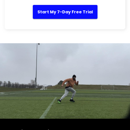
Start My 7-Day Free Trial