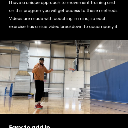
I have a unique approach to movement training and
on this program you will get access to these methods.
Videos are made with coaching in mind, so each
exercise has a nice video breakdown to accompany it
Easy to add in