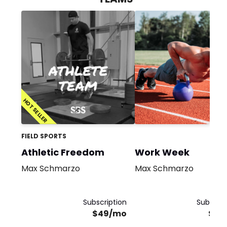
HOT SELLER
FIELD SPORTS
Athletic Freedom
Work Week
Max Schmarzo
Max Schmarzo
Subscription
Subscrip
$49/mo
$19