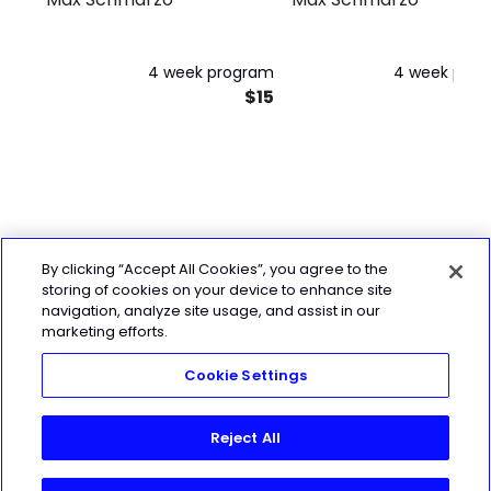
4 week program
4 week pro
$15
By clicking “Accept All Cookies”, you agree to the
storing of cookies on your device to enhance site
navigation, analyze site usage, and assist in our
marketing efforts.
Cookie Settings
Reject All