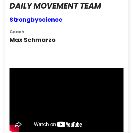
DAILY MOVEMENT TEAM
Strongbyscience
Coach
Max Schmarzo