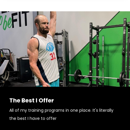
The Best I Offer
All of my training programs in one place. It's literally
the best I have to offer