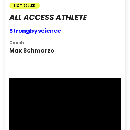
HOT SELLER
ALL ACCESS ATHLETE
Strongbyscience
Coach
Max Schmarzo