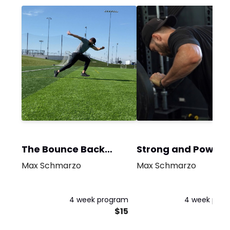
The Bounce Back
Strong and Powerf
Program
Max Schmarzo
Max Schmarzo
4 week program
4 week pro
$15