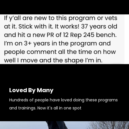
Loved By Many
Hundreds of people have loved doing these programs
and trainings. Now it's all in one spot