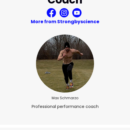
More from Strongbyscience
Max Schmarzo
Professional performance coach