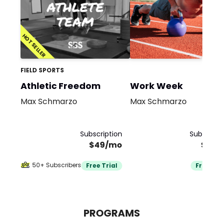
HOT SELLER
FIELD SPORTS
Athletic Freedom
Work Week
Max Schmarzo
Max Schmarzo
Subscription
Subscrip
$49/mo
$19
50+ Subscribers
Free Trial
Free Tr
PROGRAMS