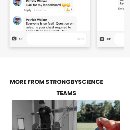
MORE FROM STRONGBYSCIENCE
TEAMS