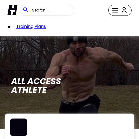
/
Training Plans
ALL ACCESS
ATHLETE