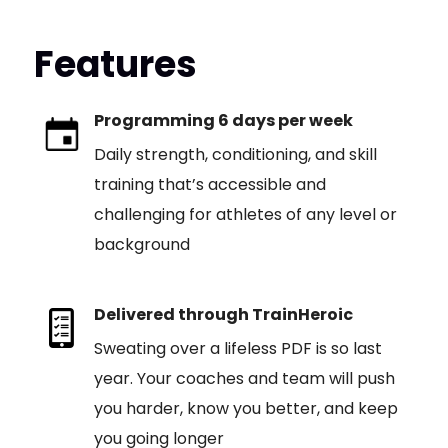
Features
Programming 6 days per week
Daily strength, conditioning, and skill
training that’s accessible and
challenging for athletes of any level or
background
Delivered through TrainHeroic
Sweating over a lifeless PDF is so last
year. Your coaches and team will push
you harder, know you better, and keep
you going longer