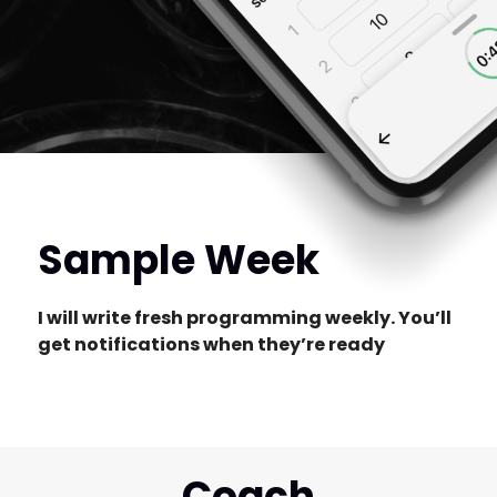
Sample Week
I will write fresh programming weekly. You’ll
get notifications when they’re ready
Coach