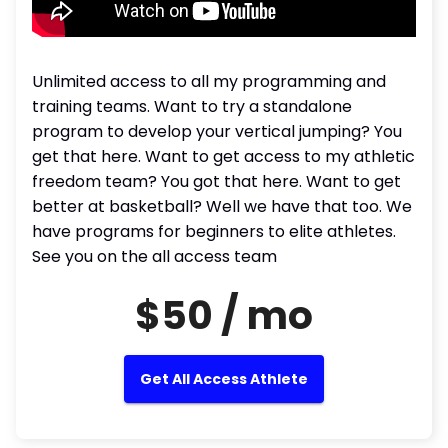
Unlimited access to all my programming and
training teams. Want to try a standalone
program to develop your vertical jumping? You
get that here. Want to get access to my athletic
freedom team? You got that here. Want to get
better at basketball? Well we have that too. We
have programs for beginners to elite athletes.
See you on the all access team
$50 / mo
Get All Access Athlete