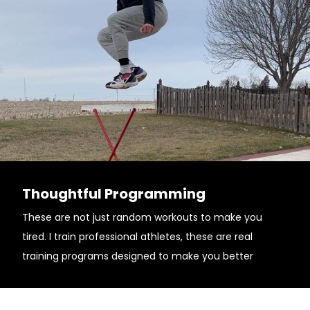
Thoughtful Programming
These are not just random workouts to make you
tired. I train professional athletes, these are real
training programs designed to make you better