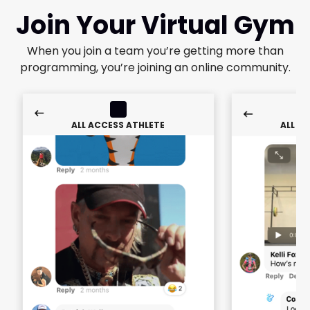
Join Your Virtual Gym
When you join a team you’re getting more than
programming, you’re joining an online community.
ALL ACCESS ATHLETE
ALL A