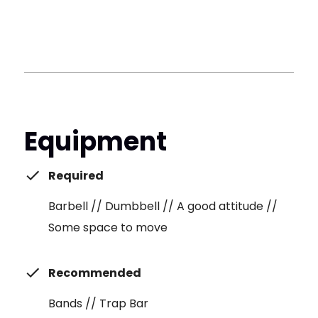
Equipment
Required
Barbell // Dumbbell // A good attitude //
Some space to move
Recommended
Bands // Trap Bar