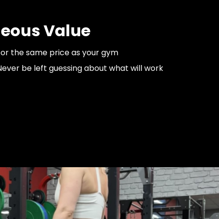
eous Value
for the same price as your gym
ver be left guessing about what will work