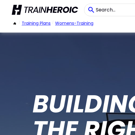
/
Training Plans
/
Womens-Training
BUILDIN
THE RIG