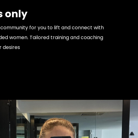
 only
community for you to lift and connect with
ded women. Tailored training and coaching
r desires