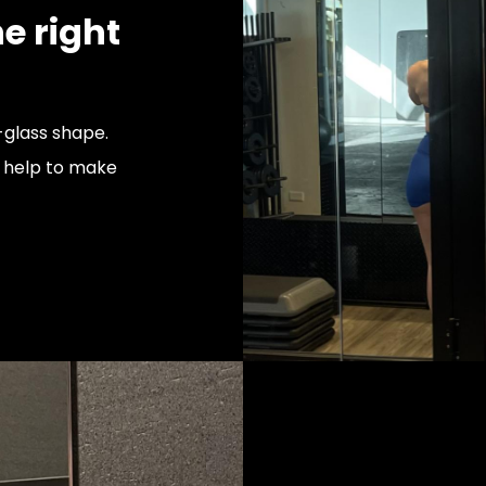
e right
glass shape.
l help to make