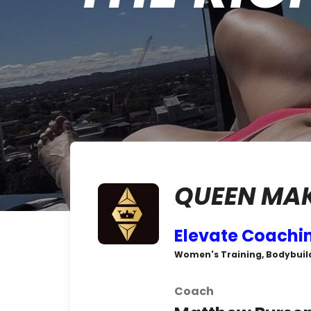
QUEEN MA
Elevate Coachi
Women's Training, Bodybuild
Coach