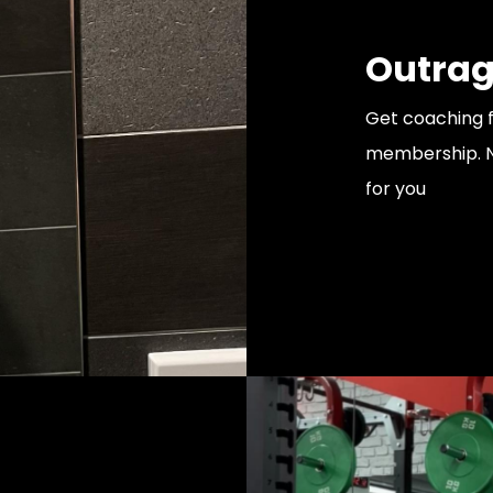
Outrag
Get coaching 
membership. Ne
for you