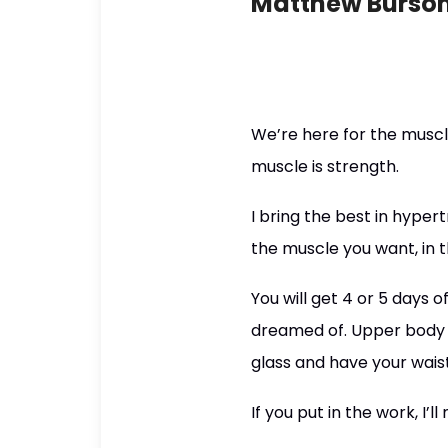
Matthew Burso
We’re here for the musc
muscle is strength.
I bring the best in hyper
the muscle you want, in t
You will get 4 or 5 days 
dreamed of. Upper body d
glass and have your waist
If you put in the work, I