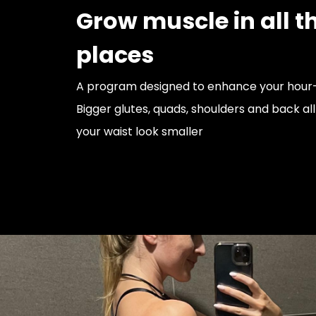
Grow muscle in all th
places
A program designed to enhance your hour-
Bigger glutes, quads, shoulders and back al
your waist look smaller