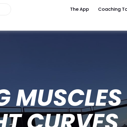
The App
Coaching To
G MUSCLES 
HT CURVES 