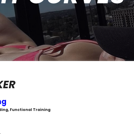
KER
ng
ing, Functional Training