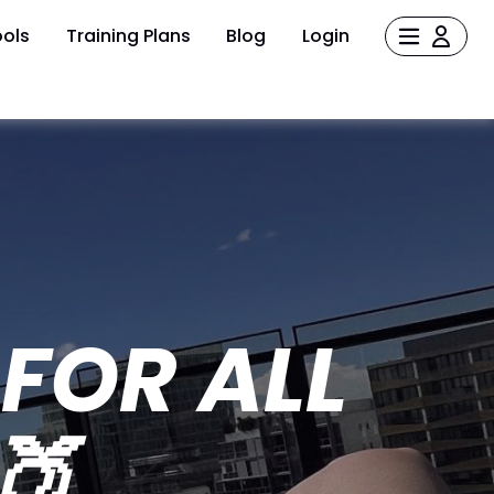
ols
Training Plans
Blog
Login
FOR ALL
🍑