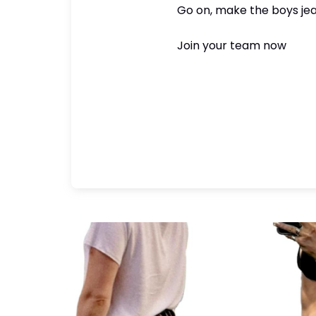
Go on, make the boys jea
Join your team now