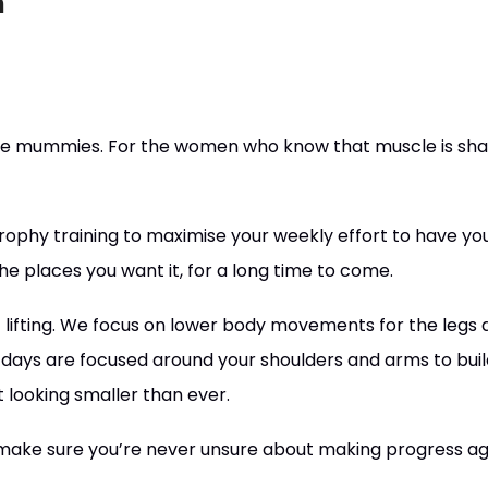
n
le mummies. For the women who know that muscle is shap
trophy training to maximise your weekly effort to have you
he places you want it, for a long time to come.
of lifting. We focus on lower body movements for the legs
ays are focused around your shoulders and arms to build
 looking smaller than ever.
’ll make sure you’re never unsure about making progress ag