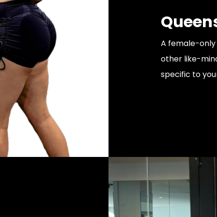
Queens
A female-only 
other like-min
specific to you