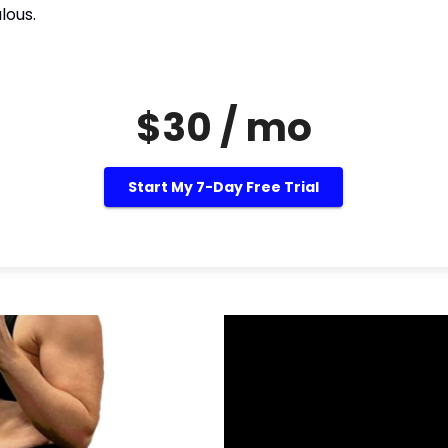
lous.
$30 / mo
Start My 7-Day Free Trial