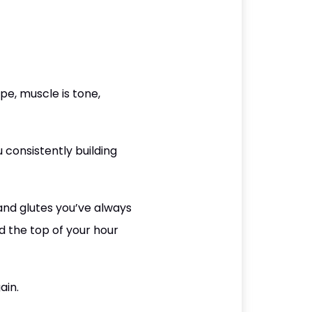
e, muscle is tone,
 consistently building
 and glutes you’ve always
 the top of your hour
ain.