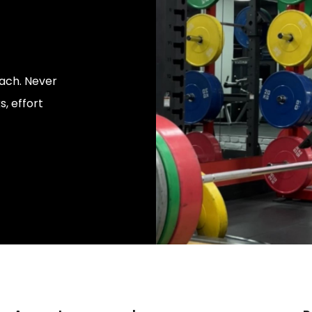
ach. Never
, effort