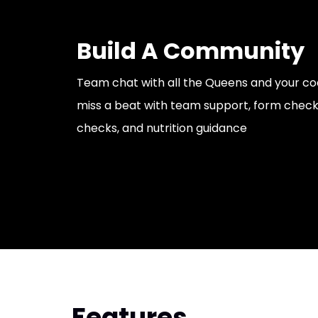
Build A Community
Team chat with all the Queens and your co
miss a beat with team support, form checks
checks, and nutrition guidance
Features