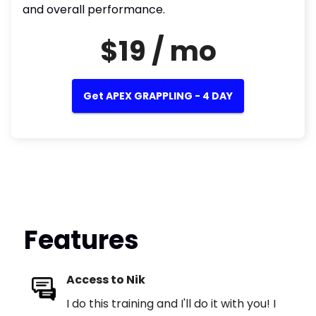
and overall performance.
$19 / mo
Get APEX GRAPPLING - 4 DAY
Features
Access to Nik
I do this training and I'll do it with you! I