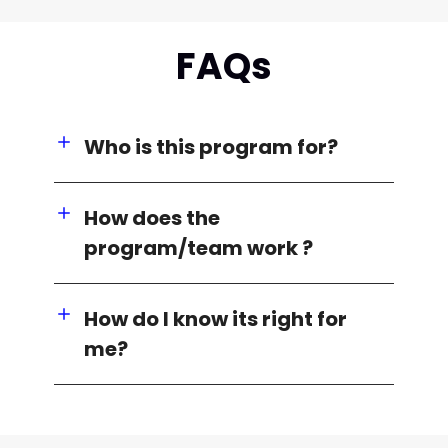
FAQs
Who is this program for?
How does the
program/team work ?
How do I know its right for
me?