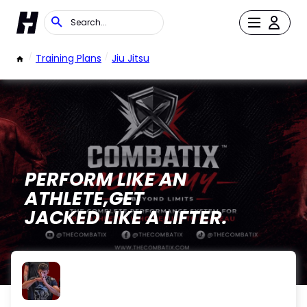
/
Training Plans
/
Jiu Jitsu
PERFORM LIKE AN
ATHLETE,GET
JACKED LIKE A LIFTER.