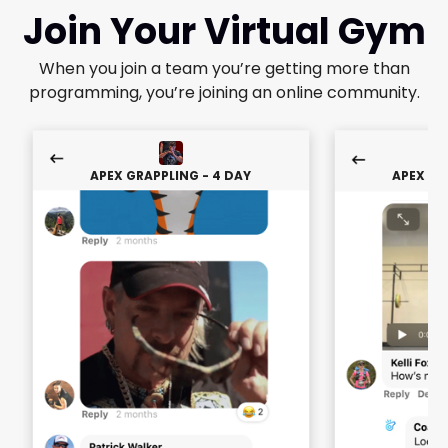
Join Your Virtual Gym
When you join a team you’re getting more than
programming, you’re joining an online community.
APEX GRAPPLING - 4 DAY
APEX GR