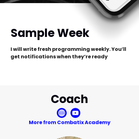
Sample Week
I will write fresh programming weekly. You’ll
get notifications when they’re ready
Coach
More from Combatix Academy