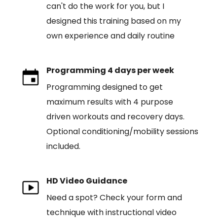
can't do the work for you, but I
designed this training based on my
own experience and daily routine
Programming 4 days per week
Programming designed to get
maximum results with 4 purpose
driven workouts and recovery days.
Optional conditioning/mobility sessions
included.
HD Video Guidance
Need a spot? Check your form and
technique with instructional video