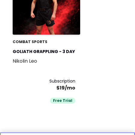
COMBAT SPORTS
GOLIATH GRAPPLING - 3 DAY
Nikolin Leo
Subscription
$19/mo
Free Trial