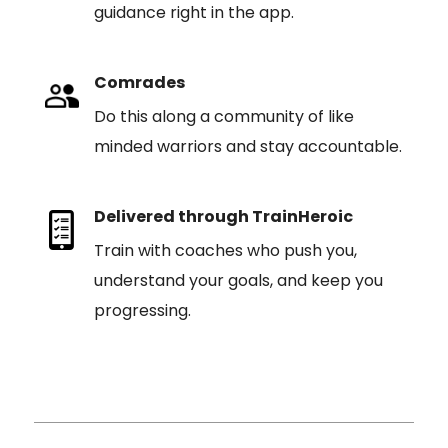
guidance right in the app.
Comrades
Do this along a community of like
minded warriors and stay accountable.
Delivered through TrainHeroic
Train with coaches who push you,
understand your goals, and keep you
progressing.