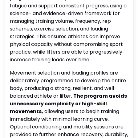
fatigue and support consistent progress, using a
science- and evidence-driven framework for
managing training volume, frequency, rep
schemes, exercise selection, and loading
strategies. This ensures athletes can improve
physical capacity without compromising sport
practice, while lifters are able to progressively
increase training loads over time.
Movement selection and loading profiles are
deliberately programmed to develop the entire
body, producing a strong, resilient, and well-
balanced athlete or lifter.
The program avoids
unnecessary complexity or high-skill
movements,
allowing users to begin training
immediately with minimal learning curve.
Optional conditioning and mobility sessions are
provided to further enhance recovery, durability,