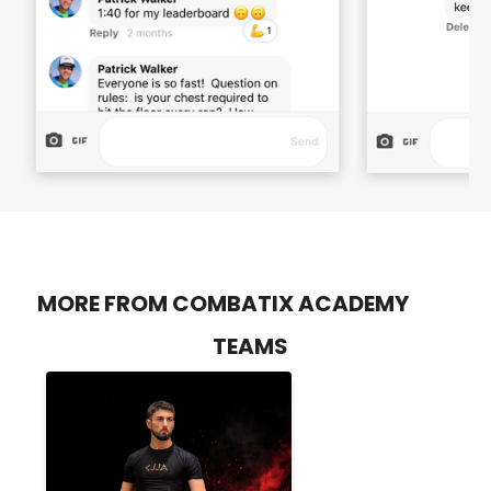
MORE FROM COMBATIX ACADEMY
TEAMS