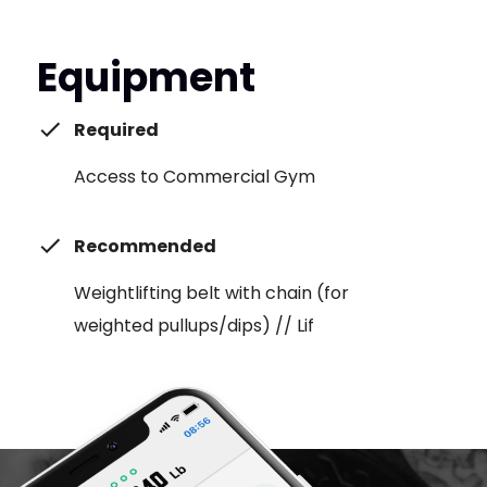
Equipment
Required
Access to Commercial Gym
Recommended
Weightlifting belt with chain (for
weighted pullups/dips) // Lif