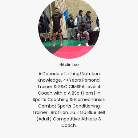
Nikolin Leo
A Decade of Lifting/Nutrition
Knowledge, 4+Years Personal
Trainer & S&C CIMSPA Level 4
Coach with a A BSc (Hons) in
Sports Coaching & Biomechanics.
Combat Sports Conditioning
Trainer , Brazilian Jiu Jitsu Blue Belt
(Adult) Competitive Athlete &
Coach.