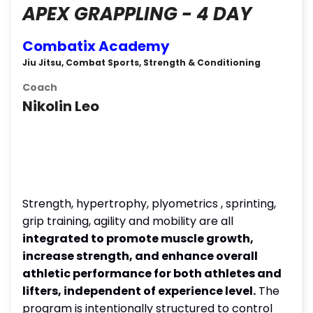
APEX GRAPPLING - 4 DAY
Combatix Academy
Jiu Jitsu, Combat Sports, Strength & Conditioning
Coach
Nikolin Leo
Strength, hypertrophy, plyometrics , sprinting,
grip training, agility and mobility are all
integrated to promote muscle growth,
increase strength, and enhance overall
athletic performance for both athletes and
lifters, independent of experience level.
The
program is intentionally structured to control