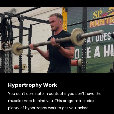
Hypertrophy Work
You can't dominate in contact if you don't have the
muscle mass behind you. This program includes
plenty of hypertrophy work to get you jacked!