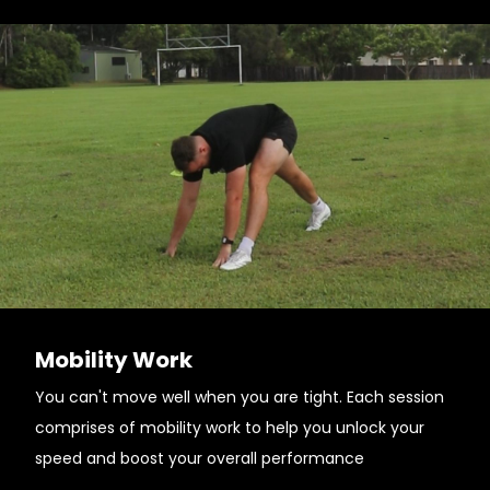
Mobility Work
You can't move well when you are tight. Each session
comprises of mobility work to help you unlock your
speed and boost your overall performance