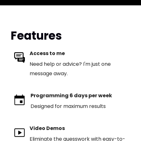
Features
Access to me
Need help or advice? I'm just one
message away.
Programming 6 days per week
Designed for maximum results
Video Demos
Eliminate the guesswork with easy-to-