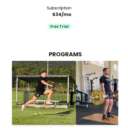
Subscription
$34/mo
Free Trial
PROGRAMS