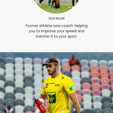
Kyle Wyatt
Former athlete now coach. Helping
you to improve your speed and
transfer it to your sport.