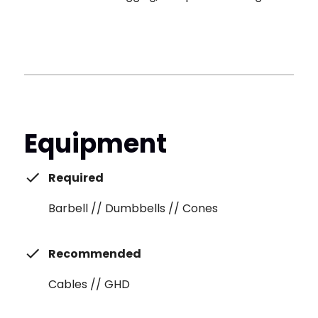
Equipment
Required
Barbell // Dumbbells // Cones
Recommended
Cables // GHD