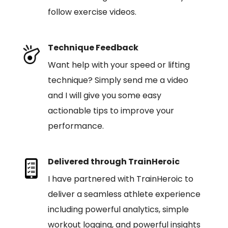
follow exercise videos.
Technique Feedback
Want help with your speed or lifting
technique? Simply send me a video
and I will give you some easy
actionable tips to improve your
performance.
Delivered through TrainHeroic
I have partnered with TrainHeroic to
deliver a seamless athlete experience
including powerful analytics, simple
workout logging, and powerful insights