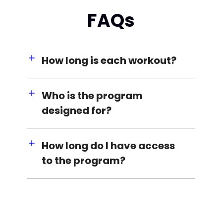
FAQs
How long is each workout?
Who is the program
designed for?
How long do I have access
to the program?