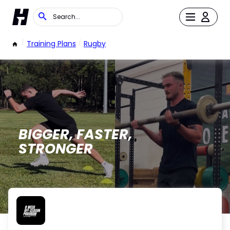
/
Training Plans
/
Rugby
BIGGER, FASTER,
STRONGER