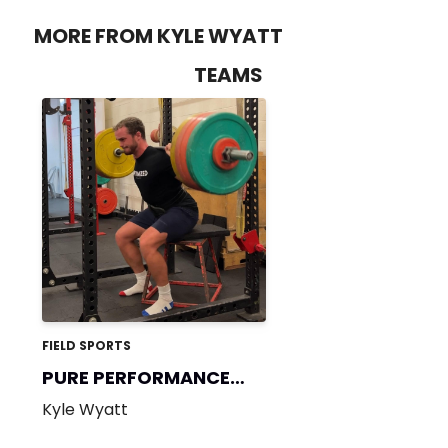
MORE FROM KYLE WYATT
TEAMS
FIELD SPORTS
PURE PERFORMANCE
365
Kyle Wyatt