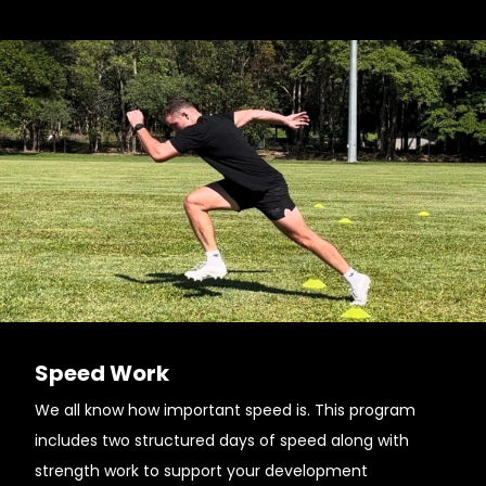
Speed Work
We all know how important speed is. This program
includes two structured days of speed along with
strength work to support your development