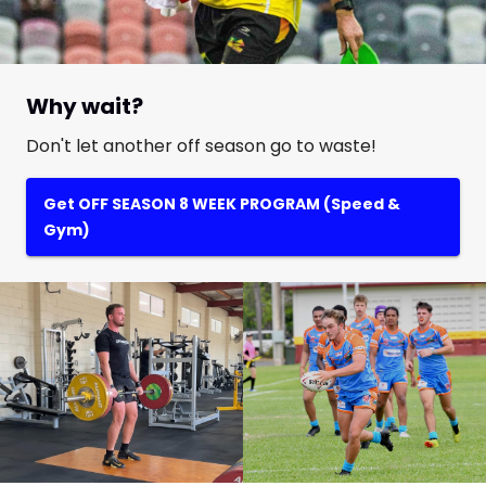
Why wait?
Don't let another off season go to waste!
Get OFF SEASON 8 WEEK PROGRAM (Speed &
Gym)