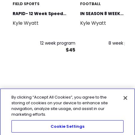
FIELD SPORTS
FOOTBALL
RAPID- 12 Week Speed
IN SEASON 8 WEEK
Kyle Wyatt
Kyle Wyatt
Program
PROGRAM (Gym & Spee
12 week program
8 week pro
$45
By clicking “Accept All Cookies”, you agree to the
storing of cookies on your device to enhance site
navigation, analyze site usage, and assist in our
marketing efforts.
Cookie Settings