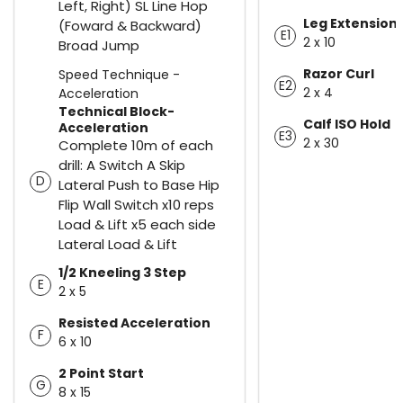
Left, Right) SL Line Hop
Leg Extension
(Foward & Backward)
E1
2 x 10
Broad Jump
Razor Curl
Speed Technique -
E2
2 x 4
Acceleration
Technical Block-
Calf ISO Hold
Acceleration
E3
2 x 30
Complete 10m of each
drill: A Switch A Skip
D
Lateral Push to Base Hip
Flip Wall Switch x10 reps
Load & Lift x5 each side
Lateral Load & Lift
1/2 Kneeling 3 Step
E
2 x 5
Resisted Acceleration
F
6 x 10
2 Point Start
G
8 x 15