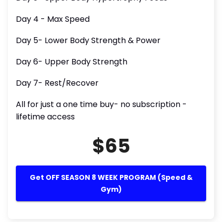
Day 4 - Max Speed
Day 5- Lower Body Strength & Power
Day 6- Upper Body Strength
Day 7- Rest/Recover
All for just a one time buy- no subscription -
lifetime access
$65
Get OFF SEASON 8 WEEK PROGRAM (Speed &
Gym)