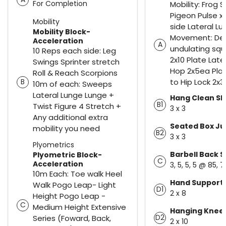
For Completion
Mobility: Frog 
Pigeon Pulse x
Mobility
side Lateral Lu
Mobility Block-
Movement: De
Acceleration
A
undulating sq
10 Reps each side: Leg
2x10 Plate Late
Swings Sprinter stretch
Hop 2x5ea Plat
Roll & Reach Scorpions
to Hip Lock 2x
B
10m of each: Sweeps
Lateral Lunge Lunge +
Hang Clean S
B1
Twist Figure 4 Stretch +
3 x 3
Any additional extra
Seated Box J
mobility you need
B2
3 x 3
Plyometrics
Barbell Back 
Plyometric Block-
C
Acceleration
3, 5, 5, 5 @ 85, 
10m Each: Toe walk Heel
Hand Supporte
Walk Pogo Leap- Light
D1
2 x 8
Height Pogo Leap -
C
Medium Height Extensive
Hanging Knee 
D2
Series (Foward, Back,
2 x 10