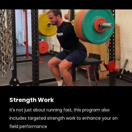
Strength Work
It's not just about running fast, this program also
includes targeted strength work to enhance your on
field performance