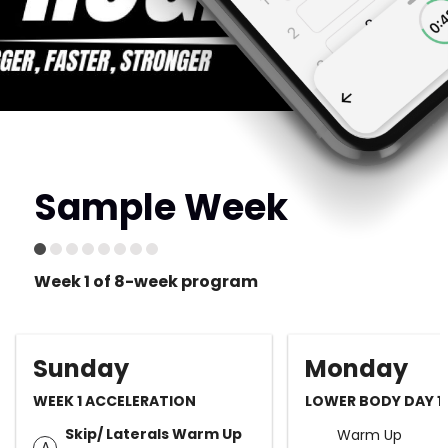
Sample Week
Week 1 of 8-week program
Sunday
Monday
WEEK 1 ACCELERATION
LOWER BODY DAY 1 
Skip/ Laterals Warm Up
Warm Up
A