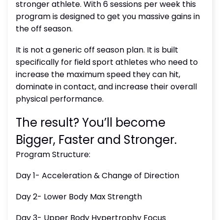
stronger athlete. With 6 sessions per week this
program is designed to get you massive gains in
the off season.
It is not a generic off season plan. It is built
specifically for field sport athletes who need to
increase the maximum speed they can hit,
dominate in contact, and increase their overall
physical performance.
The result? You’ll become
Bigger, Faster and Stronger.
Program Structure:
Day 1- Acceleration & Change of Direction
Day 2- Lower Body Max Strength
Day 3- Upper Body Hypertrophy Focus