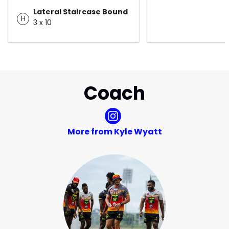
Lateral Staircase Bound
H
3 x 10
Coach
More from Kyle Wyatt