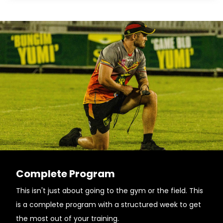
Complete Program
This isn't just about going to the gym or the field. This
is a complete program with a structured week to get
the most out of your training.