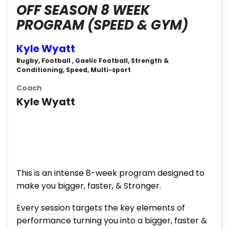
OFF SEASON 8 WEEK
PROGRAM (SPEED & GYM)
Kyle Wyatt
Rugby, Football , Gaelic Football, Strength &
Conditioning, Speed, Multi-sport
Coach
Kyle Wyatt
This is an intense 8-week program designed to
make you bigger, faster, & Stronger.
Every session targets the key elements of
performance turning you into a bigger, faster &