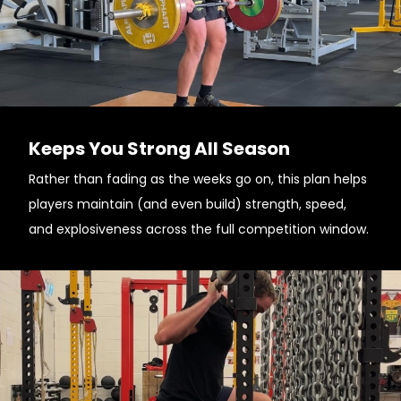
Keeps You Strong All Season
Rather than fading as the weeks go on, this plan helps
players maintain (and even build) strength, speed,
and explosiveness across the full competition window.