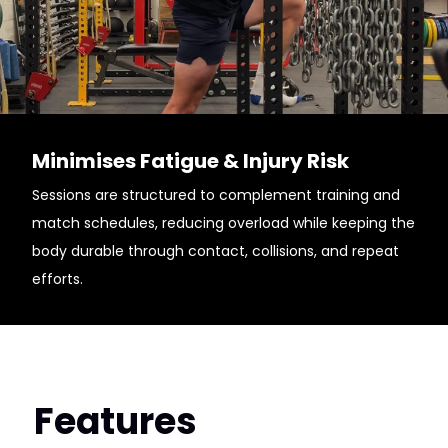
Minimises Fatigue & Injury Risk
Sessions are structured to complement training and
match schedules, reducing overload while keeping the
body durable through contact, collisions, and repeat
efforts.
Features