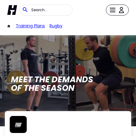
/
Training Plans
/
Rugby
MEET THE DEMANDS
OF THE SEASON