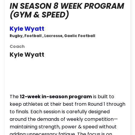
IN SEASON 8 WEEK PROGRAM
(GYM & SPEED)
Kyle Wyatt
Rugby, Football , Lacrosse, Gaelic Football
Coach
Kyle Wyatt
The
12-week in-season program
is built to
keep athletes at their best from Round 1 through
to finals. Each session is carefully designed
around the demands of weekly competition—
maintaining strength, power & speed without
adding unnecessary fatigue. The focus is on