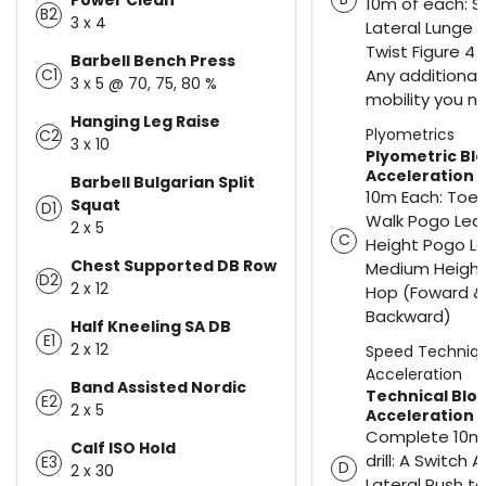
10m of each: 
B2
3 x 4
Lateral Lunge 
Twist Figure 4 
Barbell Bench Press
Any additional
C1
3 x 5 @ 70, 75, 80 %
mobility you n
Hanging Leg Raise
Plyometrics
C2
3 x 10
Plyometric Bl
Acceleration
Barbell Bulgarian Split
10m Each: Toe 
Squat
D1
Walk Pogo Leap
2 x 5
C
Height Pogo L
Chest Supported DB Row
Medium Height 
D2
2 x 12
Hop (Foward &
Backward)
Half Kneeling SA DB
E1
2 x 12
Speed Techniq
Acceleration
Band Assisted Nordic
Technical Blo
E2
2 x 5
Acceleration
Complete 10m
Calf ISO Hold
drill: A Switch A
E3
D
2 x 30
Lateral Push t