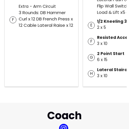
Flip Wall Switch
Extra - Arm Circuit
Load & Lift x5 
3 Rounds: DB Hammer
Curl x 12 DB French Press x
F
1/2 Kneeling 3
12 Cable Lateral Raise x 12
E
2 x 5
Resisted Acce
F
3 x 10
2 Point Start
G
6 x 15
Lateral Stair
H
3 x 10
Coach