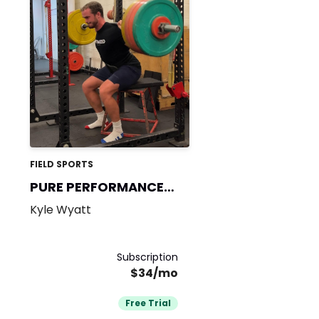
FIELD SPORTS
PURE PERFORMANCE
365
Kyle Wyatt
Subscription
$34/mo
Free Trial