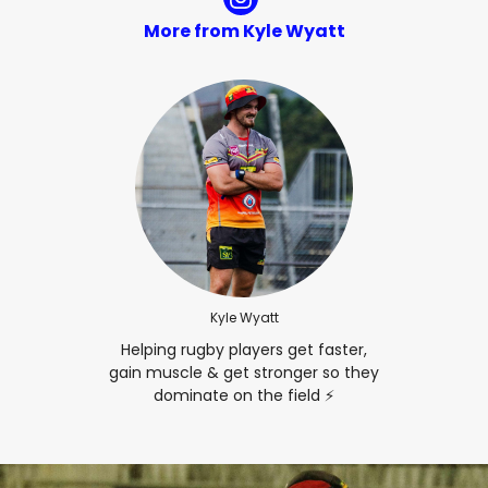
More from Kyle Wyatt
Kyle Wyatt
Helping rugby players get faster,
gain muscle & get stronger so they
dominate on the field ⚡️