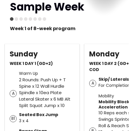
Sample Week
Week 1 of 8-week program
Sunday
Monday
WEEK 1 DAY 1 (GD+2)
WEEK 1 DAY 2 (GD+
COD
Warm Up
Skip/ Lateral
2 Rounds: Push Up + T
A
For Completion
Spine x 12 Wall Hurdle
Spindle x 10ea Plate
A
Mobility
Lateral Skater x 6 MB Alt
Mobility Block
Split Squat Jump x 10
Acceleration
10 Reps each s
Seated Box Jump
B1
Swings Sprinte
3 x 4
Roll & Reach S
B
Power Clean