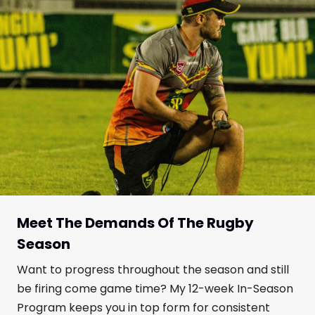
Meet The Demands Of The Rugby
Season
Want to progress throughout the season and still
be firing come game time? My 12-week In-Season
Program keeps you in top form for consistent