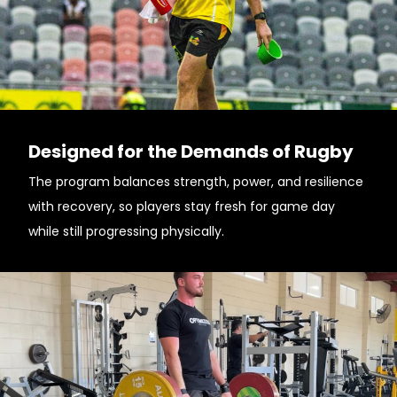
Designed for the Demands of Rugby
The program balances strength, power, and resilience
with recovery, so players stay fresh for game day
while still progressing physically.