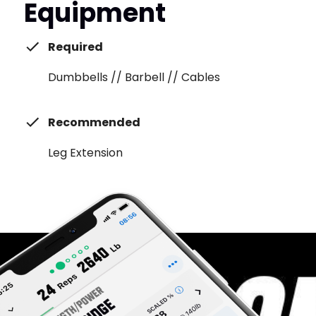
Equipment
Required
Dumbbells // Barbell // Cables
Recommended
Leg Extension