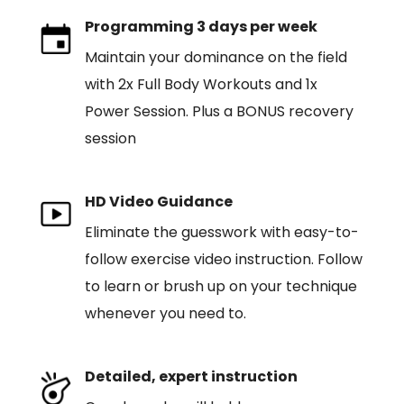
Programming 3 days per week
Maintain your dominance on the field
with 2x Full Body Workouts and 1x
Power Session. Plus a BONUS recovery
session
HD Video Guidance
Eliminate the guesswork with easy-to-
follow exercise video instruction. Follow
to learn or brush up on your technique
whenever you need to.
Detailed, expert instruction