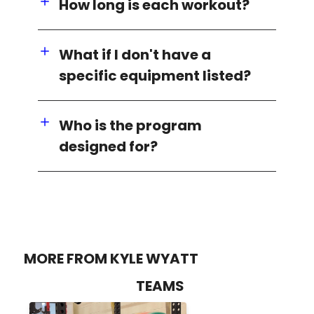
How long is each workout?
What if I don't have a
specific equipment listed?
Who is the program
designed for?
MORE FROM KYLE WYATT
TEAMS