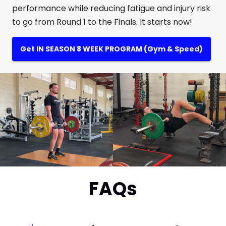
performance while reducing fatigue and injury risk
to go from Round 1 to the Finals. It starts now!
Get IN SEASON 8 WEEK PROGRAM (Gym & Speed)
FAQs