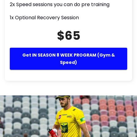
2x Speed sessions you can do pre training
1x Optional Recovery Session
$65
Get IN SEASON 8 WEEK PROGRAM (Gym &
Speed)