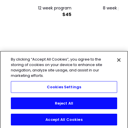
12 week program
8 week pro
$45
By clicking “Accept All Cookies”, you agree to the
storing of cookies on your device to enhance site
navigation, analyze site usage, and assist in our
marketing efforts.
Cookies Settings
Reject All
Accept All Cookies
Join Today!