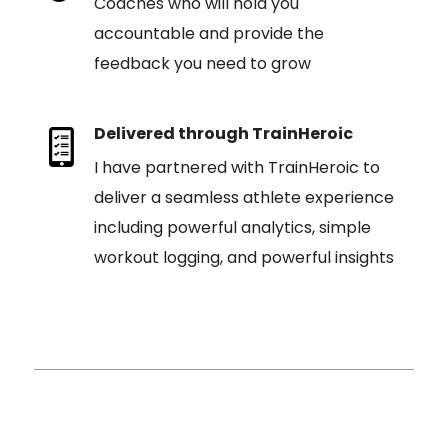
Coaches who will hold you
accountable and provide the
feedback you need to grow
Delivered through TrainHeroic
I have partnered with TrainHeroic to
deliver a seamless athlete experience
including powerful analytics, simple
workout logging, and powerful insights