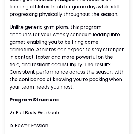
keeping athletes fresh for game day, while still
progressing physically throughout the season.
Unlike generic gym plans, this program
accounts for your weekly schedule leading into
games enabling you to be firing come
gametime. Athletes can expect to stay stronger
in contact, faster and more powerful on the
field, and resilient against injury. The result?
Consistent performance across the season, with
the confidence of knowing you’re peaking when
your team needs you most.
Program Structure:
2x Full Body Workouts
1x Power Session