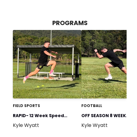
PROGRAMS
FIELD SPORTS
FOOTBALL
RAPID- 12 Week Speed
OFF SEASON 8 WEEK
Kyle Wyatt
Kyle Wyatt
Program
PROGRAM (Speed & Gy