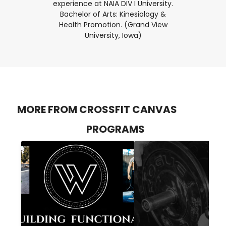
experience at NAIA DIV I University.
Bachelor of Arts: Kinesiology &
Health Promotion. (Grand View
University, Iowa)
MORE FROM CROSSFIT CANVAS
PROGRAMS