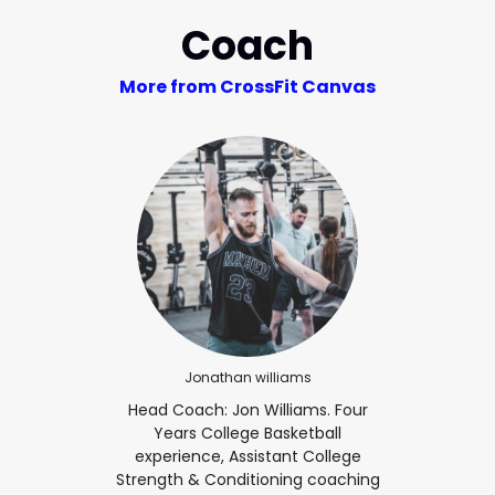
Coach
More from CrossFit Canvas
Jonathan williams
Head Coach: Jon Williams. Four
Years College Basketball
experience, Assistant College
Strength & Conditioning coaching