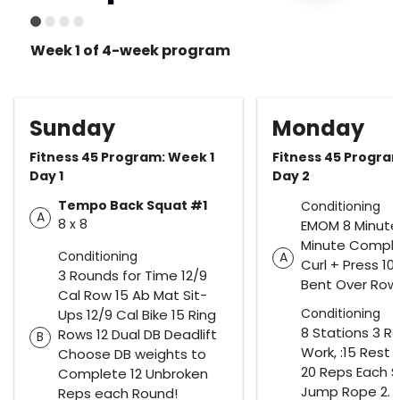
Week 1 of 4-week program
Sunday
Monday
Fitness 45 Program: Week 1
Fitness 45 Progra
Day 1
Day 2
Tempo Back Squat #1
Conditioning
A
8 x 8
EMOM 8 Minutes
Minute Comple
Conditioning
A
Curl + Press 10 
3 Rounds for Time 12/9
Bent Over Row
Cal Row 15 Ab Mat Sit-
Conditioning
Ups 12/9 Cal Bike 15 Ring
8 Stations 3 R
Rows 12 Dual DB Deadlift
B
Work, :15 Rest 
Choose DB weights to
20 Reps Each St
Complete 12 Unbroken
Jump Rope 2.
Reps each Round!