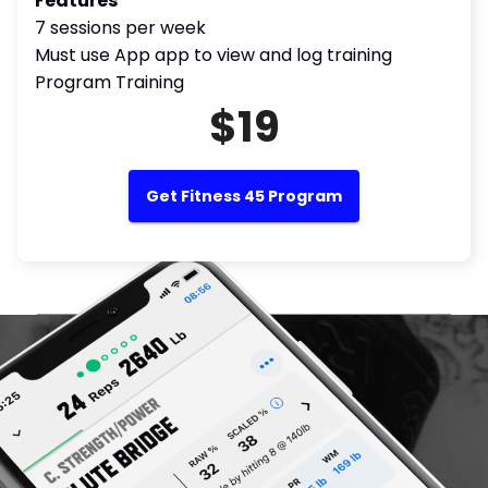
Features
7 sessions per week
Must use App app to view and log training
Program Training
$19
Get Fitness 45 Program