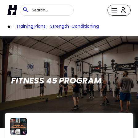
/
Training Plans
/
Strength-Conditioning
FITNESS 45 PROGRAM