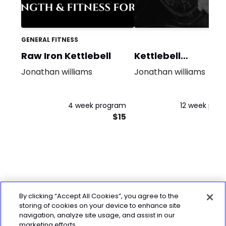
GENERAL FITNESS
Raw Iron Kettlebell
Kettlebell
Conditioning
Jonathan williams
Jonathan williams
4 week program
12 week pro
$15
By clicking “Accept All Cookies”, you agree to the
storing of cookies on your device to enhance site
navigation, analyze site usage, and assist in our
marketing efforts.