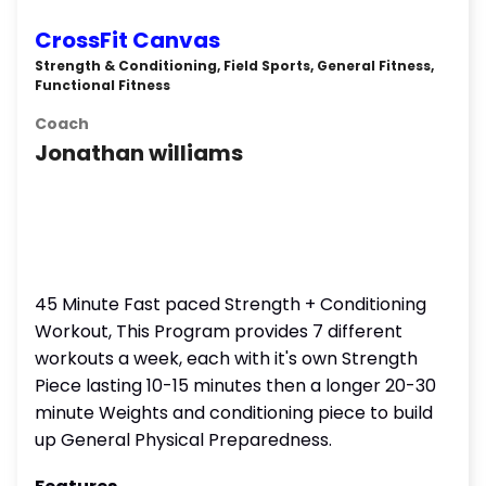
CrossFit Canvas
Strength & Conditioning, Field Sports, General Fitness,
Functional Fitness
Coach
Jonathan williams
45 Minute Fast paced Strength + Conditioning
Workout, This Program provides 7 different
workouts a week, each with it's own Strength
Piece lasting 10-15 minutes then a longer 20-30
minute Weights and conditioning piece to build
up General Physical Preparedness.