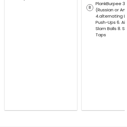
PlankBurpee 3.
B
(Russian or Am
4.alternating L
Push-Ups 6. Air
Slam Balls 8. S
Taps