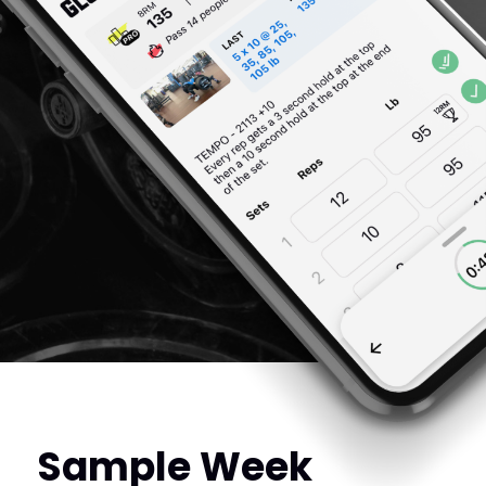
Sample Week