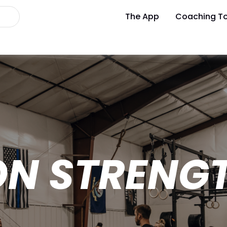
The App
Coaching To
ON STRENG