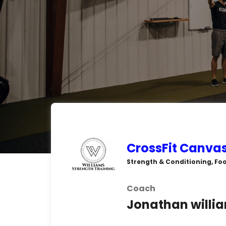
CrossFit Canva
Strength & Conditioning, Foo
Coach
Jonathan willi