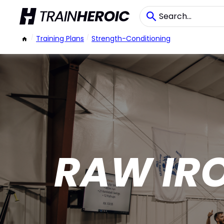
/
Training Plans
/
Strength-Conditioning
RAW IR