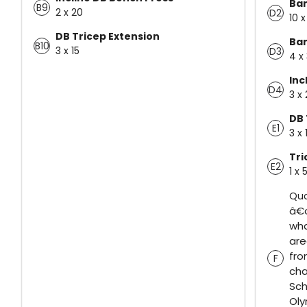
Ba
B9
2 x 20
D2
10 
DB Tricep Extension
Ba
B10
3 x 15
D3
4 x
Inc
D4
3 x
DB 
E1
3 x
Tr
E2
1 x 
Quo
â€œ
wha
are
fro
F
cha
Sch
Ol