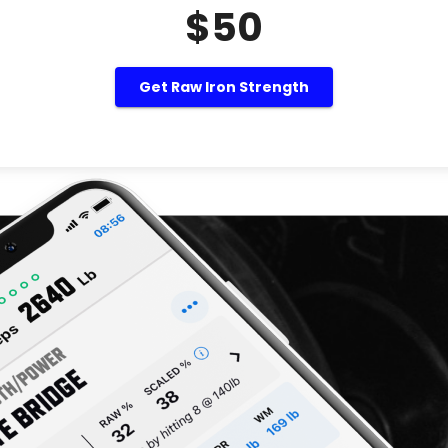
$50
Get Raw Iron Strength