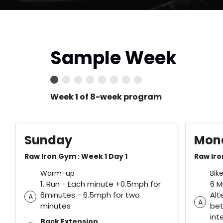
Sample Week
Week 1 of 8-week program
Sunday
Mon
Raw Iron Gym : Week 1 Day 1
Raw Iro
Warm-up
Bik
1. Run - Each minute +0.5mph for
6 M
6minutes - 6.5mph for two
Alt
A
A
minutes
be
int
Back Extension