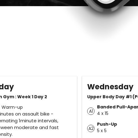
day
Wednesday
n Gym : Week 1 Day 2
Upper Body Day #1 (P
Banded Pull-Apar
e Warm-up
A1
4 x 15
inutes on assault bike -
ernating 1minute intervals,
Push-Up
tween moderate and fast
A2
5 x 5
ensity.