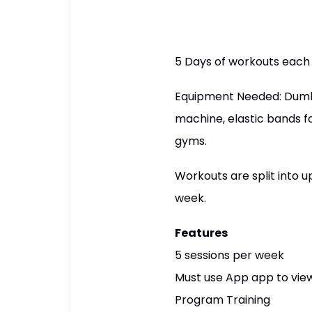
5 Days of workouts each
Equipment Needed: Dumbbe
machine, elastic bands f
gyms.
Workouts are split into
week.
Features
5 sessions per week
Must use App app to view
Program Training