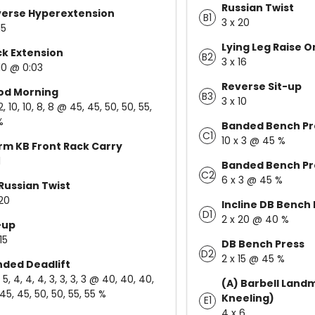
Russian Twist
erse Hyperextension
B1
3 x 20
15
Lying Leg Raise 
k Extension
B2
3 x 16
 10 @ 0:03
Reverse Sit-up
od Morning
B3
3 x 10
12, 10, 10, 8, 8 @ 45, 45, 50, 50, 55,
%
Banded Bench Pr
C1
10 x 3 @ 45 %
rm KB Front Rack Carry
1
Banded Bench Pr
C2
6 x 3 @ 45 %
Russian Twist
 20
Incline DB Bench 
D1
2 x 20 @ 40 %
-up
15
DB Bench Press
D2
2 x 15 @ 45 %
ded Deadlift
, 5, 4, 4, 4, 3, 3, 3, 3 @ 40, 40, 40,
(A) Barbell Landm
45, 45, 50, 50, 55, 55 %
Kneeling)
E1
4 x 6