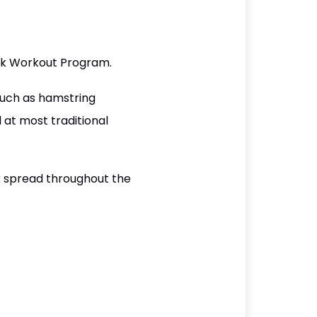
eek Workout Program.
such as hamstring
at most traditional
k spread throughout the