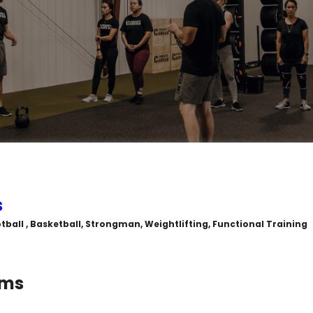
s
tball , Basketball, Strongman, Weightlifting, Functional Training
ams