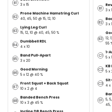
B1
3 x 15
Rev
B1
3 x 
Prone Machine Hamstring Curl
B2
40, 45, 50 @ 15, 12, 10
Bac
B2
3 x
Lying Leg Curl
B3
15, 12, 10 @ 40, 45, 50 %
Go
12, 
B3
Dumbbell RDL
55 
B4
4 x 10
1-A
Band Pull-Apart
C1
5 x 
B5
3 x 20
KB 
Good Morning
C2
5 x
B6
5 x 12 @ 40 %
Sit
Front Squat + Back Squat
C3
4 x 
B7
10 x 2 @ 4
Ban
Banded Bench Press
5, 5
D1
B8
10 x 3 @ 45 %
45, 
Incline DB Bench Press