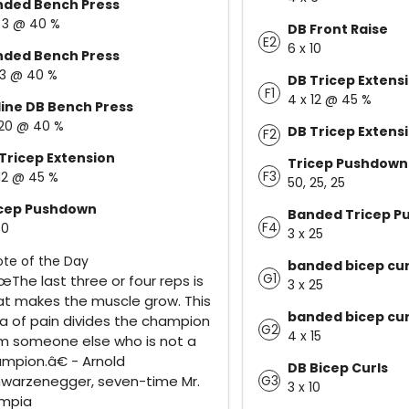
nded Bench Press
x 3 @ 40 %
DB Front Raise
E2
6 x 10
nded Bench Press
 3 @ 40 %
DB Tricep Extens
F1
4 x 12 @ 45 %
line DB Bench Press
 20 @ 40 %
DB Tricep Extens
F2
Tricep Extension
Tricep Pushdown
F3
 12 @ 45 %
50, 25, 25
icep Pushdown
Banded Tricep P
F4
50
3 x 25
te of the Day
banded bicep cur
G1
The last three or four reps is
3 x 25
t makes the muscle grow. This
banded bicep cur
a of pain divides the champion
G2
4 x 15
m someone else who is not a
mpion.â€ - Arnold
DB Bicep Curls
G3
warzenegger, seven-time Mr.
3 x 10
ympia