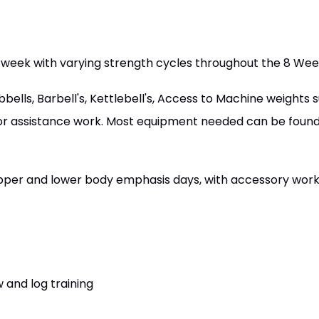
 week with varying strength cycles throughout the 8 W
lls, Barbell's, Kettlebell's, Access to Machine weights 
or assistance work. Most equipment needed can be found 
 upper and lower body emphasis days, with accessory wor
 and log training