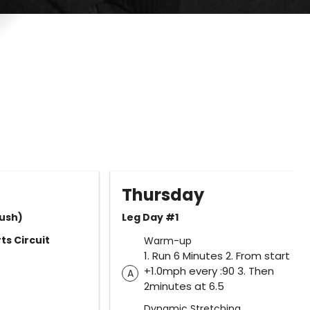
Thursday
ush)
Leg Day #1
ts Circuit
Warm-up
1. Run 6 Minutes 2. From start
+1.0mph every :90 3. Then
A
2minutes at 6.5
Dynamic Stretching