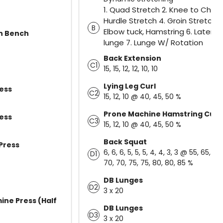
1. Quad Stretch 2. Knee to Chest
Hurdle Stretch 4. Groin Stretch 5
B
Elbow tuck, Hamstring 6. Lateral
On Bench
lunge 7. Lunge W/ Rotation
Back Extension
C1
15, 15, 12, 12, 10, 10
Lying Leg Curl
ess
C2
15, 12, 10 @ 40, 45, 50 %
Prone Machine Hamstring Curl
ess
C3
15, 12, 10 @ 40, 45, 50 %
Back Squat
Press
6, 6, 6, 5, 5, 5, 4, 4, 3, 3 @ 55, 65, 65,
D1
70, 70, 75, 75, 80, 80, 85 %
DB Lunges
D2
3 x 20
ine Press (Half
DB Lunges
D3
3 x 20