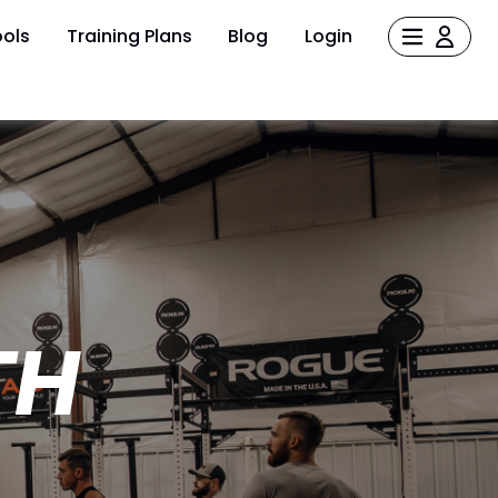
ols
Training Plans
Blog
Login
TH