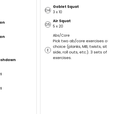
Goblet Squat
D4
3 x 10
Air Squat
ion
D5
5 x 20
Abs/Core
ion
Pick two ab/core exercises of y
choice (planks, MB, twists, sit up
E
side, roll outs, etc.). 3 sets of bo
exercises.
ushdown
l
l