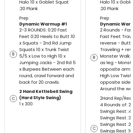
Halo 10 x Goblet Squat
Halo 10 x Gobl
:20 Plank
:20 Plank
Prep
Prep
Dynamic Warmup #1
Dynamic War
2-3 ROUNDS: 0:20 Fast
2 Rounds - Fas
Feet 0:20 Heels to Butt 10
Fast Feet Trav
x Squats - 2nd Rd Jump
reverse - Butt 
Squats 10 x Trunk Twist
Traveling + rev
B
5/5 x Low to High 10 x
Monster Walk.
B
Jumping Jacks - 2nd Rd 5
as leg - Monst
x Burpees Between each
opposite arm t
round, crawl forward and
High Low Twist
back for 20 crawls.
opposite side 
Around the wor
2 Hand Kettlebell Swing
(Hard Style Swing)
2Hand Rep/Rest
C
1 x 300
4 Rounds of: 25
Swings Rest :40
Swings Rest :30
Swings Rest :20
C
Swings Rest :10