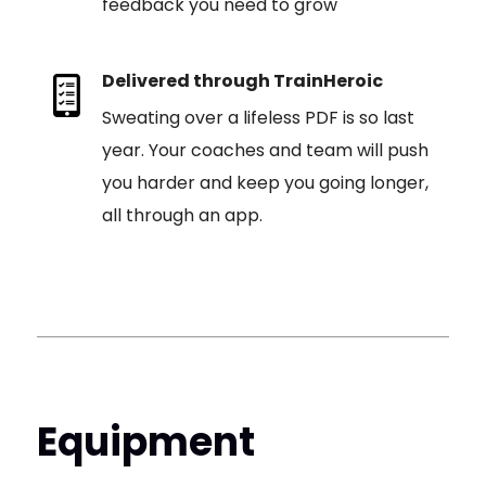
feedback you need to grow
Delivered through TrainHeroic
Sweating over a lifeless PDF is so last
year. Your coaches and team will push
you harder and keep you going longer,
all through an app.
Equipment