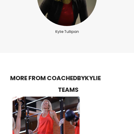
Kylie Tullipan
MORE FROM COACHEDBYKYLIE
TEAMS