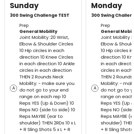
Sunday
Monday
300 Swing Challenge TEST
300 Swing Challen
Prep
Prep
General Mobility
General Mobil
Joint Mobility :20 Wrist,
Joint Mobility :
Elbow & Shoulder Circles
Elbow & Should
10 Hip circles in each
10 Hip circles i
direction 10 Knee Circles
direction 10 Kn
in each direction 10 Ankle
in each directi
circles in each direction
circles in each
THEN 2 Rounds Neck
THEN 2 Rounds
Mobility: - make sure you
Mobility: - mak
A
A
do not go to your end
do not go to y
range on each rep 10
range on each 
Reps YES (Up & Down) 10
Reps YES (Up &
Reps NO (side to side) 10
Reps NO (side 
Reps MAYBE (ear to
Reps MAYBE (e
shoulder) THEN 2RDs 10 x L
shoulder) THEN 
+ R Sling Shots 5 x L + R
+ R Sling Shots 