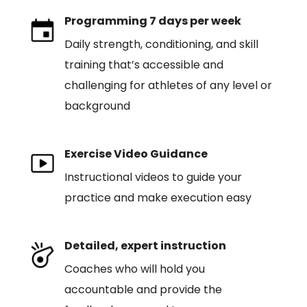
Programming 7 days per week
Daily strength, conditioning, and skill
training that’s accessible and
challenging for athletes of any level or
background
Exercise Video Guidance
Instructional videos to guide your
practice and make execution easy
Detailed, expert instruction
Coaches who will hold you
accountable and provide the