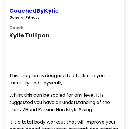
CoachedByKylie
General Fitness
Coach
Kylie Tullipan
This program is designed to challenge you
mentally and physically.
Whilst this can be scaled for any level, it is
suggested you have an understanding of the
basic 2Hand Russian Hardstyle Swing.
It is a total body workout that will improve your ,