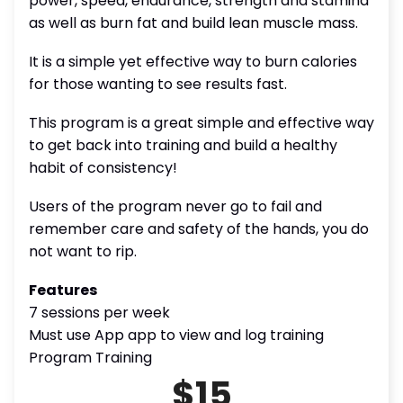
power, speed, endurance, strength and stamina
as well as burn fat and build lean muscle mass.
It is a simple yet effective way to burn calories
for those wanting to see results fast.
This program is a great simple and effective way
to get back into training and build a healthy
habit of consistency!
Users of the program never go to fail and
remember care and safety of the hands, you do
not want to rip.
Features
7 sessions per week
Must use App app to view and log training
Program Training
$15