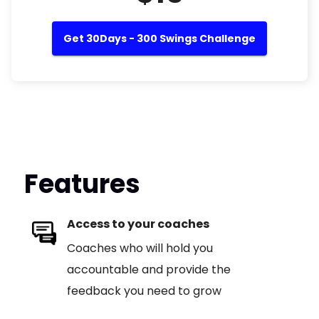
Get 30Days - 300 Swings Challenge
Features
Access to your coaches
Coaches who will hold you
accountable and provide the
feedback you need to grow