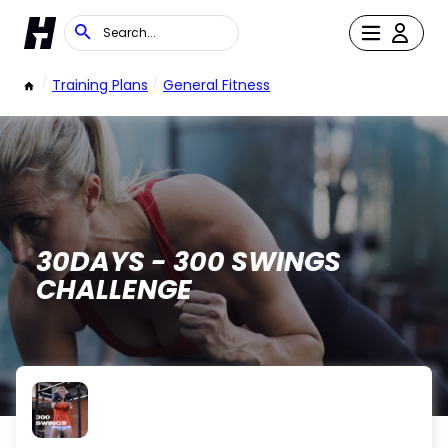
/
Training Plans
/
General Fitness
30DAYS - 300 SWINGS
CHALLENGE