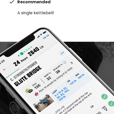
Recommended
A single kettlebell!