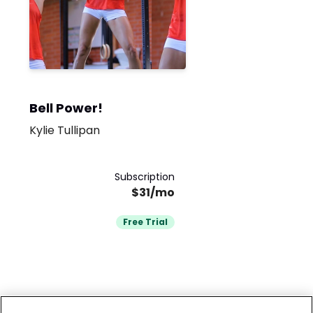
Bell Power!
Kylie Tullipan
Subscription
$31/mo
Free Trial