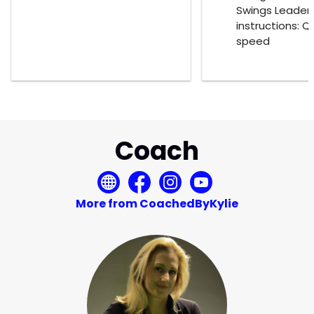
Swings Leader
instructions: Q
speed
Coach
More from CoachedByKylie