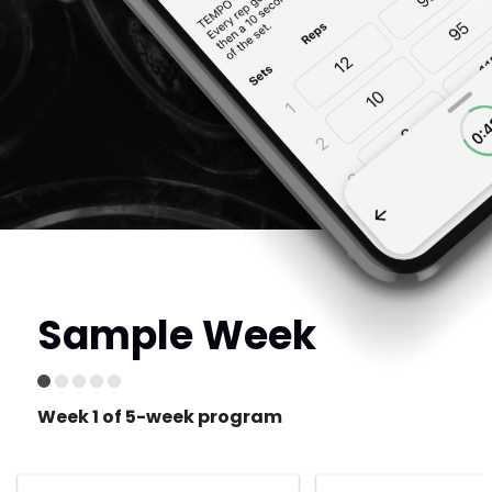
Sample Week
Week 1 of 5-week program