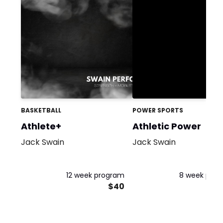
BASKETBALL
POWER SPORTS
Athlete+
Athletic Power
Jack Swain
Jack Swain
12 week program
8 week pro
$40