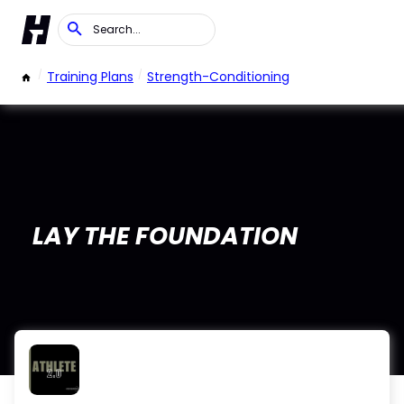
/
Training Plans
/
Strength-Conditioning
LAY THE FOUNDATION