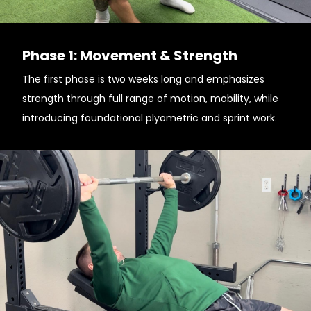
Phase 1: Movement & Strength
The first phase is two weeks long and emphasizes
strength through full range of motion, mobility, while
introducing foundational plyometric and sprint work.