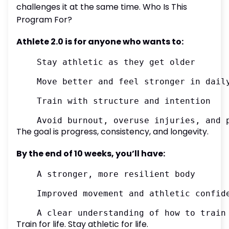
challenges it at the same time. Who Is This
Program For?
Athlete 2.0 is for anyone who wants to:
	Stay athletic as they get older

	Move better and feel stronger in daily life

	Train with structure and intention

The goal is progress, consistency, and longevity.
By the end of 10 weeks, you’ll have:
	A stronger, more resilient body

	Improved movement and athletic confidence

Train for life. Stay athletic for life.