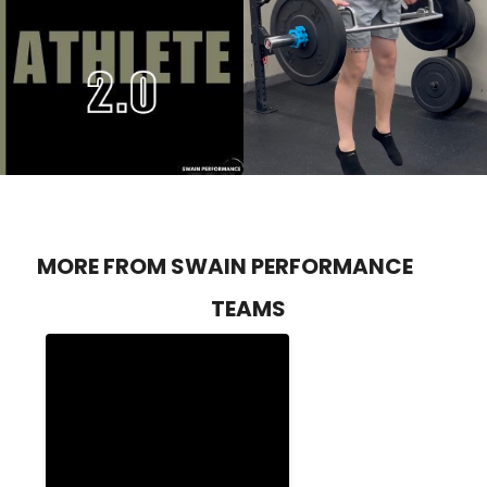
MORE FROM SWAIN PERFORMANCE
TEAMS