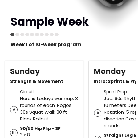
Sample Week
Week 1 of 10-week program
Sunday
Monday
Strength & Movement
Intro: Sprints & Ply
Circuit
Sprint Prep
Here is todays warmup. 3
Jog: 60s Rhyth
rounds of each. Pogos
10 meters Dee
A
30s Squat Walk 30 ft
Rotation: 5 re
A
Plank Rollout
direction Coss
rounds
90/90 Hip Flip - SP
B1
3 x 8
Straight Leg 