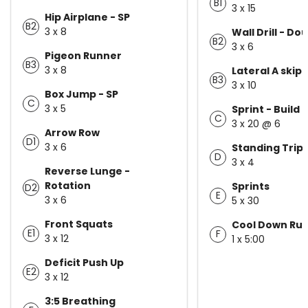
B1
3 x 15
Hip Airplane - SP
B2
3 x 8
Wall Drill - Do
B2
3 x 6
Pigeon Runner
B3
3 x 8
Lateral A skip
B3
3 x 10
Box Jump - SP
C
3 x 5
Sprint - Build 
C
3 x 20 @ 6
Arrow Row
D1
3 x 6
Standing Trip
D
3 x 4
Reverse Lunge -
Rotation
Sprints
D2
E
3 x 6
5 x 30
Front Squats
Cool Down Ru
E1
F
3 x 12
1 x 5:00
Deficit Push Up
E2
3 x 12
3:5 Breathing