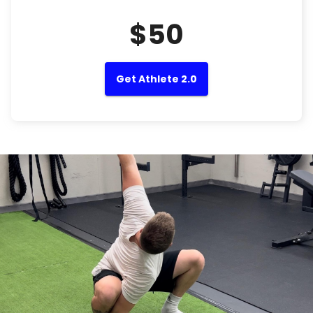
$50
Get Athlete 2.0