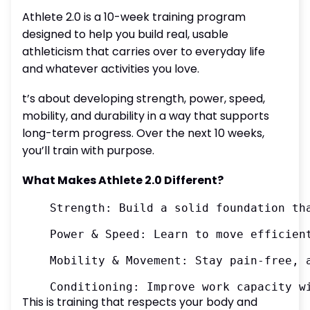
Athlete 2.0 is a 10-week training program
designed to help you build real, usable
athleticism that carries over to everyday life
and whatever activities you love.
t’s about developing strength, power, speed,
mobility, and durability in a way that supports
long-term progress. Over the next 10 weeks,
you’ll train with purpose.
What Makes Athlete 2.0 Different?
	Strength: Build a solid foundation that supports everything you do

	Power & Speed: Learn to move efficiently and explosively

	Mobility & Movement: Stay pain-free, adaptable, and resilient

This is training that respects your body and