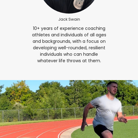
Jack Swain
10+ years of experience coaching
athletes and individuals of all ages
and backgrounds, with a focus on
developing well-rounded, resilient
individuals who can handle
whatever life throws at them.