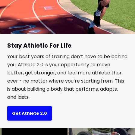
Stay Athletic For Life
Your best years of training don’t have to be behind
you. Athlete 2.0 is your opportunity to move
better, get stronger, and feel more athletic than
ever - no matter where you’re starting from. This
is about building a body that performs, adapts,
and lasts.
Get Athlete 2.0