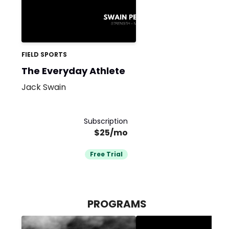
FIELD SPORTS
The Everyday Athlete
Jack Swain
Subscription
$25/mo
Free Trial
PROGRAMS