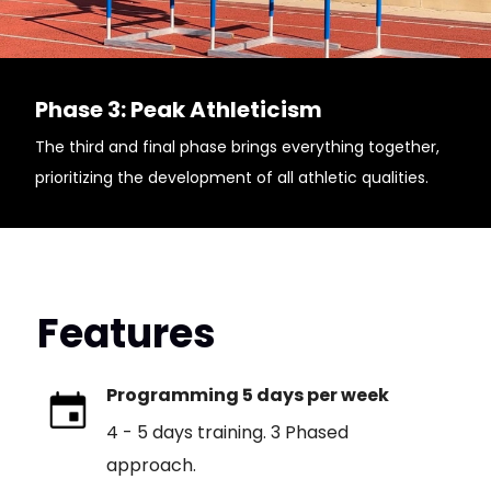
Phase 3: Peak Athleticism
The third and final phase brings everything together,
prioritizing the development of all athletic qualities.
Features
Programming 5 days per week
4 - 5 days training. 3 Phased
approach.