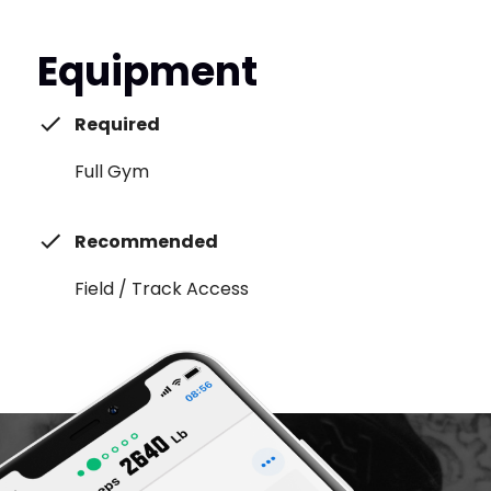
Equipment
Required
Full Gym
Recommended
Field / Track Access