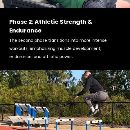
Phase 2: Athletic Strength &
Endurance
The second phase transitions into more intense
workouts, emphasizing muscle development,
endurance, and athletic power.