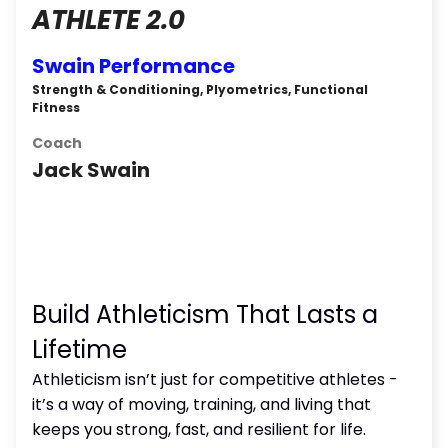
ATHLETE 2.0
Swain Performance
Strength & Conditioning, Plyometrics, Functional
Fitness
Coach
Jack Swain
Build Athleticism That Lasts a
Lifetime
Athleticism isn’t just for competitive athletes -
it’s a way of moving, training, and living that
keeps you strong, fast, and resilient for life.