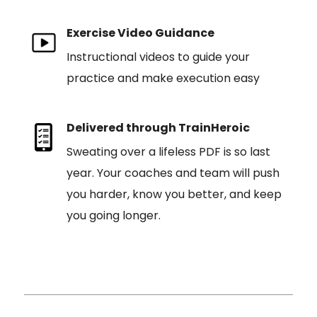
Exercise Video Guidance
Instructional videos to guide your
practice and make execution easy
Delivered through TrainHeroic
Sweating over a lifeless PDF is so last
year. Your coaches and team will push
you harder, know you better, and keep
you going longer.