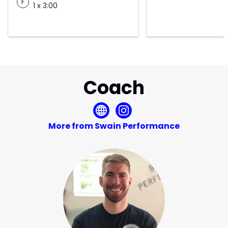
F
1 x 3:00
Coach
More from Swain Performance