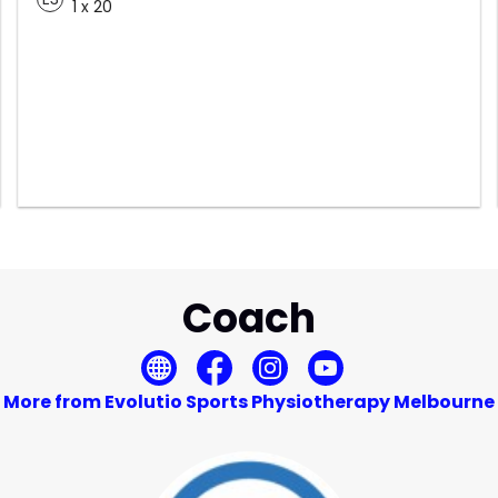
1 x 20
Coach
More from Evolutio Sports Physiotherapy Melbourne