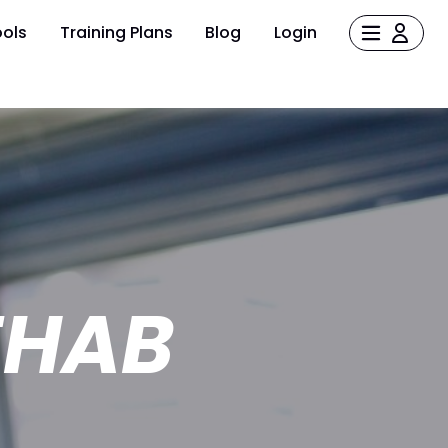
ols
Training Plans
Blog
Login
EHAB