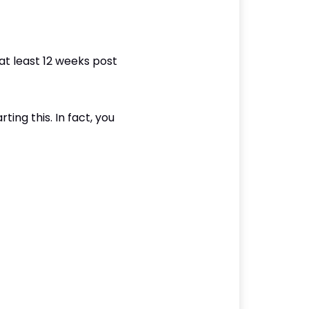
at least 12 weeks post
ting this. In fact, you