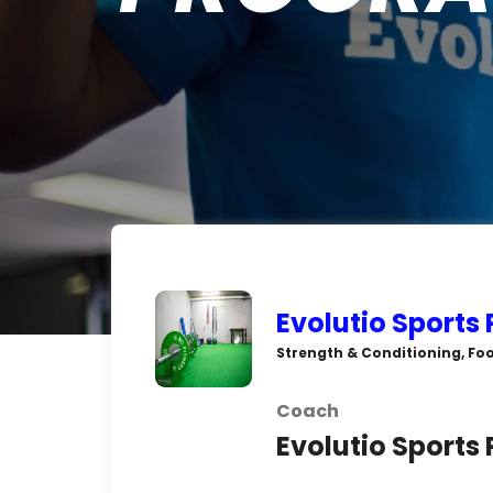
Evolutio Sports
Strength & Conditioning, Foo
Coach
Evolutio Sports