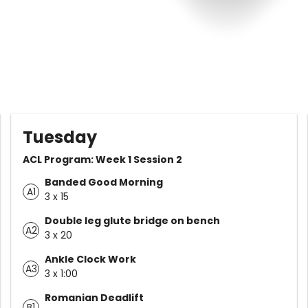
Tuesday
ACL Program: Week 1 Session 2
Banded Good Morning
A1
3 x 15
Double leg glute bridge on bench
A2
3 x 20
Ankle Clock Work
A3
3 x 1:00
Romanian Deadlift
B1