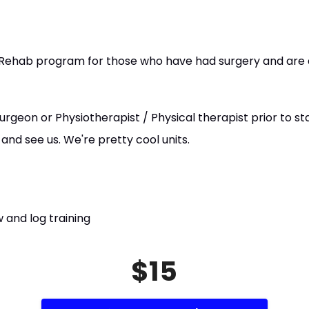
L Rehab program for those who have had surgery and are 
rgeon or Physiotherapist / Physical therapist prior to star
nd see us. We're pretty cool units.
 and log training
$15