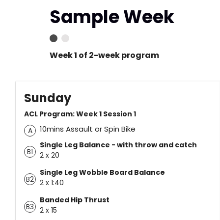
Sample Week
Week 1 of 2-week program
Sunday
ACL Program: Week 1 Session 1
10mins Assault or Spin Bike
A
Single Leg Balance - with throw and catch
B1
2 x 20
Single Leg Wobble Board Balance
B2
2 x 1:40
Banded Hip Thrust
B3
2 x 15