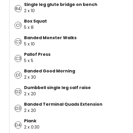
Single leg glute bridge on bench
B4
2 x 10
Box Squat
C1
5 x 8
Banded Monster Walks
C2
5 x 10
Pallof Press
C3
5 x 5
Banded Good Morning
D1
2 x 30
Dumbbell single leg calf raise
D2
2 x 20
Banded Terminal Quads Extension
D3
2 x 20
Plank
D4
2 x 0:30