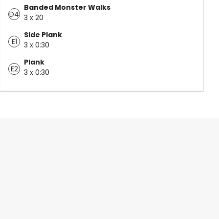
Banded Monster Walks
D4
3 x 20
Side Plank
E1
3 x 0:30
Plank
E2
3 x 0:30