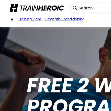
/
Training Plans
/
Strength-Conditioning
FREE 2 
PROGR