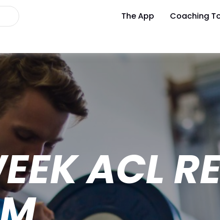
The App
Coaching To
WEEK ACL R
AM