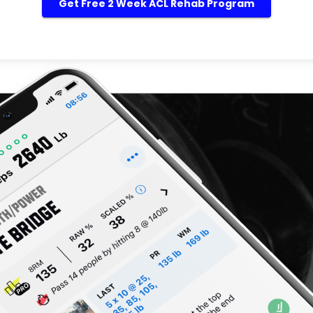
Get Free 2 Week ACL Rehab Program