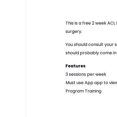
This is a free 2 week AC
surgery.
You should consult your su
should probably come in a
Features
3 sessions per week
Must use App app to view
Program Training