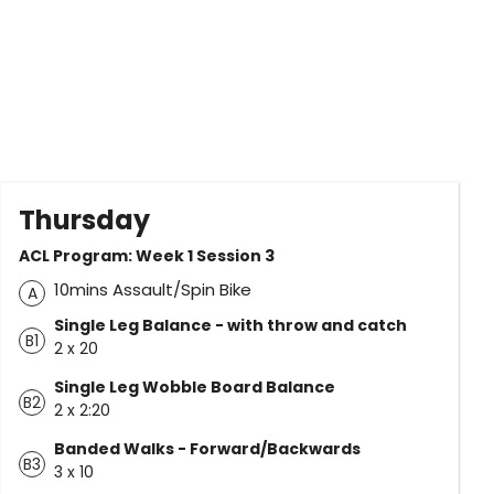
Thursday
ACL Program: Week 1 Session 3
10mins Assault/Spin Bike
A
Single Leg Balance - with throw and catch
B1
2 x 20
Single Leg Wobble Board Balance
B2
2 x 2:20
Banded Walks - Forward/Backwards
B3
3 x 10