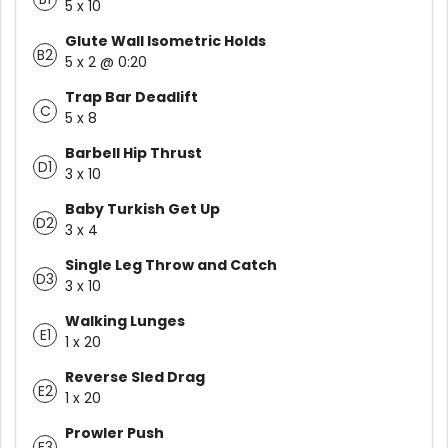
5 x 10
Glute Wall Isometric Holds
B2
5 x 2 @ 0:20
Trap Bar Deadlift
C
5 x 8
Barbell Hip Thrust
D1
3 x 10
Baby Turkish Get Up
D2
3 x 4
Single Leg Throw and Catch
D3
3 x 10
Walking Lunges
E1
1 x 20
Reverse Sled Drag
E2
1 x 20
Prowler Push
E3