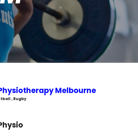
 Physiotherapy Melbourne
tball , Rugby
 Physio