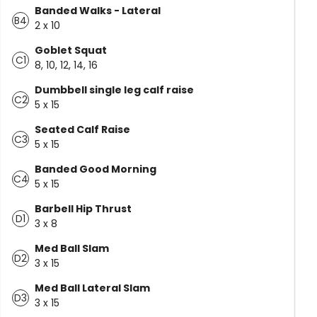
Banded Walks - Lateral
B4
2 x 10
Goblet Squat
C1
8, 10, 12, 14, 16
Dumbbell single leg calf raise
C2
5 x 15
Seated Calf Raise
C3
5 x 15
Banded Good Morning
C4
5 x 15
Barbell Hip Thrust
D1
3 x 8
Med Ball Slam
D2
3 x 15
Med Ball Lateral Slam
D3
3 x 15