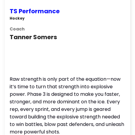
TS Performance
Hockey
Coach
Tanner Somers
Raw strength is only part of the equation—now
it’s time to turn that strength into explosive
power. Phase 3 is designed to make you faster,
stronger, and more dominant on the ice. Every
rep, every sprint, and every jump is geared
toward building the explosive strength needed
to win battles, blow past defenders, and unleash
more powerful shots.