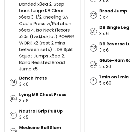
3 x 8
Banded x8ea 2. Step
back Lunge KB Clean
Broad Jump
C2
x6ea 3. 1/2 Kneeling SA
3 x 4
Cable Press w/Rotation
DB Single Leg 
x6ea 4. Iso Neck Flexors
D1
3 x 6
x20s (fwd,bck,lat) POWER
WORK x2 (rest 2 mins
DB Reverse L
D2
between sets) 1. DB Split
3 x 6
Squat Jumps x5ea 2.
Glute-Ham Ra
Band Resisted Broad
D3
2 x 30
Jump x5
1 min on 1 min 
Bench Press
E
B1
5 x 60
3 x 6
Lying MB Chest Press
B2
3 x 8
Neutral Grip Pull Up
C1
3 x 5
Medicine Ball Slam
C2