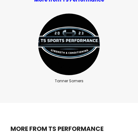
Tanner Somers
MORE FROM TS PERFORMANCE