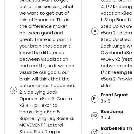
out of this session, what
4. 1/2 Kneeling
we want to get out of
Rotation x8e
this off-season. This is
1. Step Back L
the difference maker
Step Up w/Kne
A
between good and
x5ea 2. Latera
great. There is a part in
Step Up x6ea 3
your brain that doesn't
Back Lunge w/
know the difference
Overhead x8ea
between visualization
WORK x2 (rest 
and real life, so if we can
between sets)
visualize our goals, our
1/2 Kneeling Fir
brain will think that the
x5ea 2. Prowler
outcome has happened.
x10m
A
2. Side Lying Book
Front Squat
Openers x8ea 3. Corbra
B1
3 x 6
x8 4. Hip Flexor to
Hamstring x 6ea 5.
Box Jump
B2
3 x 4
Supine Lying Leg Raise x6
MOVEMENT 1. Lateral
Barbell Hip Th
Stride Sled Drag or
C1