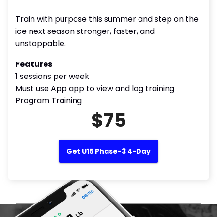
Train with purpose this summer and step on the
ice next season stronger, faster, and
unstoppable.
Features
1 sessions per week
Must use App app to view and log training
Program Training
$75
Get U15 Phase-3 4-Day