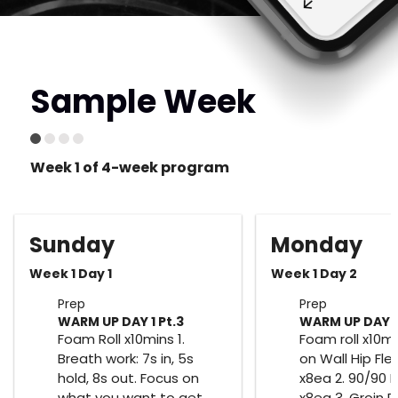
Sample Week
Week 1 of 4-week program
Sunday
Monday
Week 1 Day 1
Week 1 Day 2
Prep
Prep
WARM UP DAY 1 Pt.3
WARM UP DAY 2
Foam Roll x10mins 1.
Foam roll x10mi
Breath work: 7s in, 5s
on Wall Hip Fle
hold, 8s out. Focus on
x8ea 2. 90/90 
what you want to get
x8ea 3. Groin 