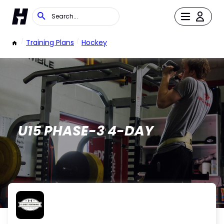
/
Training Plans
/
Hockey
U15 PHASE-3 4-DAY