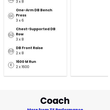
3 x 8
One-Arm DB Bench
Press
D1
3 x 6
Chest-Supported DB
Row
D2
3 x 8
DB Front Raise
D3
2 x 8
1600 M Run
E
2 x 1600
Coach
More from TS Performance