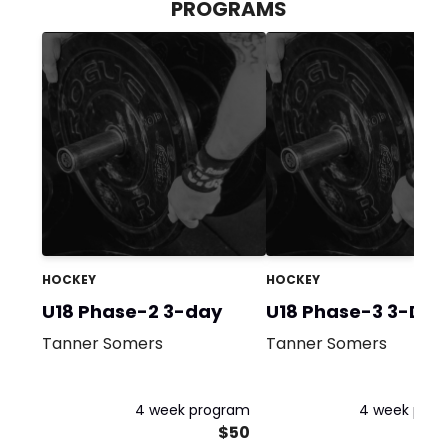
PROGRAMS
HOCKEY
HOCKEY
U18 Phase-2 3-day
U18 Phase-3 3-Day
Tanner Somers
Tanner Somers
4 week program
4 week pro
$50