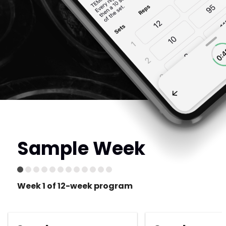
Sample Week
Week 1 of 12-week program