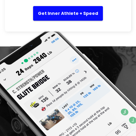
Get Inner Athlete + Speed