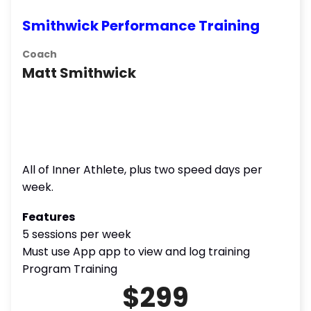
Smithwick Performance Training
Coach
Matt Smithwick
All of Inner Athlete, plus two speed days per
week.
Features
5 sessions per week
Must use App app to view and log training
Program Training
$299