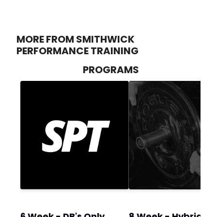
MORE FROM SMITHWICK
PERFORMANCE TRAINING
PROGRAMS
6 Week - DB's Only
8 Week - Hybrid