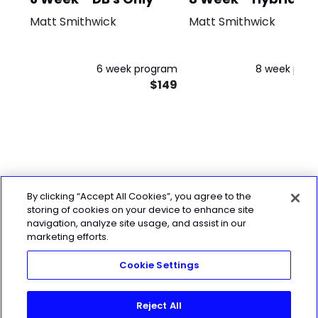
Matt Smithwick
Matt Smithwick
6 week program
8 week pro
$149
$
By clicking “Accept All Cookies”, you agree to the
storing of cookies on your device to enhance site
navigation, analyze site usage, and assist in our
marketing efforts.
Cookie Settings
Reject All