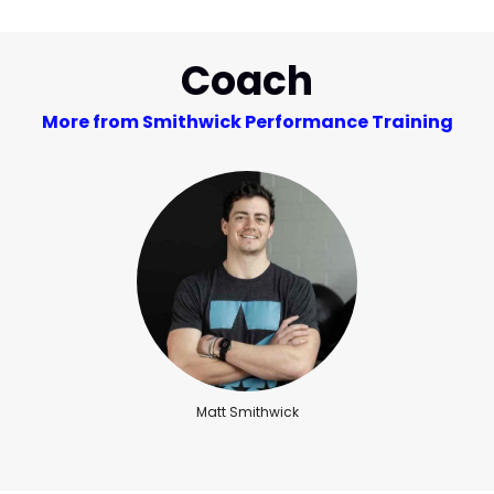
Coach
More from Smithwick Performance Training
Matt Smithwick