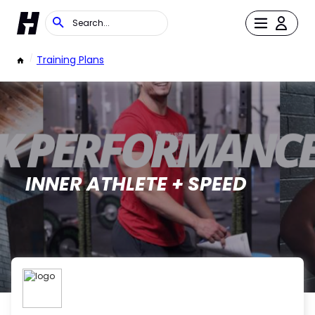
/
Training Plans
INNER ATHLETE + SPEED