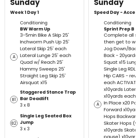
Sunday
Sunday
Week 1 Day 1
Speed Day - Accel
Conditioning
Conditioning
BW Warm Up
Sprint Prep B
3-5min Bike A Skip 25'
Complete all s
Inchworm Push Up 25'
then get to wo
Lateral Skip 25' each
Jog Down/Bac
Lateral Lunge 25' each
Back - 20yards 
A
Quad w/ Reach 25'
Squat x15 Lung
Hammy Sweeps 25'
Single Leg RDL
Straight Leg Skip 25'
Hip CARS - rev
Airsquat x15
each ACTIVATE
x10yards Latera
Staggered Stance Trap
x10yards each
Bar Deadlift
B1
In Place x20 P
A
3 x 8
Forward x10ya
Single Leg Seated Box
Hops Backward
Jump
Skater Hops (w
B2
3 x 3
x10yards Skate
pause) x10yard