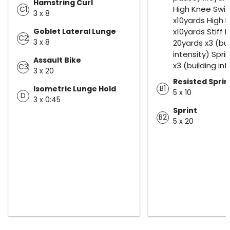
Hamstring Curl
High Knee Swi
C1
3 x 8
x10yards High 
Goblet Lateral Lunge
x10yards Stiff 
C2
3 x 8
20yards x3 (bui
intensity) Spri
Assault Bike
x3 (building int
C3
3 x 20
Resisted Sprin
B1
Isometric Lunge Hold
5 x 10
D
3 x 0:45
Sprint
B2
5 x 20