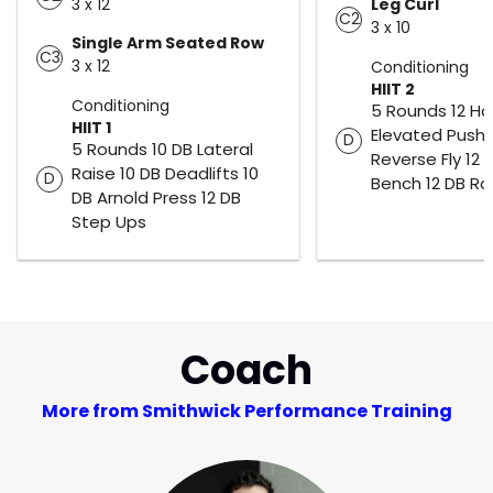
3 x 12
Leg Curl
C2
3 x 10
Single Arm Seated Row
C3
3 x 12
Conditioning
HIIT 2
Conditioning
5 Rounds 12 H
HIIT 1
Elevated Push 
D
5 Rounds 10 DB Lateral
Reverse Fly 12 D
Raise 10 DB Deadlifts 10
D
Bench 12 DB R
DB Arnold Press 12 DB
Step Ups
Coach
More from Smithwick Performance Training