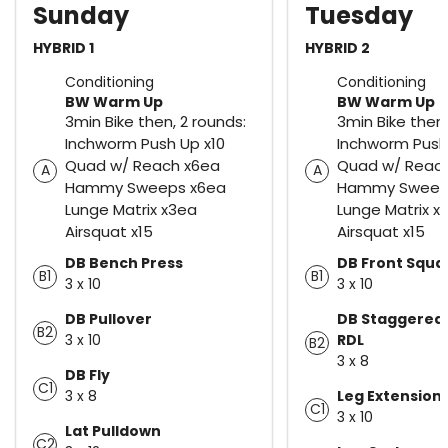
Sunday
Tuesday
HYBRID 1
HYBRID 2
Conditioning
Conditioning
BW Warm Up
BW Warm Up
3min Bike then, 2 rounds:
3min Bike then,
Inchworm Push Up x10
Inchworm Push
Quad w/ Reach x6ea
Quad w/ Reac
A
A
Hammy Sweeps x6ea
Hammy Sweep
Lunge Matrix x3ea
Lunge Matrix x
Airsquat x15
Airsquat x15
DB Bench Press
DB Front Squa
B1
B1
3 x 10
3 x 10
DB Pullover
DB Staggered
B2
3 x 10
RDL
B2
3 x 8
DB Fly
C1
3 x 8
Leg Extension
C1
3 x 10
Lat Pulldown
C2