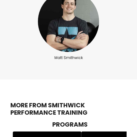
Matt Smithwick
MORE FROM SMITHWICK
PERFORMANCE TRAINING
PROGRAMS