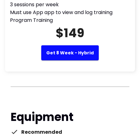
3 sessions per week
Must use App app to view and log training
Program Training
$149
Get 8 Week - Hybrid
Equipment
Recommended