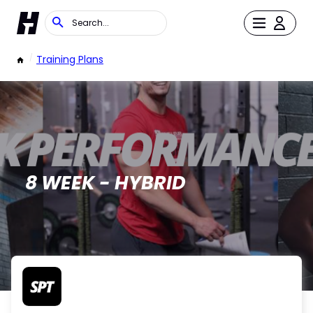
/
Training Plans
8 WEEK - HYBRID