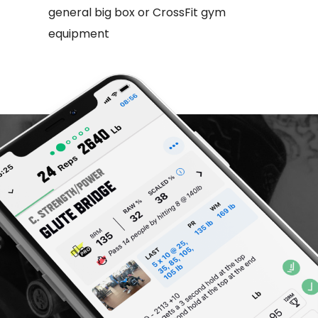
general big box or CrossFit gym
equipment