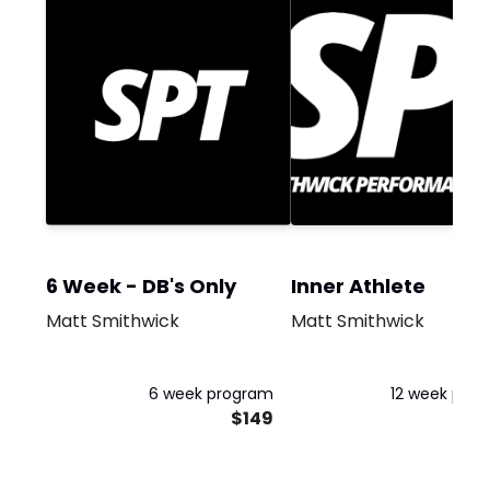
6 Week - DB's Only
Inner Athlete
Matt Smithwick
Matt Smithwick
6 week program
12 week pro
$149
$