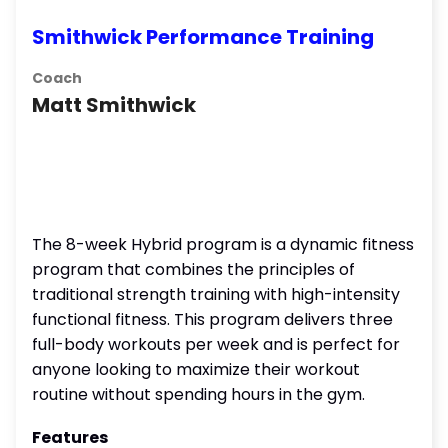
Smithwick Performance Training
Coach
Matt Smithwick
The 8-week Hybrid program is a dynamic fitness
program that combines the principles of
traditional strength training with high-intensity
functional fitness. This program delivers three
full-body workouts per week and is perfect for
anyone looking to maximize their workout
routine without spending hours in the gym.
Features