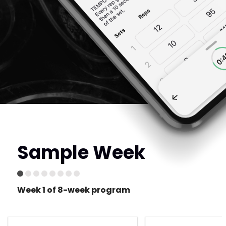
Sample Week
Week 1 of 8-week program