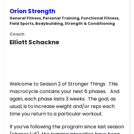
Orion Strength
General Fitness, Personal Training, Functional Fitness,
Field Sports, Bodybuilding, Strength & Conditioning
Coach
Elliott Schackne
Welcome to Season 2 of Stronger Things.
This
macrocycle contains your next 6 phases.
And
again, each phase lasts 3 weeks.
The goal, as
usual, is to increase weight and/or reps each
time you return to a particular workout.
If you’ve following the program since last season