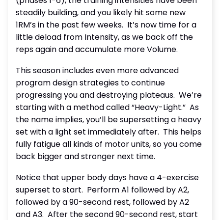
(phases 1-6), the training intensities have been
steadily building, and you likely hit some new
1RM’s in the past few weeks.
It’s now time for a
little deload from Intensity, as we back off the
reps again and accumulate more Volume.
This season includes even more advanced
program design strategies to continue
progressing you and destroying plateaus.
We’re
starting with a method called “Heavy-Light.”
As
the name implies, you’ll be supersetting a heavy
set with a light set immediately after.
This helps
fully fatigue all kinds of motor units, so you come
back bigger and stronger next time.
Notice that upper body days have a 4-exercise
superset to start.
Perform A1 followed by A2,
followed by a 90-second rest, followed by A2
and A3.
After the second 90-second rest, start