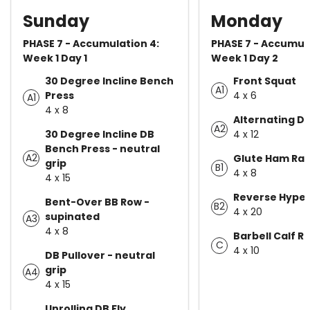
Sunday
Monday
PHASE 7 - Accumulation 4:
PHASE 7 - Accumula
Week 1 Day 1
Week 1 Day 2
30 Degree Incline Bench
Front Squat
A1
Press
4 x 6
A1
4 x 8
Alternating D
A2
30 Degree Incline DB
4 x 12
Bench Press - neutral
A2
Glute Ham Rai
grip
B1
4 x 8
4 x 15
Reverse Hype
Bent-Over BB Row -
B2
4 x 20
supinated
A3
4 x 8
Barbell Calf R
C
4 x 10
DB Pullover - neutral
grip
A4
4 x 15
Unrolling DB Fly