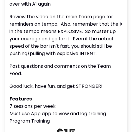
over with A1 again.
Review the video on the main Team page for
reminders on tempo.
Also, remember that the X
in the tempo means EXPLOSIVE.
So muster up
your courage and go for it.
Even if the actual
speed of the bar isn’t fast, you should still be
pushing/pulling with explosive INTENT.
Post questions and comments on the Team
Feed.
Good luck, have fun, and get STRONGER!
Features
7 sessions per week
Must use App app to view and log training
Program Training