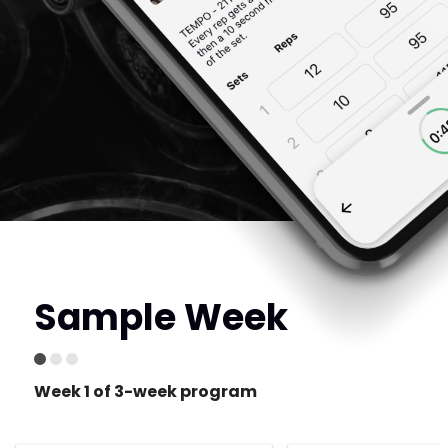
Sample Week
Week 1 of 3-week program