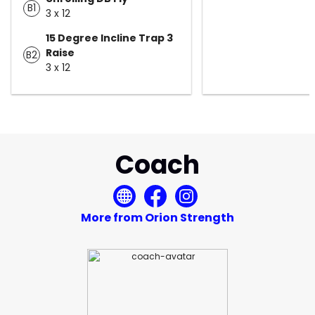
B1
3 x 12
15 Degree Incline Trap 3
Raise
B2
3 x 12
Coach
More from Orion Strength