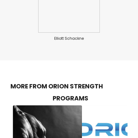
Elliott Schackne
MORE FROM ORION STRENGTH
PROGRAMS