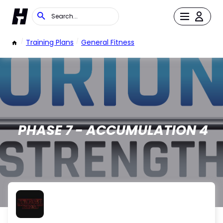
/
Training Plans
/
General Fitness
PHASE 7 - ACCUMULATION 4