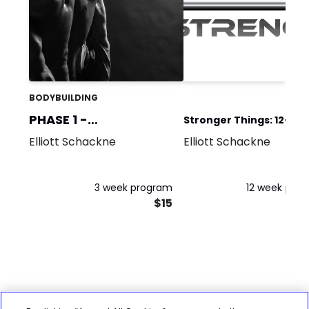
BODYBUILDING
PHASE 1 -
Stronger Things: 12-We
Accumulation 1
Elliott Schackne
Elliott Schackne
BUNDLE 1
3 week program
12 week pro
$15