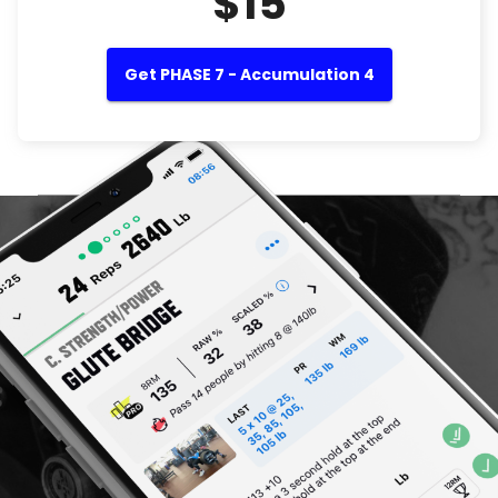
$15
Get PHASE 7 - Accumulation 4