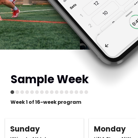
Sample Week
Week 1 of 16-week program
Sunday
Monday