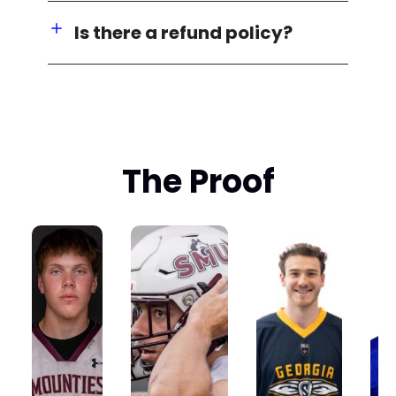
Is there a refund policy?
The Proof