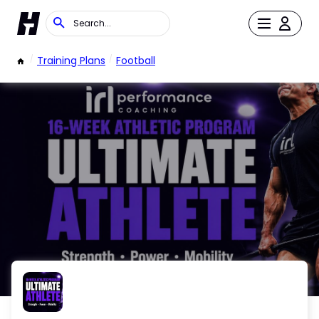
/
Training Plans
/
Football