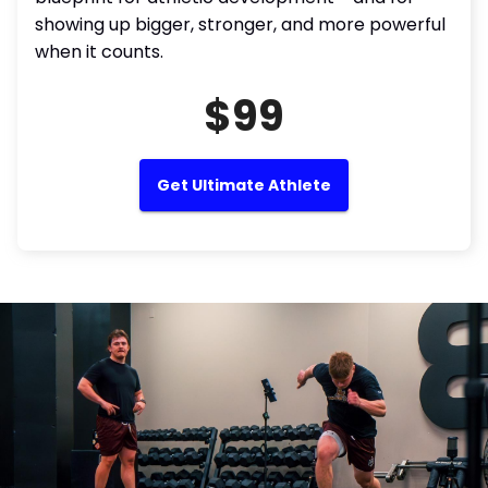
showing up bigger, stronger, and more powerful
when it counts.
$99
Get Ultimate Athlete