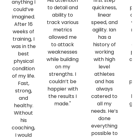
His attention
first step
el
anything I
to detail and
quickness,
pe
could’ve
ability to
linear
on 
imagined.
track various
speed, and
wo
After 16
metrics
agility. Ian
re
weeks of
allowed me
has a
training, I
to attack
history of
co
was in the
weaknesses
working
pr
best
while building
with high
any
physical
on my
level
t
condition
strengths. I
athletes
of my life.
couldn’t be
and has
per
Fast,
happier with
always
He
strong,
the results I
catered to
hu
and
made."
all my
get
healthy.
needs. He’s
wh
Without
done
his
everything
coaching,
possible to
I would