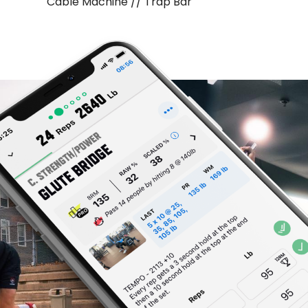
Cable Machine // Trap Bar