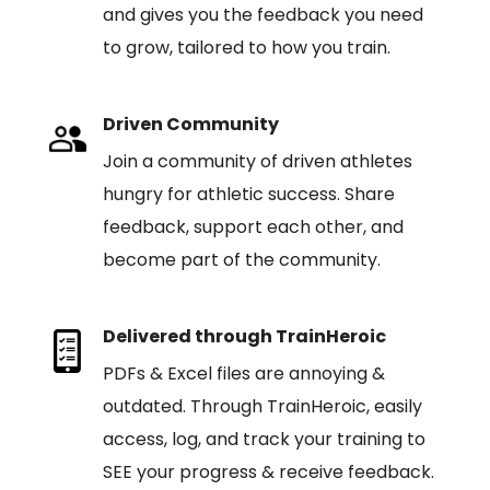
and gives you the feedback you need
to grow, tailored to how you train.
Driven Community
Join a community of driven athletes
hungry for athletic success. Share
feedback, support each other, and
become part of the community.
Delivered through TrainHeroic
PDFs & Excel files are annoying &
outdated. Through TrainHeroic, easily
access, log, and track your training to
SEE your progress & receive feedback.