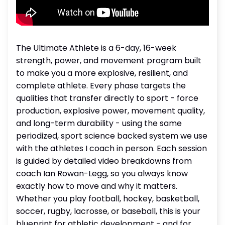
The Ultimate Athlete is a 6-day, 16-week
strength, power, and movement program built
to make you a more explosive, resilient, and
complete athlete. Every phase targets the
qualities that transfer directly to sport - force
production, explosive power, movement quality,
and long-term durability - using the same
periodized, sport science backed system we use
with the athletes I coach in person. Each session
is guided by detailed video breakdowns from
coach Ian Rowan-Legg, so you always know
exactly how to move and why it matters.
Whether you play football, hockey, basketball,
soccer, rugby, lacrosse, or baseball, this is your
blueprint for athletic development - and for