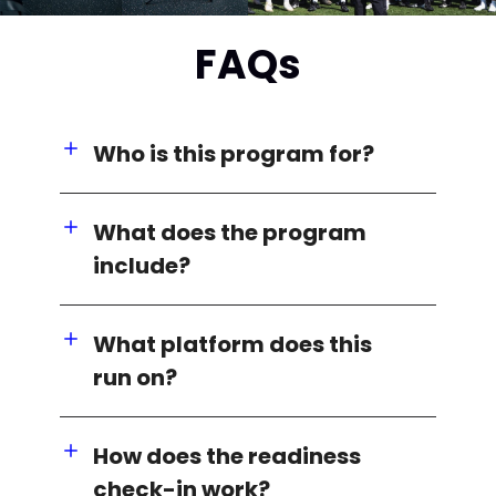
FAQs
Who is this program for?
What does the program
include?
What platform does this
run on?
How does the readiness
check-in work?