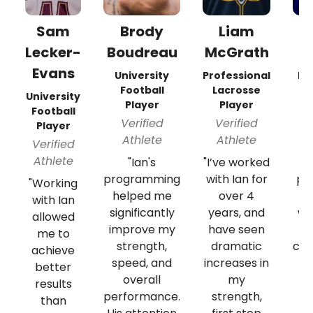
Sam
Brody
Liam
Lecker-
Boudreau
McGrath
Evans
University
Professional
Pr
Football
Lacrosse
University
Player
Player
Football
Verified
Verified
Player
Athlete
Athlete
Verified
Athlete
"Ian's
"I’ve worked
"
programming
with Ian for
pas
"Working
helped me
over 4
with Ian
significantly
years, and
wo
allowed
improve my
have seen
me to
strength,
dramatic
cus
achieve
speed, and
increases in
t
better
overall
my
results
performance.
strength,
than