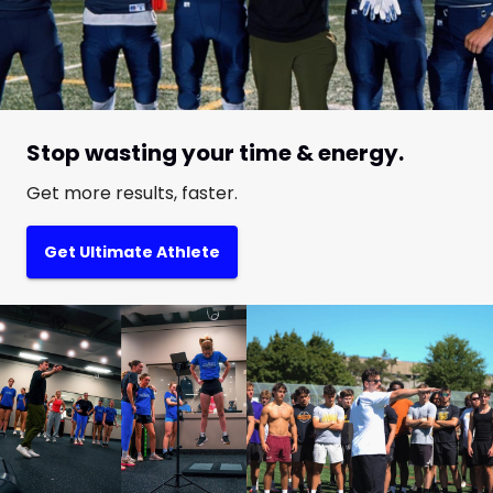
Stop wasting your time & energy.
Get more results, faster.
Get Ultimate Athlete