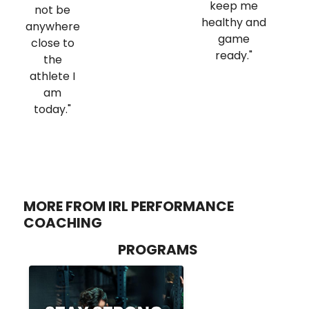
keep me
not be
healthy and
anywhere
game
close to
ready."
the
athlete I
am
today."
MORE FROM IRL PERFORMANCE
COACHING
PROGRAMS