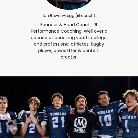
Ian Rowan-Legg (‎irl.coach‎)
Founder & Head Coach, IRL
Performance Coaching. Well over a
decade of coaching youth, college,
and professional athletes. Rugby
player, powerlifter & content
creator.