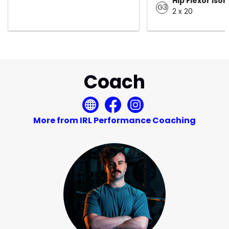
Hip Flexor Iso
G3
2 x 20
Coach
More from IRL Performance Coaching