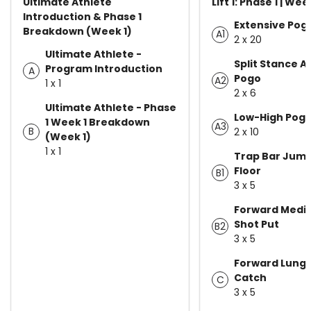
Ultimate Athlete
Lift 1: Phase 1 | Wee
Introduction & Phase 1
Extensive Pog
Breakdown (Week 1)
A1
2 x 20
Ultimate Athlete -
Split Stance A
Program Introduction
A
Pogo
A2
1 x 1
2 x 6
Ultimate Athlete - Phase
Low-High Pog
1 Week 1 Breakdown
A3
B
2 x 10
(Week 1)
1 x 1
Trap Bar Jum
Floor
B1
3 x 5
Forward Medic
Shot Put
B2
3 x 5
Forward Lung
Catch
C
3 x 5