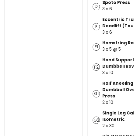
Spoto Press
D
3 x 6
Eccentric Tra
Deadlift (Tou
E
3 x 6
Hamstring Raz
F1
3 x 5 @ 5
Hand Support
Dumbbell Row
F2
3 x 10
Half Kneeling 
Dumbbell Ove
G1
Press
2 x 10
Single Leg Cal
Isometric
G2
2 x 30