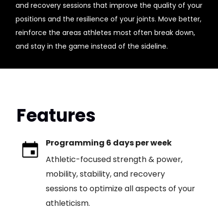
and recovery sessions that improve the quality of your
positions and the resilience of your joints. Move better,
reinforce the areas athletes most often break down,
and stay in the game instead of the sideline.
Features
Programming 6 days per week
Athletic-focused strength & power,
mobility, stability, and recovery
sessions to optimize all aspects of your
athleticism.