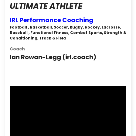
ULTIMATE ATHLETE
IRL Performance Coaching
Football , Basketball, Soccer, Rugby, Hockey, Lacrosse,
Baseball , Functional Fitness, Combat Sports, Strength &
Conditioning, Track & Field
Coach
Ian Rowan-Legg (‎irl.coach‎)