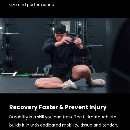
size and performance.
Recovery Faster & Prevent Injury
Durability is a skill you can train. The Ultimate Athlete
builds it in with dedicated mobility, tissue and tendon,