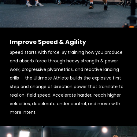
Improve Speed & Agility
Speed starts with force. By training how you produce
and absorb force through heavy strength & power
work, progressive plyometrics, and reactive landing
drills — the Ultimate Athlete builds the explosive first
step and change of direction power that translate to
real on-field speed. Accelerate harder, reach higher
velocities, decelerate under control, and move with
more intent.