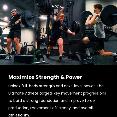
Maximize Strength & Power
Unlock full-body strength and next-level power. The
Ultimate Athlete targets key movement progressions
to build a strong foundation and improve force
production, movement efficiency, and overall
athleticism.