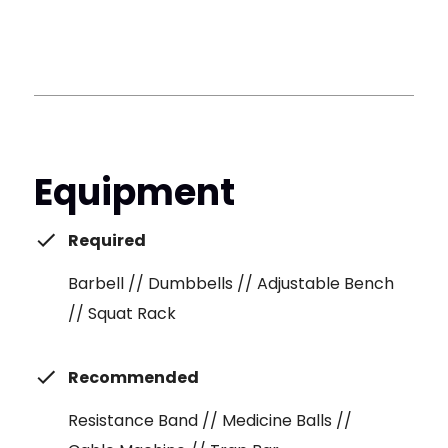
Equipment
Required
Barbell // Dumbbells // Adjustable Bench
// Squat Rack
Recommended
Resistance Band // Medicine Balls //