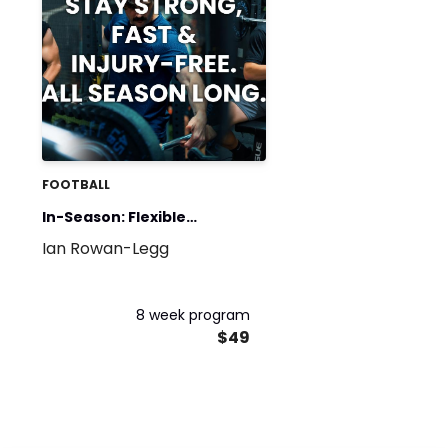
FOOTBALL
In-Season: Flexible
Ian Rowan-Legg
Strength Template
8 week program
$49