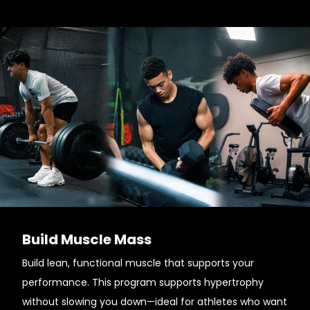
Build Muscle Mass
Build lean, functional muscle that supports your
performance. This program supports hypertrophy
without slowing you down—ideal for athletes who want