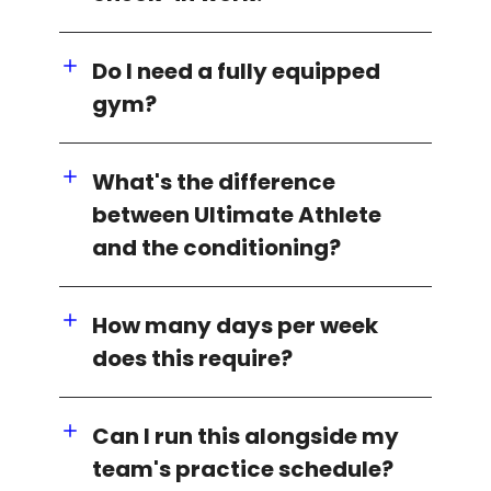
Do I need a fully equipped
gym?
What's the difference
between Ultimate Athlete
and the conditioning?
How many days per week
does this require?
Can I run this alongside my
team's practice schedule?