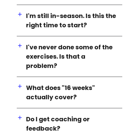
I'm still in-season. Is this the
right time to start?
I've never done some of the
exercises. Is that a
problem?
What does "16 weeks"
actually cover?
Do I get coaching or
feedback?