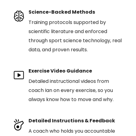
Science-Backed Methods
Training protocols supported by
scientific literature and enforced
through sport science technology, real
data, and proven results.
Exercise Video Guidance
Detailed instructional videos from
coach Ian on every exercise, so you
always know how to move and why.
Detailed Instructions & Feedback
A coach who holds you accountable