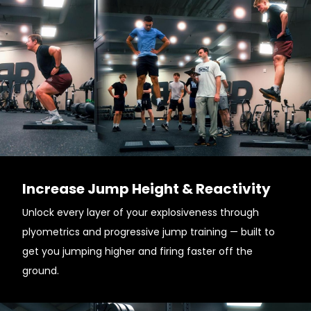
Increase Jump Height & Reactivity
Unlock every layer of your explosiveness through
plyometrics and progressive jump training — built to
get you jumping higher and firing faster off the
ground.