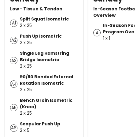
Low - Tissue & Tendon
In-Season Footbal
Overview
Split Squat Isometric
A1
2 x 25
In-Season Foo
Program Over
A
Push Up Isometric
1 x 1
A2
2 x 25
Single Leg Hamstring
Bridge Isometric
A3
2 x 25
90/90 Banded External
Rotation Isometric
A4
2 x 25
Bench Groin Isometric
(Knee)
A5
2 x 25
Scapular Push Up
A6
2 x 5