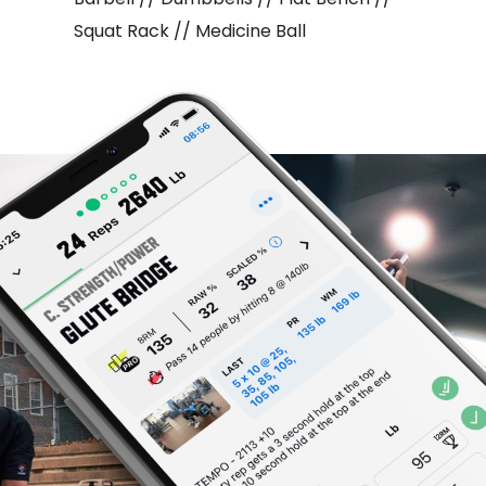
Squat Rack // Medicine Ball