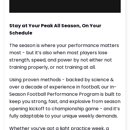
Stay at Your Peak All Season, On Your
Schedule
The season is where your performance matters
most - but it’s also when most players lose
strength, speed, and power by not either not
training properly, or not training at all.
Using proven methods - backed by science &
over a decade of experience in football, our In-
Season Football Performance Program is built to
keep you strong, fast, and explosive from season
opening kickoff to championship game - and it’s
fully adaptable to your unique weekly demands.
Whether you’ve got a light practice week, a