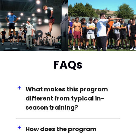
FAQs
What makes this program
different from typical in-
season training?
How does the program