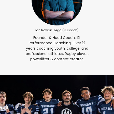
Ian Rowan-Legg (irl.coach)
Founder & Head Coach, IRL
Performance Coaching. Over 12
years coaching youth, college, and
professional athletes. Rugby player,
powerlifter & content creator.