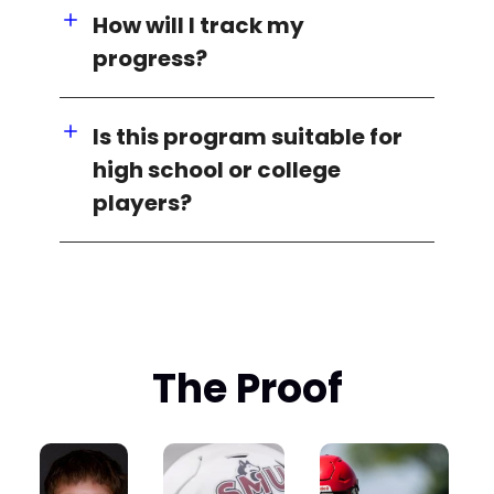
How will I track my
progress?
Is this program suitable for
high school or college
players?
The Proof