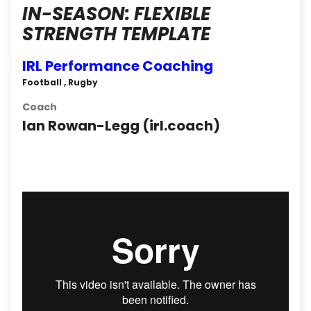
IN-SEASON: FLEXIBLE
STRENGTH TEMPLATE
IRL Performance Coaching
Football , Rugby
Coach
Ian Rowan-Legg (irl.coach)