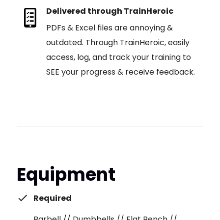
Delivered through TrainHeroic
PDFs & Excel files are annoying &
outdated. Through TrainHeroic, easily
access, log, and track your training to
SEE your progress & receive feedback.
Equipment
Required
Barbell // Dumbbells // Flat Bench //