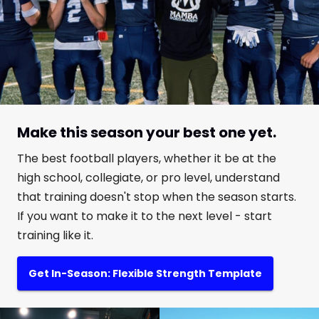
Make this season your best one yet.
The best football players, whether it be at the
high school, collegiate, or pro level, understand
that training doesn't stop when the season starts.
If you want to make it to the next level - start
training like it.
Get In-Season: Flexible Strength Template