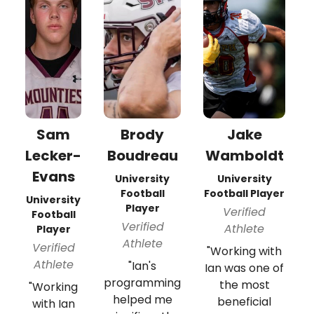
Sam
Brody
Jake
Lecker-
Boudreau
Wamboldt
Evans
University
University
Football
Football Player
University
Player
Verified
Football
Verified
Athlete
Player
Athlete
Verified
"Working with
Athlete
"Ian's
Ian was one of
programming
the most
"Working
helped me
beneficial
with Ian