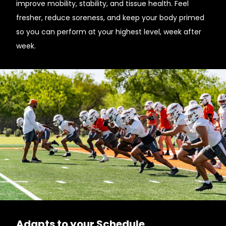
improve mobility, stability, and tissue health. Feel
fresher, reduce soreness, and keep your body primed
so you can perform at your highest level, week after
week.
Adapts to your Schedule