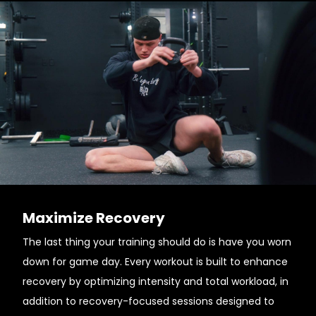
Maximize Recovery
The last thing your training should do is have you worn
down for game day. Every workout is built to enhance
recovery by optimizing intensity and total workload, in
addition to recovery-focused sessions designed to