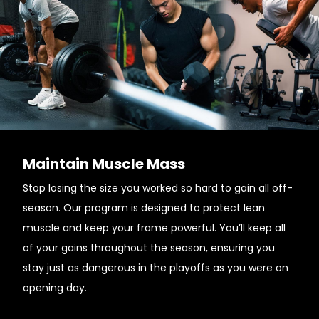
Maintain Muscle Mass
Stop losing the size you worked so hard to gain all off-
season. Our program is designed to protect lean
muscle and keep your frame powerful. You’ll keep all
of your gains throughout the season, ensuring you
stay just as dangerous in the playoffs as you were on
opening day.