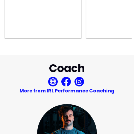
Coach
More from IRL Performance Coaching