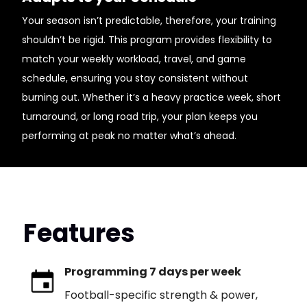
Your season isn’t predictable, therefore, your training
shouldn’t be rigid. This program provides flexibility to
match your weekly workload, travel, and game
schedule, ensuring you stay consistent without
burning out. Whether it’s a heavy practice week, short
turnaround, or long road trip, your plan keeps you
performing at peak no matter what’s ahead.
Features
Programming 7 days per week
Football-specific strength & power,