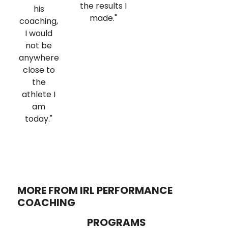
the results I
his
made."
coaching,
I would
not be
anywhere
close to
the
athlete I
am
today."
MORE FROM IRL PERFORMANCE
COACHING
PROGRAMS