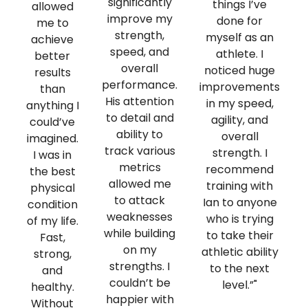
significantly
things I’ve
allowed
improve my
done for
me to
strength,
myself as an
achieve
speed, and
athlete. I
better
overall
noticed huge
results
performance.
improvements
than
His attention
in my speed,
anything I
to detail and
agility, and
could’ve
ability to
overall
imagined.
track various
strength. I
I was in
metrics
recommend
h
the best
allowed me
training with
physical
to attack
Ian to anyone
condition
weaknesses
who is trying
of my life.
while building
to take their
Fast,
on my
athletic ability
strong,
strengths. I
to the next
and
couldn’t be
level.”"
healthy.
happier with
Without