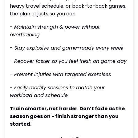
heavy travel schedule, or back-to-back games,
the plan adjusts so you can:
- Maintain strength & power without
overtraining
- Stay explosive and game-ready every week
- Recover faster so you feel fresh on game day
- Prevent injuries with targeted exercises
- Easily modify sessions to match your
workload and schedule
Train smarter, not harder. Don’t fade as the
season goes on - finish stronger than you
started.