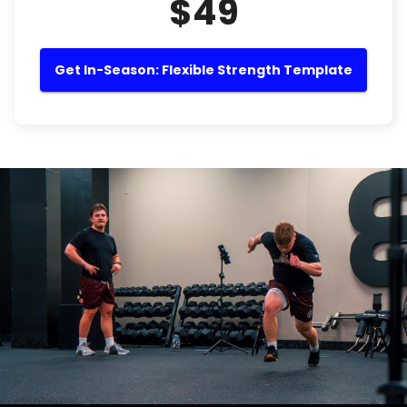
$49
Get In-Season: Flexible Strength Template