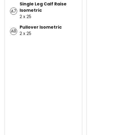
Single Leg Calf Raise
Isometric
A7
2 x 25
Pullover Isometric
A8
2 x 25