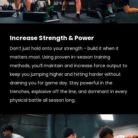
Increase Strength & Power
Don’t just hold onto your strength - build it when it
matters most. Using proven in-season training
methods, you’ll maintain and increase force output to
keep you jumping higher and hitting harder without
draining you for game day. Stay powerful in the
trenches, explosive off the line, and dominant in every
physical battle all season long.