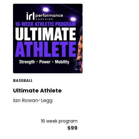
BASEBALL
Ultimate Athlete
Ian Rowan-Legg
16 week program
$99