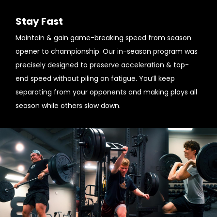
Stay Fast
Maintain & gain game-breaking speed from season
opener to championship. Our in-season program was
precisely designed to preserve acceleration & top-
end speed without piling on fatigue. You’ll keep
separating from your opponents and making plays all
season while others slow down.