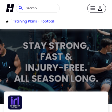
/
Training Plans
/
Football
.