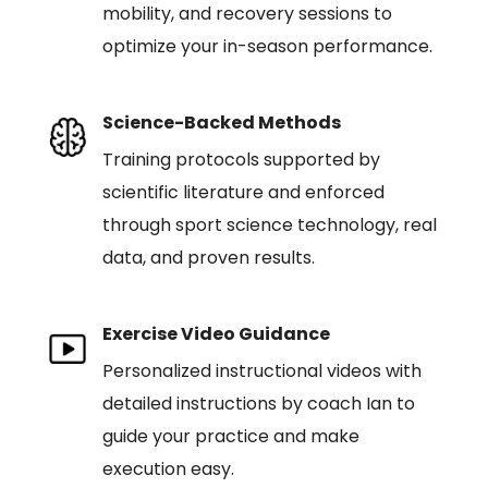
mobility, and recovery sessions to
optimize your in-season performance.
Science-Backed Methods
Training protocols supported by
scientific literature and enforced
through sport science technology, real
data, and proven results.
Exercise Video Guidance
Personalized instructional videos with
detailed instructions by coach Ian to
guide your practice and make
execution easy.