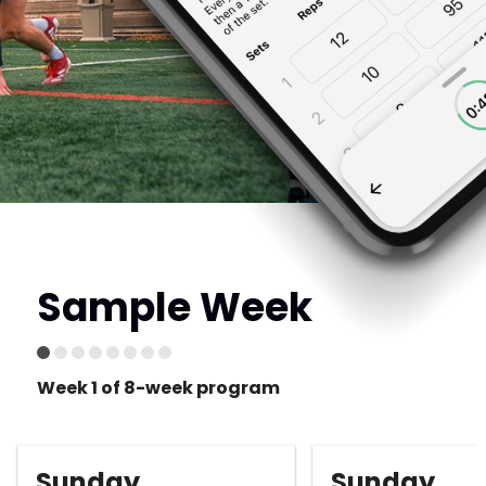
Sample Week
Week 1 of 8-week program
Sunday
Sunday