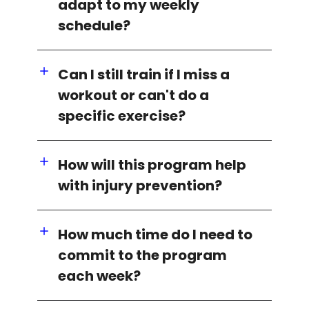
adapt to my weekly
schedule?
Can I still train if I miss a
workout or can't do a
specific exercise?
How will this program help
with injury prevention?
How much time do I need to
commit to the program
each week?