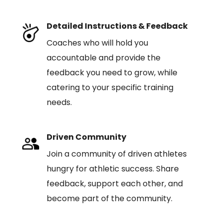
Detailed Instructions & Feedback
Coaches who will hold you
accountable and provide the
feedback you need to grow, while
catering to your specific training
needs.
Driven Community
Join a community of driven athletes
hungry for athletic success. Share
feedback, support each other, and
become part of the community.