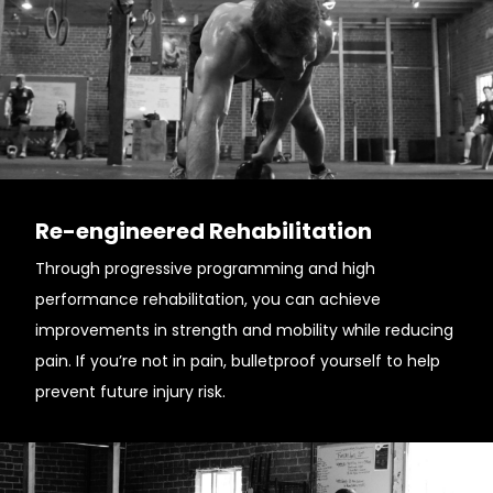
Re-engineered Rehabilitation
Through progressive programming and high
performance rehabilitation, you can achieve
improvements in strength and mobility while reducing
pain. If you’re not in pain, bulletproof yourself to help
prevent future injury risk.