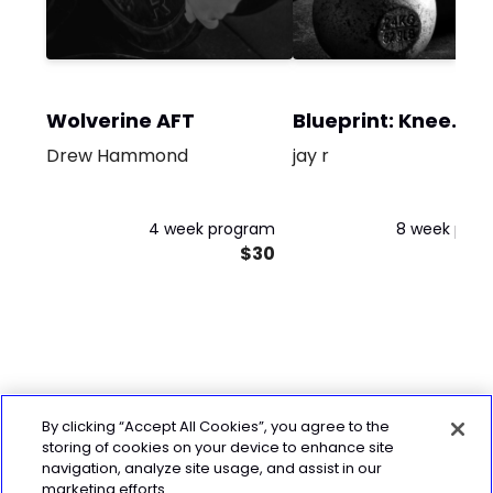
Wolverine AFT
Blueprint: Knee
Rehab
Drew Hammond
jay r
4 week program
8 week pro
$30
By clicking “Accept All Cookies”, you agree to the
storing of cookies on your device to enhance site
navigation, analyze site usage, and assist in our
marketing efforts.