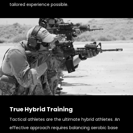
tailored experience possible.
True Hybrid Training
Tactical athletes are the ultimate hybrid athletes. An
effective approach requires balancing aerobic base