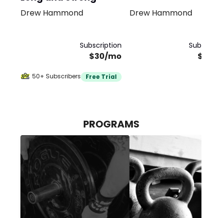
Drew Hammond
Drew Hammond
Bundle
Subscription
Subscrip
$30/mo
$40
50+ Subscribers
Free Trial
PROGRAMS