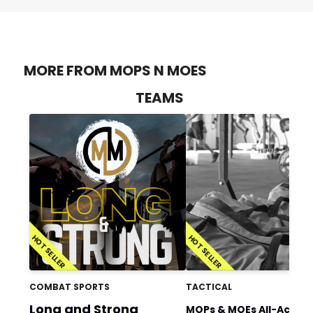
MORE FROM MOPS N MOES
TEAMS
HOT SELLER
HOT SELLER
COMBAT SPORTS
TACTICAL
Long and Strong
MOPs & MOEs All-Acces