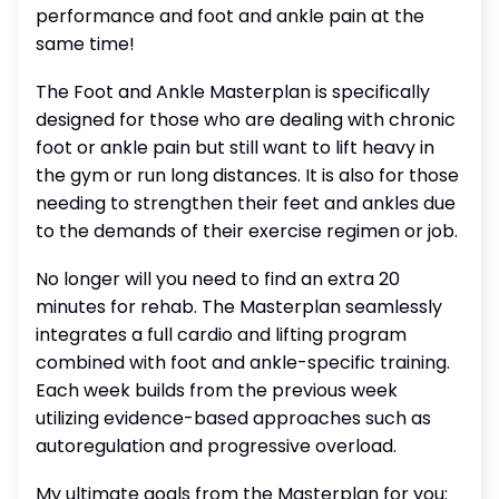
performance and foot and ankle pain at the
same time!
The Foot and Ankle Masterplan is specifically
designed for those who are dealing with chronic
foot or ankle pain but still want to lift heavy in
the gym or run long distances. It is also for those
needing to strengthen their feet and ankles due
to the demands of their exercise regimen or job.
No longer will you need to find an extra 20
minutes for rehab. The Masterplan seamlessly
integrates a full cardio and lifting program
combined with foot and ankle-specific training.
Each week builds from the previous week
utilizing evidence-based approaches such as
autoregulation and progressive overload.
My ultimate goals from the Masterplan for you: