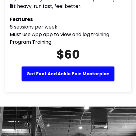
lift heavy, run fast, feel better.
Features
6 sessions per week
Must use App app to view and log training
Program Training
$60
Get Foot And Ankle Pain Masterplan