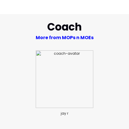
Coach
More from MOPs n MOEs
jay r