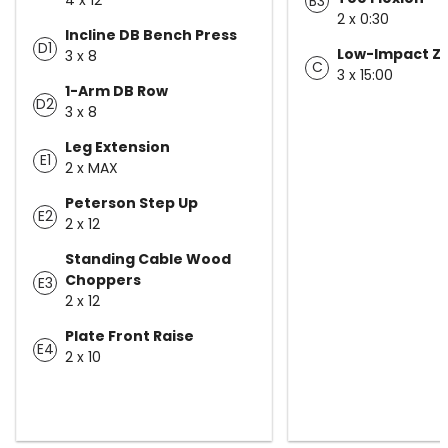
B3
2 x 0:30
Incline DB Bench Press
D1
Low-Impact Z
3 x 8
C
3 x 15:00
1-Arm DB Row
D2
3 x 8
Leg Extension
E1
2 x MAX
Peterson Step Up
E2
2 x 12
Standing Cable Wood
Choppers
E3
2 x 12
Plate Front Raise
E4
2 x 10