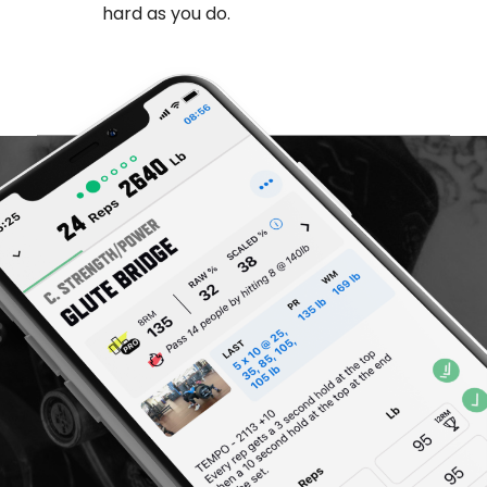
hard as you do.