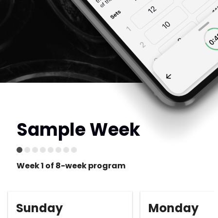
Sample Week
Week 1 of 8-week program
Sunday
Monday