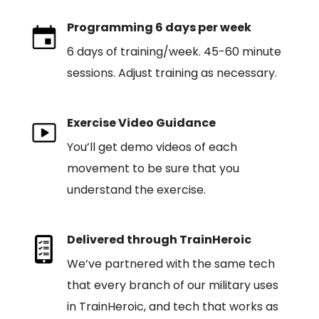
Programming 6 days per week
6 days of training/week. 45-60 minute
sessions. Adjust training as necessary.
Exercise Video Guidance
You’ll get demo videos of each
movement to be sure that you
understand the exercise.
Delivered through TrainHeroic
We’ve partnered with the same tech
that every branch of our military uses
in TrainHeroic, and tech that works as