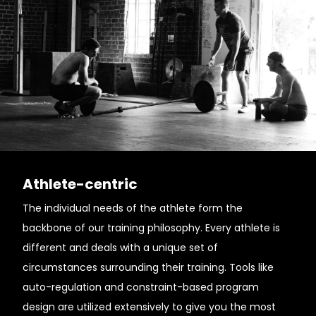
Athlete-centric
The individual needs of the athlete form the
backbone of our training philosophy. Every athlete is
different and deals with a unique set of
circumstances surrounding their training. Tools like
auto-regulation and constraint-based program
design are utilized extensively to give you the most