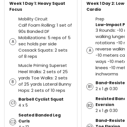
Week 1 Day 1: Heavy Squat
Week 1 Day 2: Low
Focus
Cardio
Mobility Circuit
Prep
Low-Impact Pre
Calf Foam Rolling: 1 set of
3 Rounds: -10 
90s Banded DF
walking lunges
Mobilizations: 5 reps of 5
A
rotations -10 
sec holds per side
reverse walkin
Cossack Squats: 2 sets
A
-10 meters car
of 8 reps
ways -10 meter
Muscle Priming Superset
knees -10 met
Heel Walks: 2 sets of 25
inchworms
yards Toe Walks: 2 sets
B
Band-Resisted
of 25 yards Lateral Bunny
B1
2 x 1 @ 0:30
Hops: 2 sets of 10 reps
Resisted Ban
Barbell Cyclist Squat
C1
Eversion
4 x 5
B2
2 x 1 @ 0:30
Seated Banded Leg
Band-Resiste
Curls
C2
Toe Flexion
4 x 12