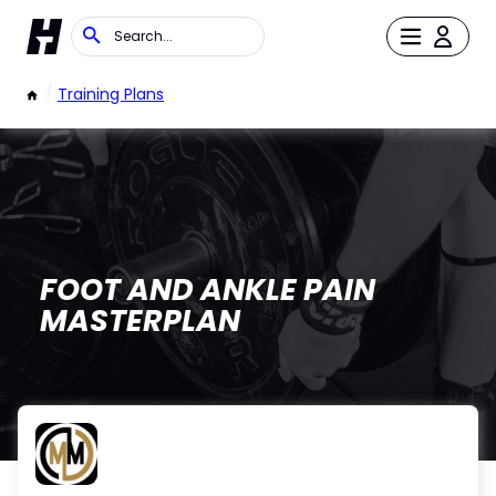
/
Training Plans
FOOT AND ANKLE PAIN
MASTERPLAN