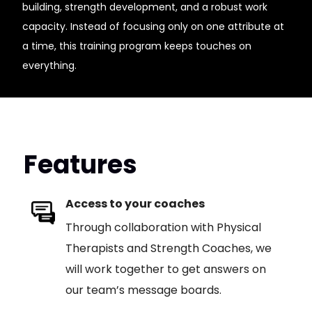
building, strength development, and a robust work
capacity. Instead of focusing only on one attribute at
a time, this training program keeps touches on
everything.
Features
Access to your coaches
Through collaboration with Physical
Therapists and Strength Coaches, we
will work together to get answers on
our team’s message boards.