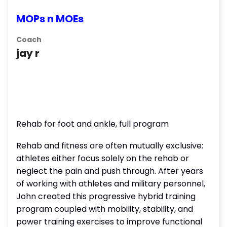
MOPs n MOEs
Coach
jay r
Rehab for foot and ankle, full program
Rehab and fitness are often mutually exclusive:
athletes either focus solely on the rehab or
neglect the pain and push through. After years
of working with athletes and military personnel,
John created this progressive hybrid training
program coupled with mobility, stability, and
power training exercises to improve functional