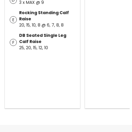
D
3 x MAX @ 9
Rocking Standing Calf
Raise
E
20, 15, 10, 8 @ 6, 7, 8, 8
DB Seated Single Leg
Calf Raise
F
25, 20, 15, 12, 10