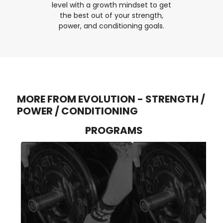
level with a growth mindset to get
the best out of your strength,
power, and conditioning goals.
MORE FROM EVOLUTION - STRENGTH /
POWER / CONDITIONING
PROGRAMS