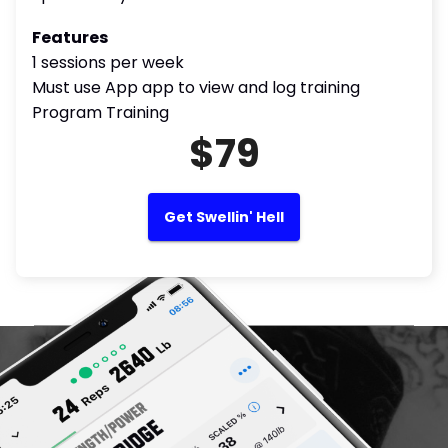
Features
1 sessions per week
Must use App app to view and log training
Program Training
$79
Get Swellin' Hell