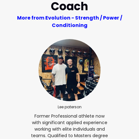
Coach
More from Evolution - Strength / Power /
Conditioning
Lee paterson
Former Professional athlete now
with significant applied experience
working with elite individuals and
teams. Qualified to Masters degree