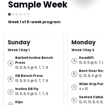
Sample Week
Week 1 of 6-week program
Sunday
Monday
Week 1 Day 1
Week 1 Day 2
Barbell Incline Bench
Deadlift
A
Press
10, 8, 6 @ 6, 7, 8
A
10, 8, 8, 6 @ 6, 7, 7, 8
Bent Over Ro
B
DB Bench Press
12, 10, 8, 6 @ 6, 7
B
10, 8, 8, 6 @ 6, 7, 7, 8
Wide Grip Pull
C
Incline DB Fly
4 x 10
C
10, 8, 8, 6 @ 6, 7, 7, 8
Seated Cable
D
Dips
12, 10, 10, 8, 8, 8, 