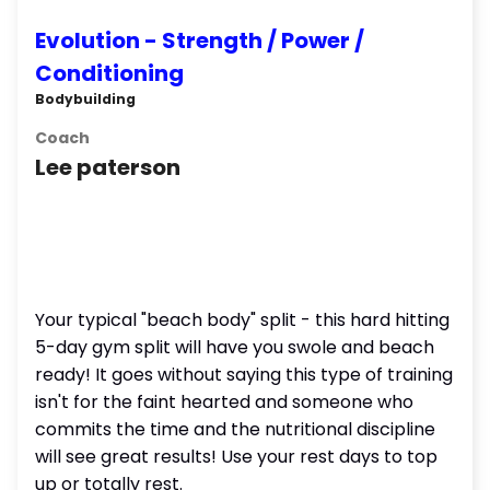
Evolution - Strength / Power /
Conditioning
Bodybuilding
Coach
Lee paterson
Your typical "beach body" split - this hard hitting
5-day gym split will have you swole and beach
ready! It goes without saying this type of training
isn't for the faint hearted and someone who
commits the time and the nutritional discipline
will see great results! Use your rest days to top
up or totally rest.