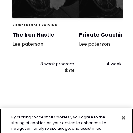
FUNCTIONAL TRAINING
The Iron Hustle
Private Coaching
Lee paterson
Lee paterson
8 week program
4 week pro
$79
By clicking “Accept All Cookies”, you agree to the
storing of cookies on your device to enhance site
navigation, analyze site usage, and assist in our