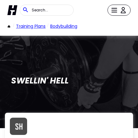
/
Training Plans
/
Bodybuilding
SWELLIN' HELL