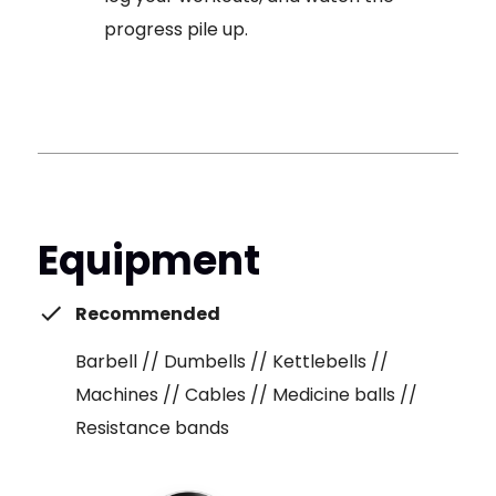
progress pile up.
Equipment
Recommended
Barbell // Dumbells // Kettlebells //
Machines // Cables // Medicine balls //
Resistance bands