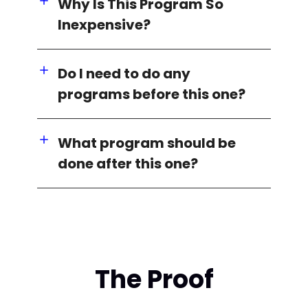
Why Is This Program So
Inexpensive?
Do I need to do any
programs before this one?
What program should be
done after this one?
The Proof