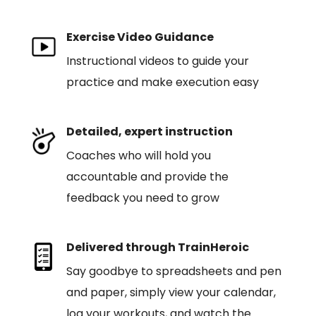
Exercise Video Guidance
Instructional videos to guide your
practice and make execution easy
Detailed, expert instruction
Coaches who will hold you
accountable and provide the
feedback you need to grow
Delivered through TrainHeroic
Say goodbye to spreadsheets and pen
and paper, simply view your calendar,
log your workouts, and watch the