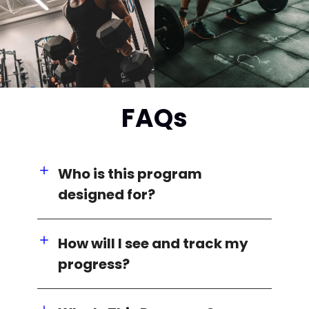
FAQs
Who is this program
designed for?
How will I see and track my
progress?