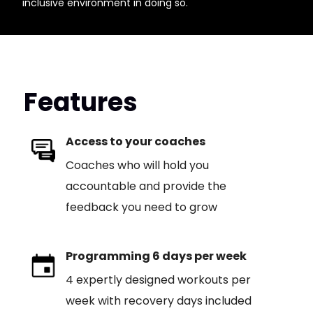
inclusive environment in doing so.
Features
Access to your coaches
Coaches who will hold you
accountable and provide the
feedback you need to grow
Programming 6 days per week
4 expertly designed workouts per
week with recovery days included