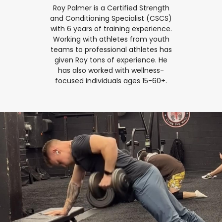
Roy Palmer is a Certified Strength
and Conditioning Specialist (CSCS)
with 6 years of training experience.
Working with athletes from youth
teams to professional athletes has
given Roy tons of experience. He
has also worked with wellness-
focused individuals ages 15-60+.