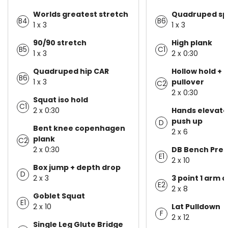
Worlds greatest stretch
Quadruped spi
B4
B6
1 x 3
1 x 3
90/90 stretch
High plank
B5
C1
1 x 3
2 x 0:30
Quadruped hip CAR
Hollow hold + 
B6
1 x 3
pullover
C2
2 x 0:30
Squat iso hold
C1
2 x 0:30
Hands elevate
push up
D
Bent knee copenhagen
2 x 6
plank
C2
2 x 0:30
DB Bench Pres
E1
2 x 10
Box jump + depth drop
D
2 x 3
3 point 1 arm 
E2
2 x 8
Goblet Squat
E1
2 x 10
Lat Pulldown
F
2 x 12
Single Leg Glute Bridge