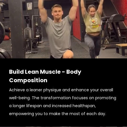
Build Lean Muscle - Body
Composition
Achieve a leaner physique and enhance your overall
well-being. The transformation focuses on promoting
a longer lifespan and increased healthspan,
empowering you to make the most of each day.