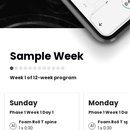
Sample Week
Week 1 of 12-week program
Sunday
Monday
Phase 1 Week 1 Day 1
Phase 1 Week 1 Day
Foam Roll T spine
Foam Roll T sp
A1
A1
1 x 0:30
1 x 0:30