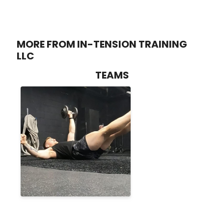
MORE FROM IN-TENSION TRAINING
LLC
TEAMS