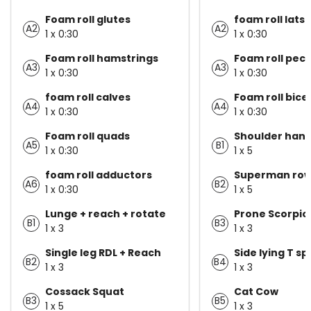
Foam roll glutes
foam roll lats
A2
A2
1 x 0:30
1 x 0:30
Foam roll hamstrings
Foam roll pecs
A3
A3
1 x 0:30
1 x 0:30
foam roll calves
Foam roll bice
A4
A4
1 x 0:30
1 x 0:30
Foam roll quads
Shoulder han
A5
B1
1 x 0:30
1 x 5
foam roll adductors
Superman ro
A6
B2
1 x 0:30
1 x 5
Lunge + reach + rotate
Prone Scorpio
B1
B3
1 x 3
1 x 3
Single leg RDL + Reach
Side lying T sp
B2
B4
1 x 3
1 x 3
Cossack Squat
Cat Cow
B3
B5
1 x 5
1 x 3