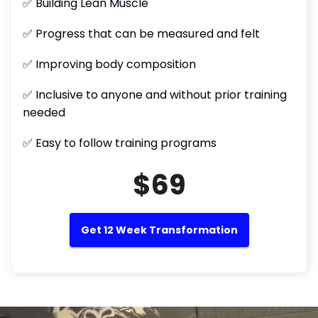
✅ Building Lean Muscle
✅ Progress that can be measured and felt
✅ Improving body composition
✅ Inclusive to anyone and without prior training
needed
✅ Easy to follow training programs
$69
Get 12 Week Transformation