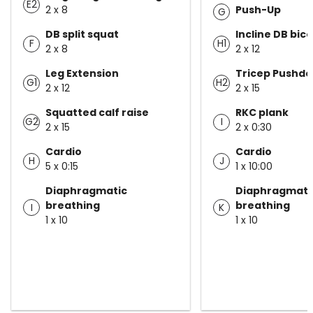
E2
2 x 8
Push-Up
G
DB split squat
Incline DB bice
F
H1
2 x 8
2 x 12
Leg Extension
Tricep Pushd
G1
H2
2 x 12
2 x 15
Squatted calf raise
RKC plank
G2
I
2 x 15
2 x 0:30
Cardio
Cardio
H
J
5 x 0:15
1 x 10:00
Diaphragmatic
Diaphragmati
breathing
breathing
I
K
1 x 10
1 x 10