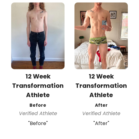
12 Week
12 Week
Transformation
Transformation
Athlete
Athlete
Before
After
Verified Athlete
Verified Athlete
"Before"
"After"