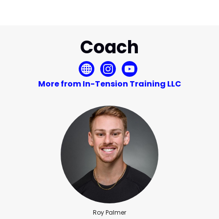
Coach
More from In-Tension Training LLC
Roy Palmer