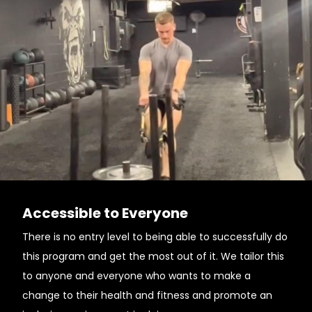
Accessible to Everyone
There is no entry level to being able to successfully do
this program and get the most out of it. We tailor this
to anyone and everyone who wants to make a
change to their health and fitness and promote an