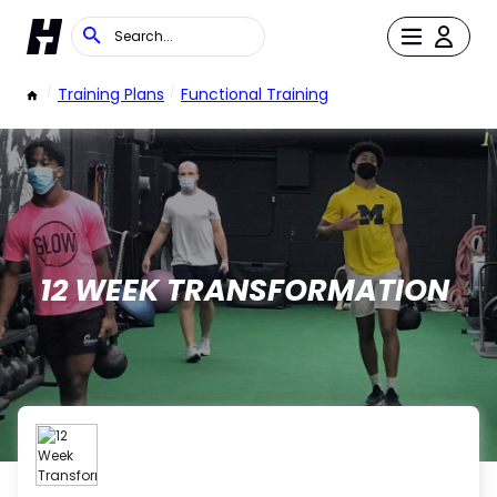
/
Training Plans
/
Functional Training
12 WEEK TRANSFORMATION