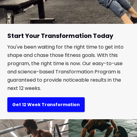
Start Your Transformation Today
You've been waiting for the right time to get into
shape and chase those fitness goals. With this
program, the right time is now. Our easy-to-use
and science-based Transformation Program is
guaranteed to provide noticeable results in the
next 12 weeks.
Get 12 Week Transformation