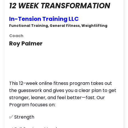
12 WEEK TRANSFORMATION
In-Tension Training LLC
Functional Training, General Fitness, Weightlifting
Coach
Roy Palmer
This 12-week online fitness program takes out
the guesswork and gives you a clear plan to get
stronger, leaner, and feel better—fast. Our
Program focuses on:
✅ Strength