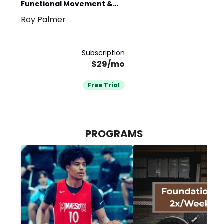
Functional Movement &
Roy Palmer
Athletic Aesthetics
Subscription
$29/mo
Free Trial
PROGRAMS