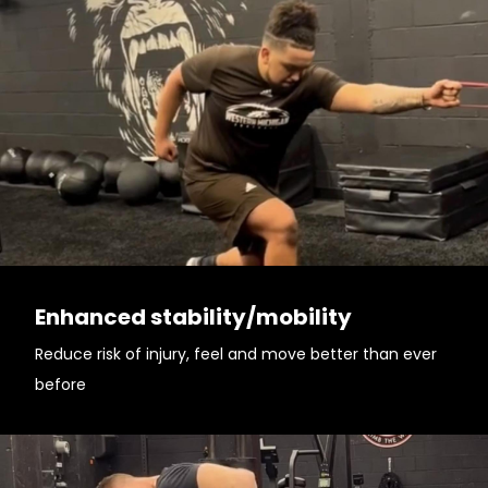
Enhanced stability/mobility
Reduce risk of injury, feel and move better than ever
before