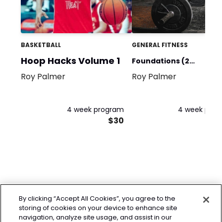
BASKETBALL
GENERAL FITNESS
Hoop Hacks Volume 1
Foundations (2
Roy Palmer
Roy Palmer
Days/Week)
4 week program
4 week pro
$30
By clicking “Accept All Cookies”, you agree to the
storing of cookies on your device to enhance site
navigation, analyze site usage, and assist in our