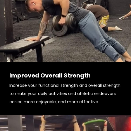
Improved Overall Strength
Increase your functional strength and overall strength
to make your daily activities and athletic endeavors
easier, more enjoyable, and more effective