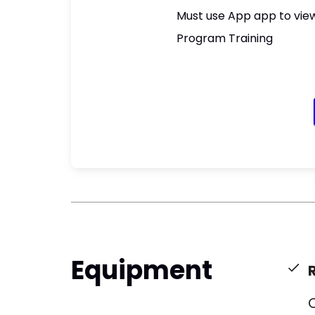
Must use App app to view
Program Training
Equipment