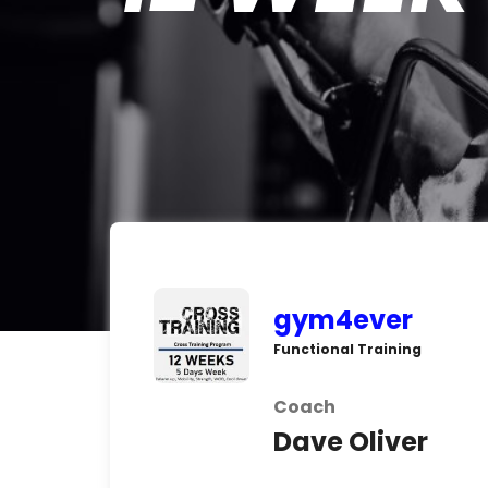
gym4ever
Functional Training
Coach
Dave Oliver