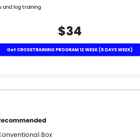
 and log training
$34
Get CROSSTRAINING PROGRAM 12 WEEK (5 DAYS WEEK)
Recommended
Conventional Box