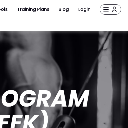
ols
Training Plans
Blog
Login
ROGRAM
EEK)