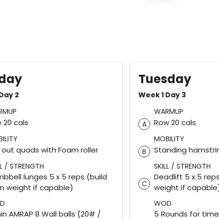
day
Tuesday
Day 2
Week 1 Day 3
RMUP
WARMUP
e 20 cals
Row 20 cals
A
ILITY
MOBILITY
l out quads with Foam roller
Standing hamstri
B
LL / STRENGTH
SKILL / STRENGTH
bbell lunges 5 x 5 reps (build
Deadlift 5 x 5 reps
C
in weight if capable)
weight if capable
D
WOD
in AMRAP 8 Wall balls (20# /
5 Rounds for time