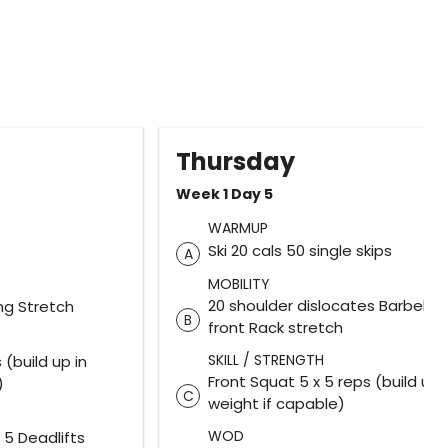
Thursday
Week 1 Day 5
WARMUP
Ski 20 cals 50 single skips
A
MOBILITY
20 shoulder dislocates Barbell
ng Stretch
B
front Rack stretch
SKILL / STRENGTH
 (build up in
Front Squat 5 x 5 reps (build up 
)
C
weight if capable)
WOD
 5 Deadlifts