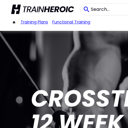
/
Training Plans
/
Functional Training
CROSST
12 WEEK