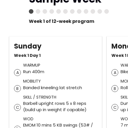
Week 1 of 12-week program
Sunday
Mon
Week 1 Day 1
Week 1 
WARMUP
WA
Run 400m
Bik
A
A
MOBILITY
MOB
Banded kneeling lat stretch
Rol
B
B
SKILL / STRENGTH
SKI
Barbell upright rows 5 x 8 reps
Dum
C
C
(build up in weight if capable)
up 
WOD
WO
EMOM 10 mins 5 KB swings (53# /
7 m