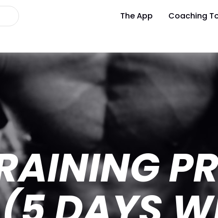
The App
Coaching To
RAINING P
 (5 DAYS W