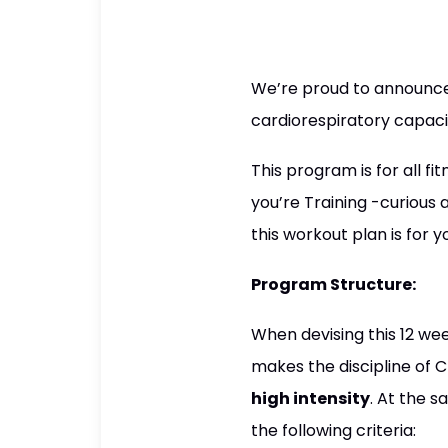
We’re proud to announce 
cardiorespiratory capaci
This program is for all fi
you’re Training -curious a
this workout plan is for y
Program Structure:
When devising this 12 we
makes the discipline of C
high intensity
. At the 
the following criteria: