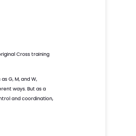
iginal Cross training
 as G, M, and W,
erent ways. But as a
ntrol and coordination,