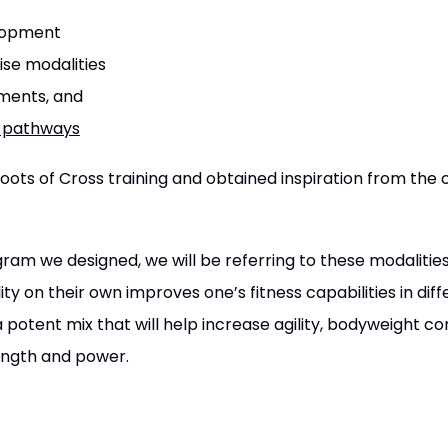
elopment
se modalities
ments, and
c pathways
ots of Cross training and obtained inspiration from the or
gram we designed, we will be referring to these modalities
ty on their own improves one’s fitness capabilities in diff
potent mix that will help increase agility, bodyweight co
ength and power.