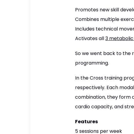
Promotes new skill dev
Combines multiple exerci
Includes technical move
Activates all
3 metaboli
So we went back to the ro
programming.
In the Cross training pro
respectively. Each modali
combination, they form a 
cardio capacity, and str
Features
5 sessions per week