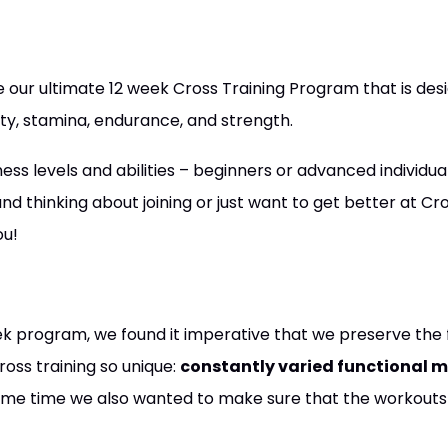
our ultimate 12 week Cross Training Program that is des
ty, stamina, endurance, and strength.
tness levels and abilities – beginners or advanced individu
nd thinking about joining or just want to get better at Cro
ou!
ek program, we found it imperative that we preserve the 
ross training so unique:
constantly varied functional 
same time we also wanted to make sure that the workouts 