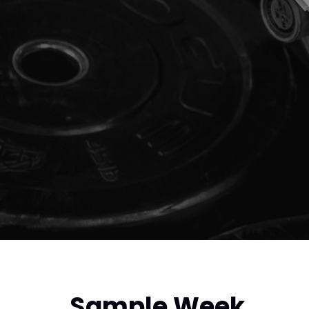
Sample Week