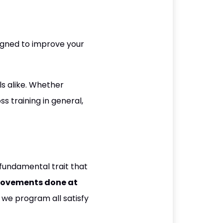
igned to improve your
als alike. Whether
ss training in general,
fundamental trait that
movements done at
we program all satisfy