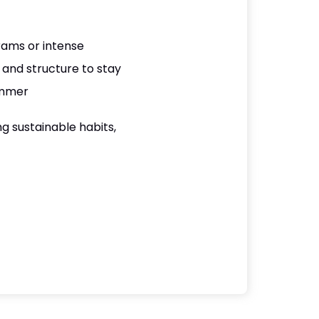
rams or intense
and structure to stay
ummer
g sustainable habits,