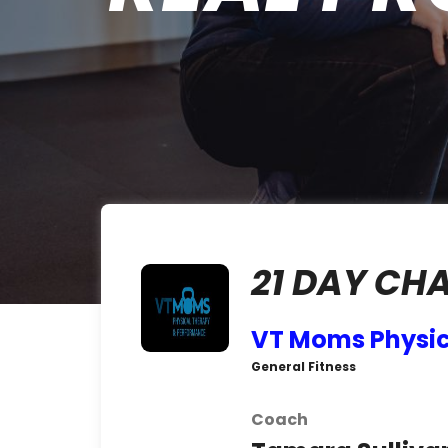
21 DAY CH
VT Moms Physic
General Fitness
Coach