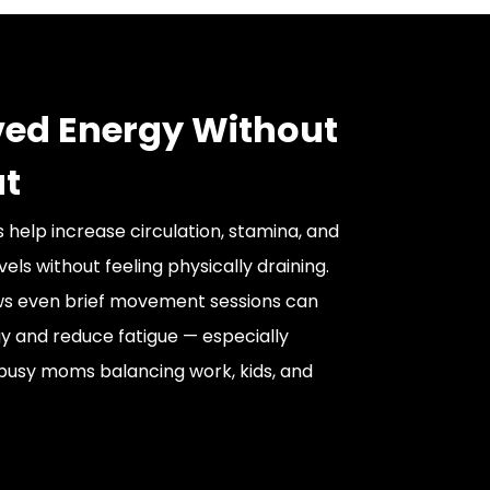
ed Energy Without
t
 help increase circulation, stamina, and
vels without feeling physically draining.
s even brief movement sessions can
 and reduce fatigue — especially
busy moms balancing work, kids, and