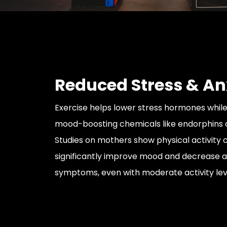
Reduced Stress & An
Exercise helps lower stress hormones while
mood-boosting chemicals like endorphins
Studies on mothers show physical activity 
significantly improve mood and decrease a
symptoms, even with moderate activity lev