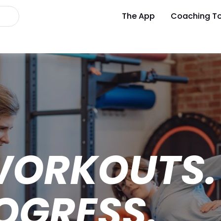
The App
Coaching To
WORKOUTS.
OGRESS.