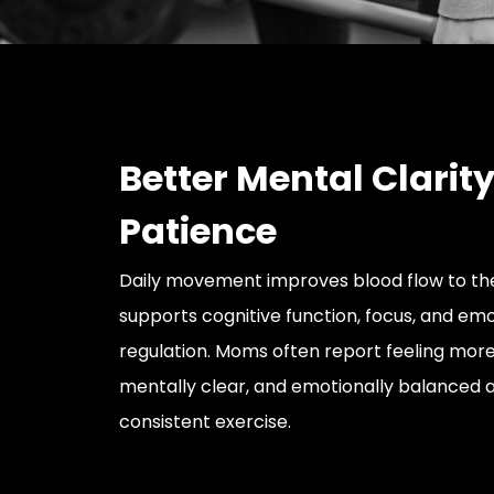
Better Mental Clarit
Patience
Daily movement improves blood flow to th
supports cognitive function, focus, and emo
regulation. Moms often report feeling more
mentally clear, and emotionally balanced a
consistent exercise.