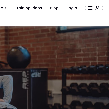
ols
Training Plans
Blog
Login