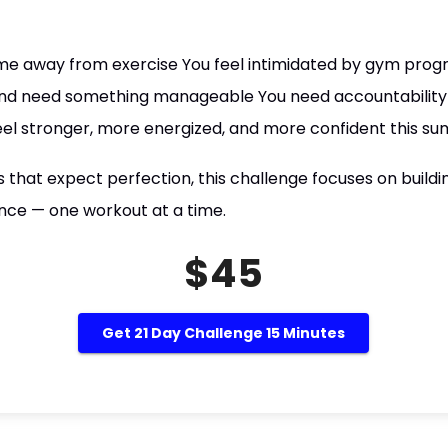
time away from exercise You feel intimidated by gym prog
and need something manageable You need accountability 
eel stronger, more energized, and more confident this s
that expect perfection, this challenge focuses on buildin
ce — one workout at a time.
$45
Get 21 Day Challenge 15 Minutes