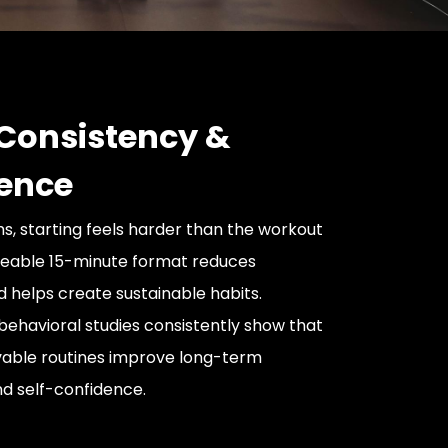
 Consistency &
ence
 starting feels harder than the workout
geable 15-minute format reduces
helps create sustainable habits.
ehavioral studies consistently show that
vable routines improve long-term
d self-confidence.