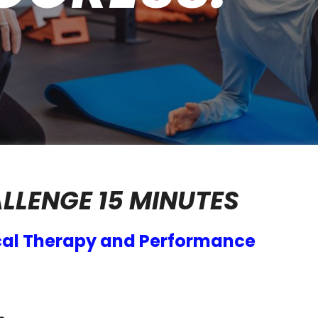
ALLENGE 15 MINUTES
al Therapy and Performance