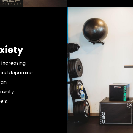
xiety
 increasing
 and dopamine.
can
nxiety
els.