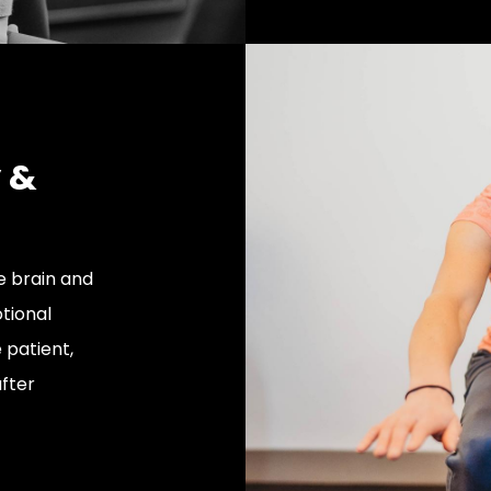
y &
e brain and
tional
 patient,
fter