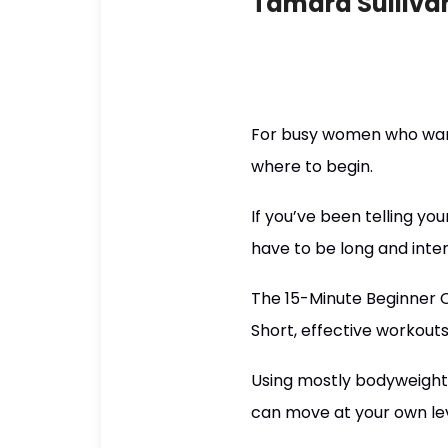
Tamara Sulliva
For busy women who want 
where to begin.
If you’ve been telling you
have to be long and inte
The 15-Minute Beginner Cha
Short, effective workout
Using mostly bodyweight 
can move at your own lev