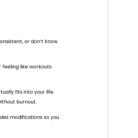
nsistent, or don’t know
r feeling like workouts
lly fits into your life.
ithout burnout.
udes modifications so you