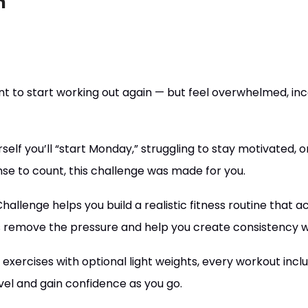
n
to start working out again — but feel overwhelmed, inco
rself you’ll “start Monday,” struggling to stay motivated, o
nse to count, this challenge was made for you.
llenge helps you build a realistic fitness routine that actua
s remove the pressure and help you create consistency w
exercises with optional light weights, every workout incl
el and gain confidence as you go.