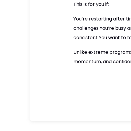
This is for you if:
You’re restarting after 
challenges You’re busy 
consistent You want to f
Unlike extreme programs 
momentum, and confiden