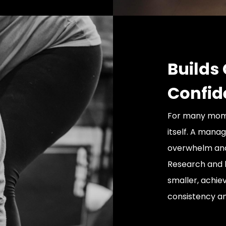
Builds
Confid
For many moms,
itself. A mana
overwhelm and 
Research and b
smaller, achie
consistency an