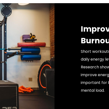
Improv
Burnou
Short workouts
daily energy le
Research show
improve energy
important for 
mental load.