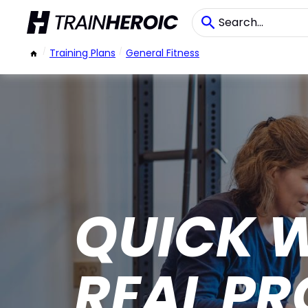
/
Training Plans
/
General Fitness
QUICK 
REAL PR