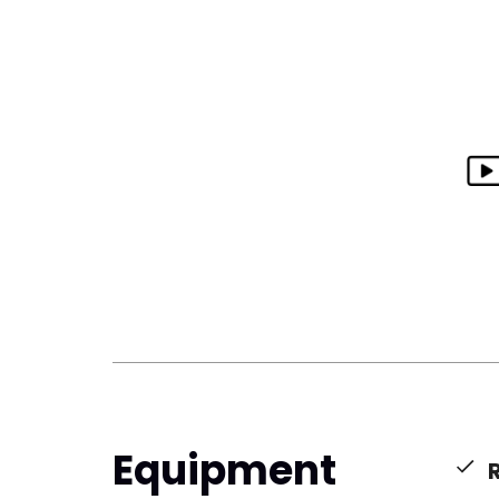
Equipment