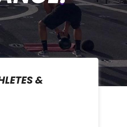
HLETES &