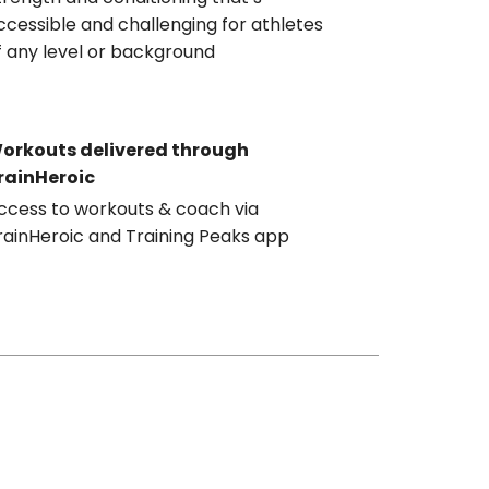
ccessible and challenging for athletes
f any level or background
orkouts delivered through
rainHeroic
ccess to workouts & coach via
rainHeroic and Training Peaks app