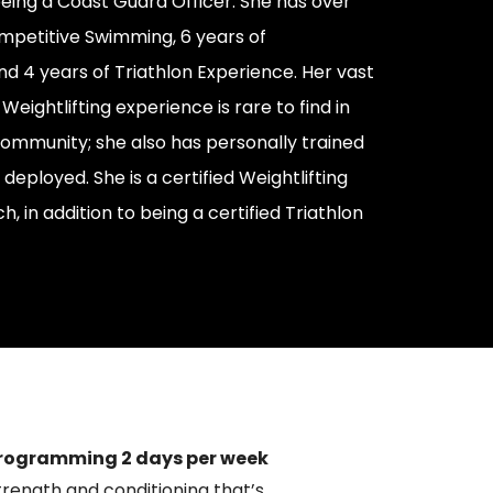
 being a Coast Guard Officer. She has over
mpetitive Swimming, 6 years of
nd 4 years of Triathlon Experience. Her vast
ightlifting experience is rare to find in
community; she also has personally trained
 deployed. She is a certified Weightlifting
 in addition to being a certified Triathlon
rogramming 2 days per week
trength and conditioning that’s