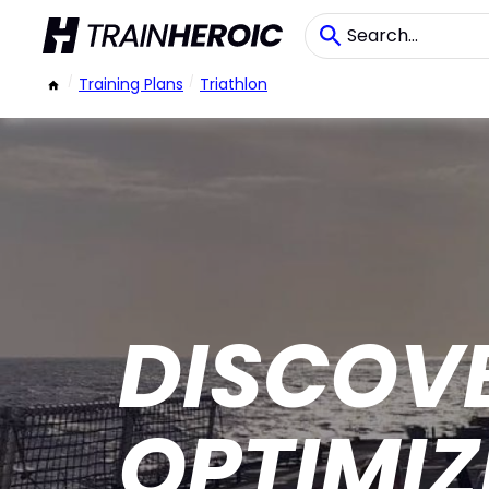
/
Training Plans
/
Triathlon
DISCOV
OPTIMI