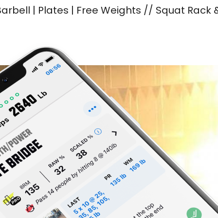
arbell | Plates | Free Weights // Squat Rack