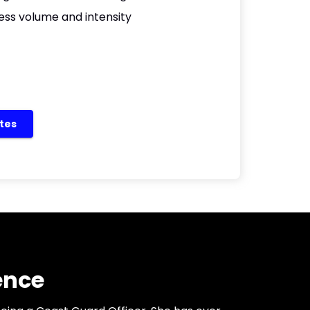
ess volume and intensity
etes
ence