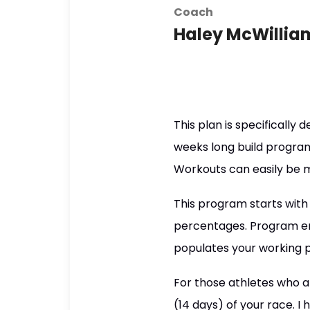
Coach
Haley McWillia
This plan is specifically 
weeks long build program
Workouts can easily be 
This program starts with
percentages. Program en
populates your working 
For those athletes who a
(14 days) of your race. I