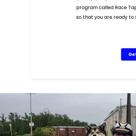
program called Race Tape
so that you are ready to 
Get