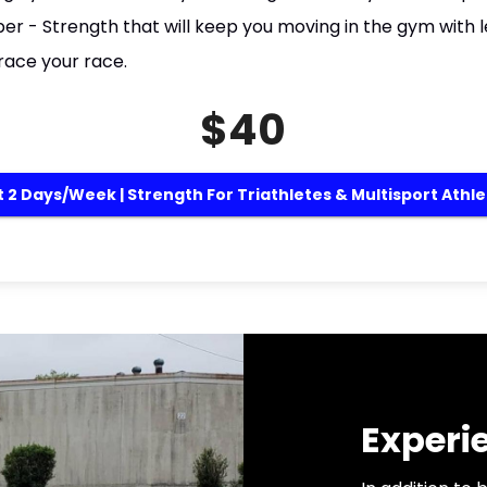
r - Strength that will keep you moving in the gym with l
race your race.
$40
 2 Days/week | Strength For Triathletes & Multisport Athl
Experi