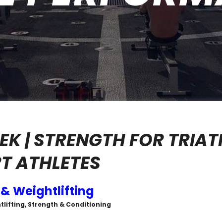
EK | STRENGTH FOR TRIAT
T ATHLETES
 & Weightlifting
tlifting, Strength & Conditioning