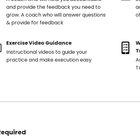
and provide the feedback you need to
a
grow. A coach who will answer questions
o
& provide for feedback
Exercise Video Guidance
W
T
Instructional videos to guide your
practice and make execution easy
A
T
Required