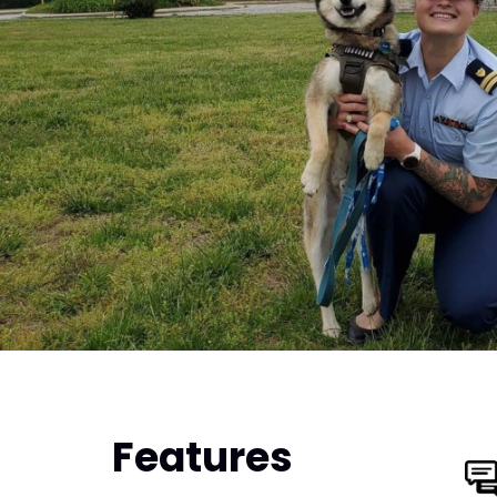
Features