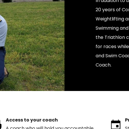
In addition to
20 years of Co
Weightlifting a
Swimming and We
the Triathlon 
for races while
and Swim Coach,
Coach.
Access to your coach
P
A coach who will hold you accountable
S