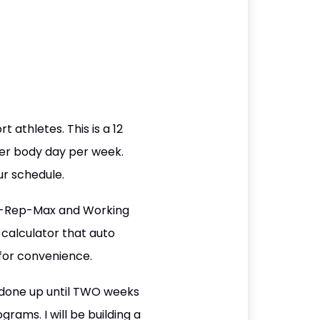
t athletes. This is a 12
wer body day per week.
r schedule.
r 1-Rep-Max and Working
calculator that auto
for convenience.
 done up until TWO weeks
rams. I will be building a