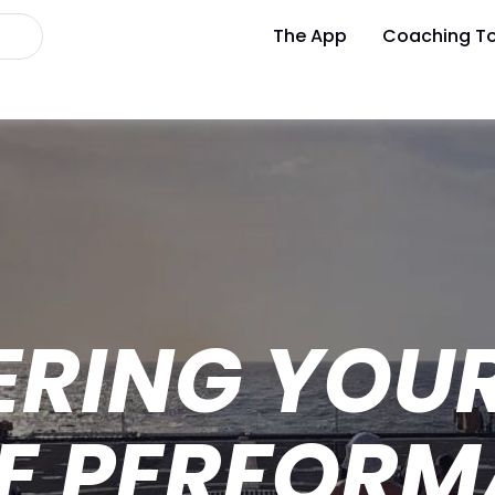
The App
Coaching To
ERING YOU
ZE PERFORM