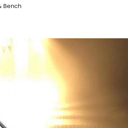
 & Bench