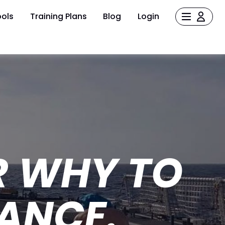
ols
Training Plans
Blog
Login
R WHY TO
ANCE.