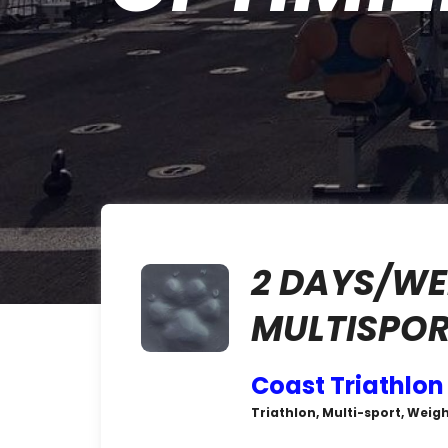
2 DAYS/WE
MULTISPOR
Coast Triathlon
Triathlon, Multi-sport, Weigh