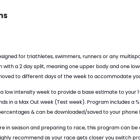
ms
designed for triathletes, swimmers, runners or any multispor
 with a 2 day split, meaning one upper body and one lo
moved to different days of the week to accommodate you
 a low intensity week to provide a base estimate to you
ds in a Max Out week (Test week). Program includes a % 
percentages & can be downloaded/saved to your phone 
re in season and preparing to race, this program can be
 highly recommend as your race gets closer you switch prog