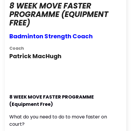
8 WEEK MOVE FASTER
PROGRAMME (EQUIPMENT
FREE)
Badminton Strength Coach
Coach
Patrick MacHugh
8 WEEK MOVE FASTER PROGRAMME
(Equipment Free)
What do you need to do to move faster on
court?