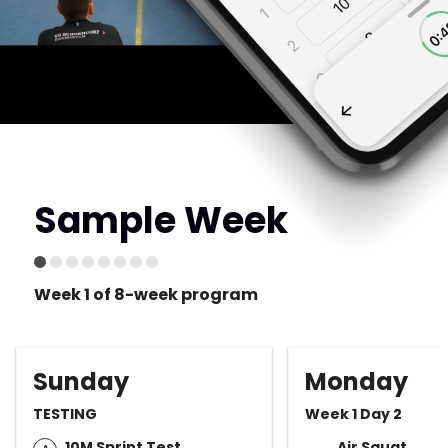
Sample Week
Week 1 of 8-week program
Sunday
Monday
TESTING
Week 1 Day 2
10M Sprint Test
Air Squat