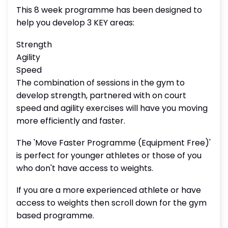
This 8 week programme has been designed to
help you develop 3 KEY areas:
Strength
Agility
Speed
The combination of sessions in the gym to
develop strength, partnered with on court
speed and agility exercises will have you moving
more efficiently and faster.
The 'Move Faster Programme (Equipment Free)'
is perfect for younger athletes or those of you
who don't have access to weights.
If you are a more experienced athlete or have
access to weights then scroll down for the gym
based programme.