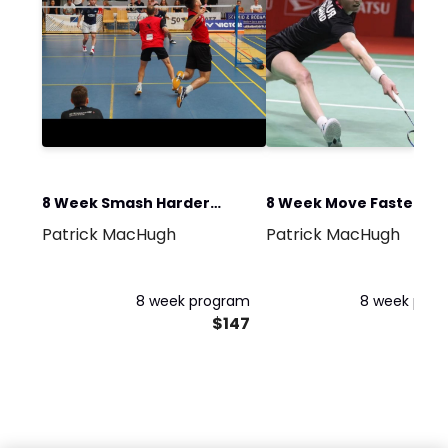
8 Week Smash Harder
8 Week Move Faster
Patrick MacHugh
Patrick MacHugh
Programme
Programme
8 week program
8 week pro
$147
$