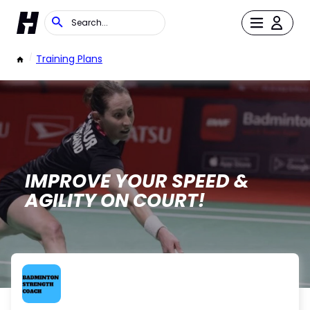
/
Training Plans
IMPROVE YOUR SPEED &
AGILITY ON COURT!