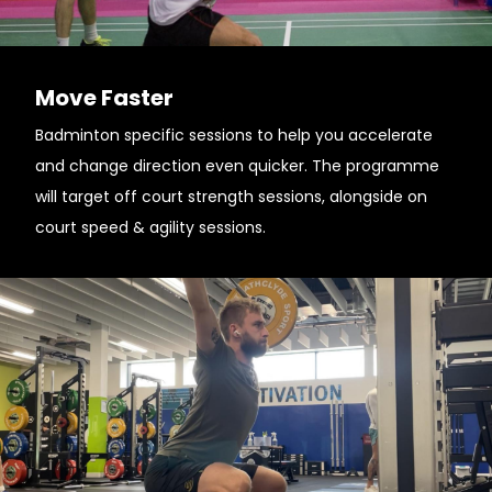
Move Faster
Badminton specific sessions to help you accelerate
and change direction even quicker. The programme
will target off court strength sessions, alongside on
court speed & agility sessions.