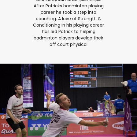
After Patricks badminton playing
career he took a step into
coaching. A love of Strength &
Conditioning in his playing career
has led Patrick to helping
badminton players develop their
off court physical