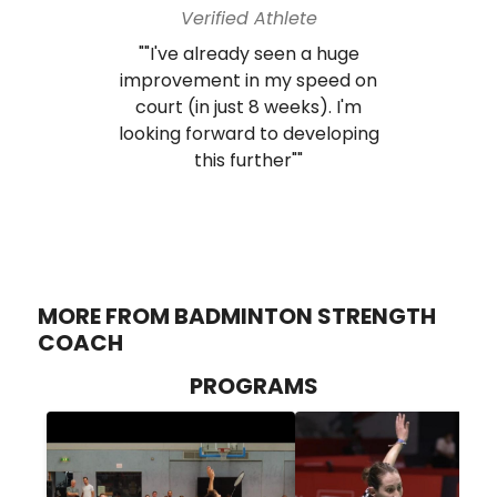
Verified Athlete
""I've already seen a huge
improvement in my speed on
court (in just 8 weeks). I'm
looking forward to developing
this further""
MORE FROM BADMINTON STRENGTH
COACH
PROGRAMS