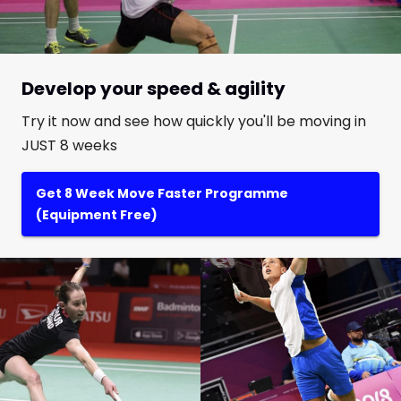
Develop your speed & agility
Try it now and see how quickly you'll be moving in
JUST 8 weeks
Get 8 Week Move Faster Programme
(Equipment Free)