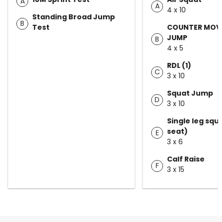
A
A
4 x 10
Standing Broad Jump
B
Test
COUNTER MOV
JUMP
B
4 x 5
RDL (1)
C
3 x 10
Squat Jump
D
3 x 10
Single leg squ
seat)
E
3 x 6
Calf Raise
F
3 x 15