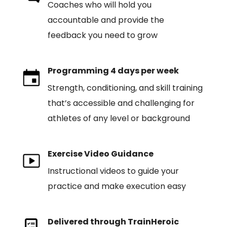
Coaches who will hold you
accountable and provide the
feedback you need to grow
Programming 4 days per week
Strength, conditioning, and skill training
that’s accessible and challenging for
athletes of any level or background
Exercise Video Guidance
Instructional videos to guide your
practice and make execution easy
Delivered through TrainHeroic