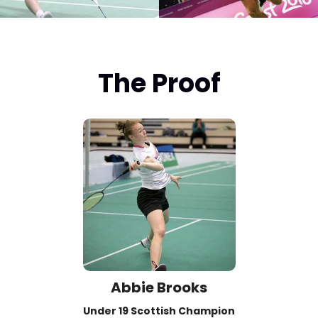
The Proof
Abbie Brooks
Under 19 Scottish Champion