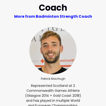
Coach
More from Badminton Strength Coach
Patrick MacHugh
Represented Scotland at 2
Commonwealth Games Athlete
(Glasgow 2014 + Gold Coast 2018)
and has played in multiple World
and European Championships.