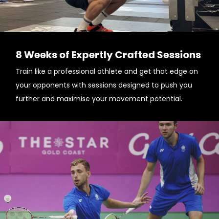
8 Weeks of Expertly Crafted Sessions
Train like a professional athlete and get that edge on
your opponents with sessions designed to push you
further and maximise your movement potential.