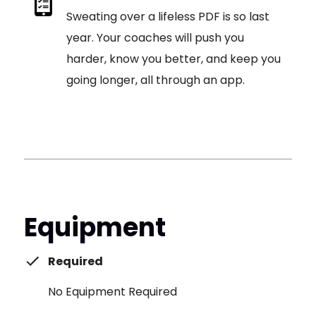
Sweating over a lifeless PDF is so last
year. Your coaches will push you
harder, know you better, and keep you
going longer, all through an app.
Equipment
Required
No Equipment Required