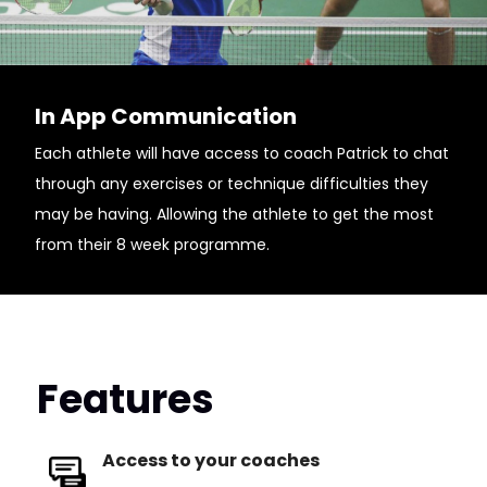
In App Communication
Each athlete will have access to coach Patrick to chat
through any exercises or technique difficulties they
may be having. Allowing the athlete to get the most
from their 8 week programme.
Features
Access to your coaches