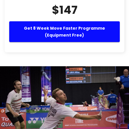
$147
Get 8 Week Move Faster Programme
(Equipment Free)