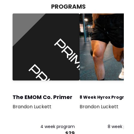
PROGRAMS
The EMOM Co. Primer
8 Week Hyrox Program -
Brandon Luckett
Brandon Luckett
Days Per Week Progra
4 week program
8 week pro
$29