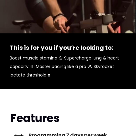
This is for you if you’re looking to:
Boost muscle stamina 💪 Supercharge lung & heart
capacity 😮‍💨 Master pacing like a pro 🚲 Skyrocket
lactate threshold ⬆️
Features
Programming 7 days per week