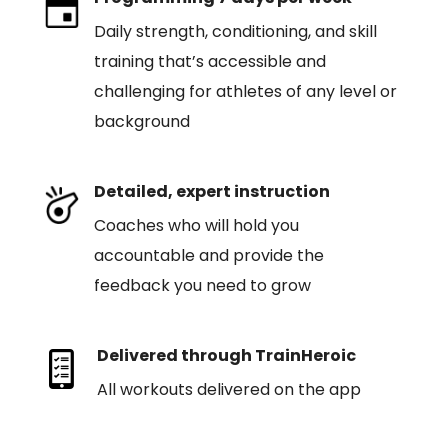
Daily strength, conditioning, and skill
training that’s accessible and
challenging for athletes of any level or
background
Detailed, expert instruction
Coaches who will hold you
accountable and provide the
feedback you need to grow
Delivered through TrainHeroic
All workouts delivered on the app