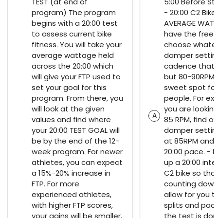
TEST (at end of
5:00 Before St
program) The program
- 20:00 C2 Bike
begins with a 20:00 test
AVERAGE WATT
to assess current bike
have the free
fitness. You will take your
choose whate
average wattage held
damper settin
across the 20:00 which
cadence that y
will give your FTP used to
but 80-90RPM i
set your goal for this
sweet spot fo
program. From there, you
people. For exa
will look at the given
you are looking
A
values and find where
85 RPM, find o
your 20:00 TEST GOAL will
damper setting
be by the end of the 12-
at 85RPM and 
week program. For newer
20:00 pace. - 
athletes, you can expect
up a 20:00 inter
a 15%-20% increase in
C2 bike so that 
FTP. For more
counting down. 
experienced athletes,
allow for you 
with higher FTP scores,
splits and paci
your gains will be smaller,
the test is don