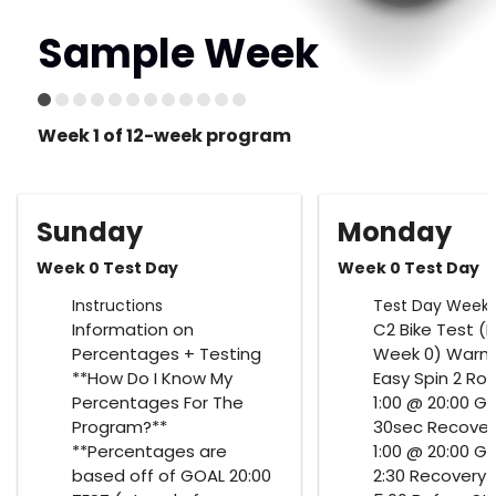
Sample Week
Week 1 of 12-week program
Sunday
Monday
Week 0 Test Day
Week 0 Test Day
Instructions
Test Day Week 
Information on
C2 Bike Test (F
Percentages + Testing
Week 0) Warm 
**How Do I Know My
Easy Spin 2 Ro
Percentages For The
1:00 @ 20:00 G
Program?**
30sec Recover
**Percentages are
1:00 @ 20:00 G
based off of GOAL 20:00
2:30 Recovery 