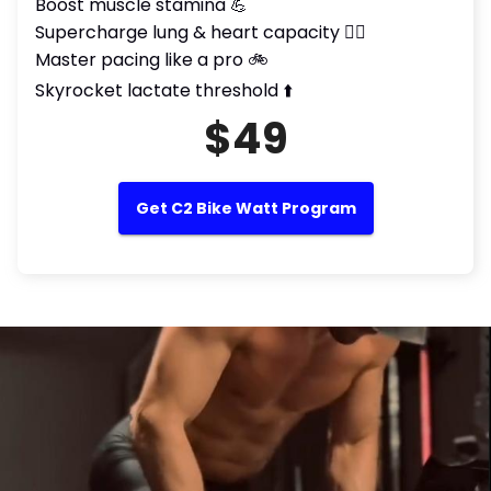
Boost muscle stamina 💪
Supercharge lung & heart capacity 😮‍💨
Master pacing like a pro 🚲
Skyrocket lactate threshold ⬆️
$49
Get C2 Bike Watt Program