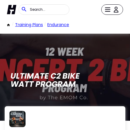
/
Training Plans
/
Endurance
ULTIMATE C2 BIKE
WATT PROGRAM