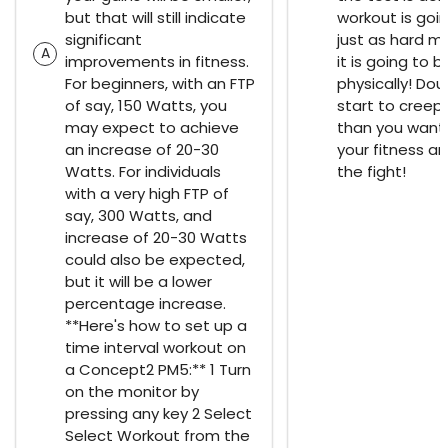
but that will still indicate
workout is goi
significant
just as hard m
A
improvements in fitness.
it is going to b
For beginners, with an FTP
physically! Doub
of say, 150 Watts, you
start to creep i
may expect to achieve
than you want. 
an increase of 20-30
your fitness an
Watts. For individuals
the fight!
with a very high FTP of
say, 300 Watts, and
increase of 20-30 Watts
could also be expected,
but it will be a lower
percentage increase.
**Here's how to set up a
time interval workout on
a Concept2 PM5:** 1 Turn
on the monitor by
pressing any key 2 Select
Select Workout from the