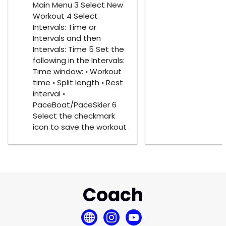
Main Menu 3 Select New
Workout 4 Select
Intervals: Time or
Intervals and then
Intervals: Time 5 Set the
following in the Intervals:
Time window: ◦ Workout
time ◦ Split length ◦ Rest
interval ◦
PaceBoat/PaceSkier 6
Select the checkmark
icon to save the workout
Coach