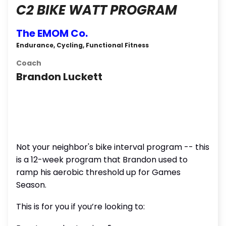
C2 BIKE WATT PROGRAM
The EMOM Co.
Endurance, Cycling, Functional Fitness
Coach
Brandon Luckett
Not your neighbor's bike interval program -- this
is a 12-week program that Brandon used to
ramp his aerobic threshold up for Games
Season.
This is for you if you’re looking to: