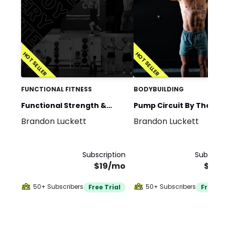
HOT SELLER
HOT SELLER
FUNCTIONAL FITNESS
BODYBUILDING
Functional Strength &
Pump Circuit By The E
Brandon Luckett
Brandon Luckett
Conditioning by The EMOM
Co.
Co.
Subscription
Subscrip
$19/mo
$40
50+ Subscribers
50+ Subscribers
Free Trial
Free Tr