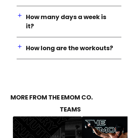
How many days a week is
it?
How long are the workouts?
MORE FROM THE EMOM CO.
TEAMS