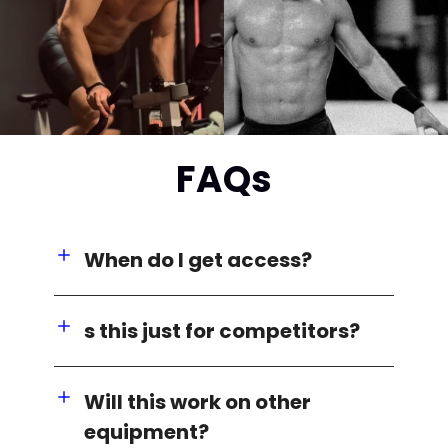
FAQs
When do I get access?
s this just for competitors?
Will this work on other
equipment?