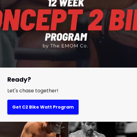
Ready?
Let's chase together!
Get C2 Bike Watt Program