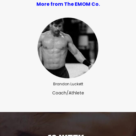
More from The EMOM Co.
Brandon Luckett
Coach/Athlete