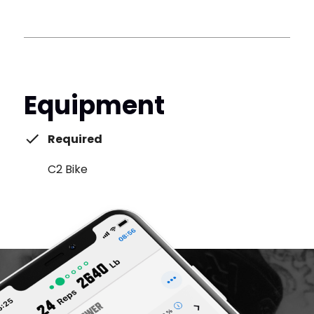
Equipment
Required
C2 Bike