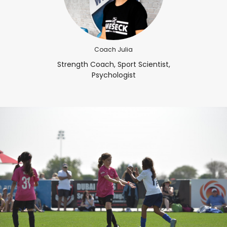
Coach Julia
Strength Coach, Sport Scientist,
Psychologist