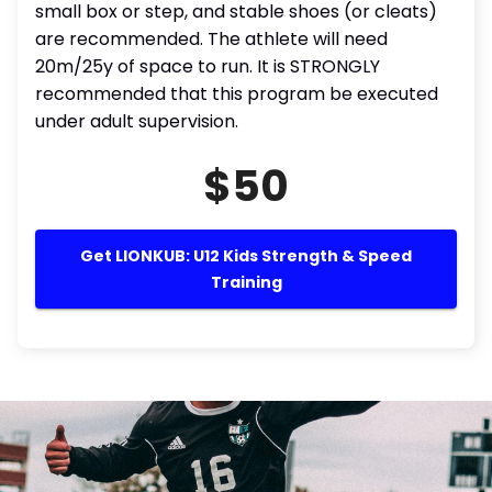
small box or step, and stable shoes (or cleats)
are recommended. The athlete will need
20m/25y of space to run. It is STRONGLY
recommended that this program be executed
under adult supervision.
$50
Get LIONKUB: U12 Kids Strength & Speed
Training