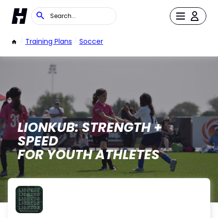
/
Training Plans
/
Soccer
LIONKUB: STRENGTH +
SPEED
FOR YOUTH ATHLETES