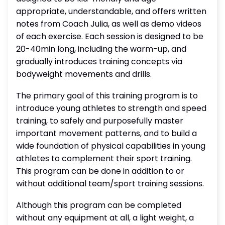
appropriate, understandable, and offers written
notes from Coach Julia, as well as demo videos
of each exercise. Each session is designed to be
20-40min long, including the warm-up, and
gradually introduces training concepts via
bodyweight movements and drills.
The primary goal of this training program is to
introduce young athletes to strength and speed
training, to safely and purposefully master
important movement patterns, and to build a
wide foundation of physical capabilities in young
athletes to complement their sport training.
This program can be done in addition to or
without additional team/sport training sessions.
Although this program can be completed
without any equipment at all, a light weight, a