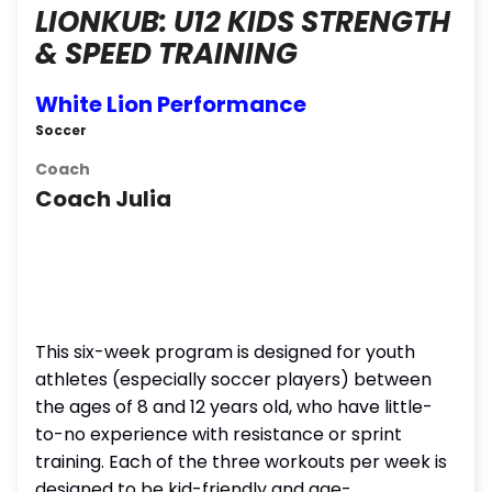
LIONKUB: U12 KIDS STRENGTH
& SPEED TRAINING
White Lion Performance
Soccer
Coach
Coach Julia
This six-week program is designed for youth
athletes (especially soccer players) between
the ages of 8 and 12 years old, who have little-
to-no experience with resistance or sprint
training. Each of the three workouts per week is
designed to be kid-friendly and age-