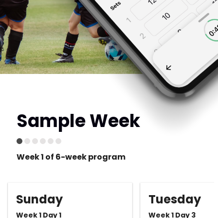
Sample Week
Week 1 of 6-week program
Sunday
Tuesday
Week 1 Day 1
Week 1 Day 3