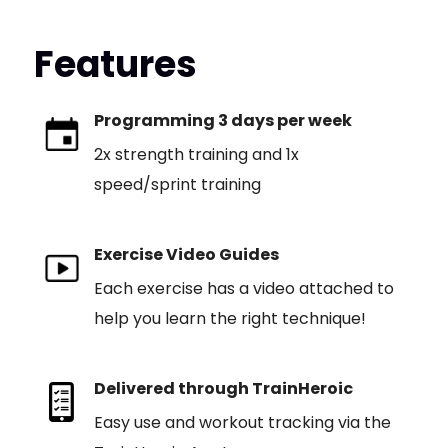
Features
Programming 3 days per week
2x strength training and 1x
speed/sprint training
Exercise Video Guides
Each exercise has a video attached to
help you learn the right technique!
Delivered through TrainHeroic
Easy use and workout tracking via the