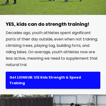
YES, kids can do strength training!
Decades ago, youth athletes spent significant
parts of their day outside, even when not training;
climbing trees, playing tag, building forts, and
riding bikes. On average, youth athletes now are
less active, meaning we need to supplement that
natural trai
Get LIONKUB: U12 Kids Strength & Speed
Training