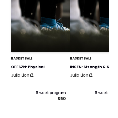
BASKETBALL
BASKETBALL
OFFSZN: Physical
INSZN: Strength & Spee
Julia Lion 🦁
Julia Lion 🦁
Preparation for Field &
For The Competitive P
Court Athletes
6 week program
6 week pro
$50