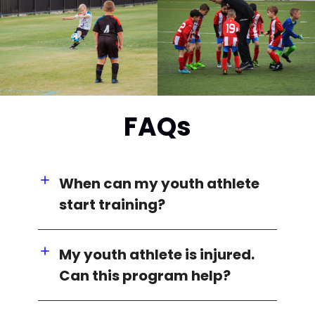
FAQs
When can my youth athlete
start training?
My youth athlete is injured.
Can this program help?