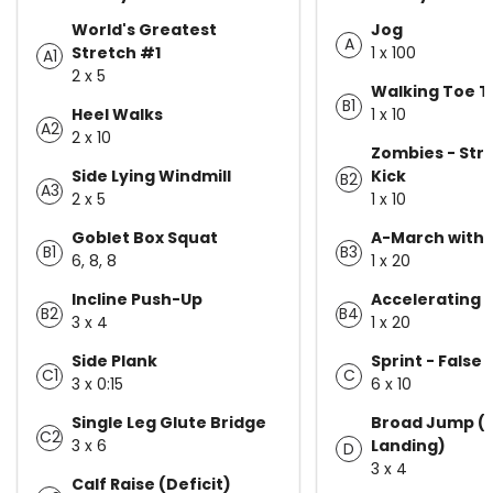
World's Greatest
Jog
A
Stretch #1
1 x 100
A1
2 x 5
Walking Toe 
B1
Heel Walks
1 x 10
A2
2 x 10
Zombies - Stra
Side Lying Windmill
Kick
B2
A3
2 x 5
1 x 10
Goblet Box Squat
A-March with 
B1
B3
6, 8, 8
1 x 20
Incline Push-Up
Accelerating 
B2
B4
3 x 4
1 x 20
Side Plank
Sprint - False 
C1
C
3 x 0:15
6 x 10
Single Leg Glute Bridge
Broad Jump (
C2
3 x 6
Landing)
D
3 x 4
Calf Raise (Deficit)