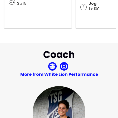
C3
3 x 15
Jog
E
1 x 100
Coach
More from White Lion Performance