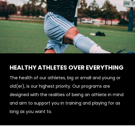
HEALTHY ATHLETES OVER EVERYTHING
The health of our athletes, big or small and young or
old(er), is our highest priority. Our programs are
designed with the realities of being an athlete in mind
and aim to support you in training and playing for as
long as you want to.