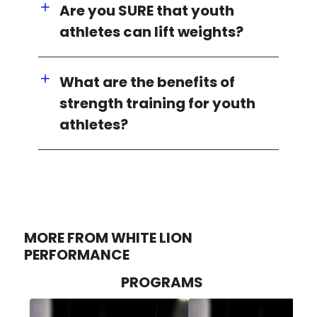
Are you SURE that youth
athletes can lift weights?
What are the benefits of
strength training for youth
athletes?
MORE FROM WHITE LION
PERFORMANCE
PROGRAMS