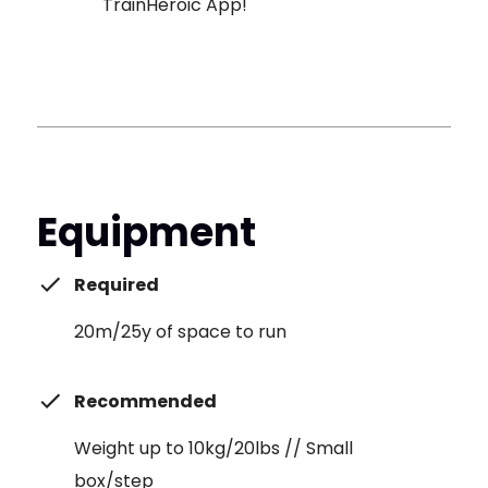
TrainHeroic App!
Equipment
Required
20m/25y of space to run
Recommended
Weight up to 10kg/20lbs // Small
box/step