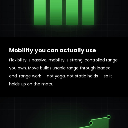
Mobility you can actually use
Flexibility is passive; mobility is strong, controlled range
you own. Move builds usable range through loaded
end-range work — not yoga, not static holds — so it
holds up on the mats.