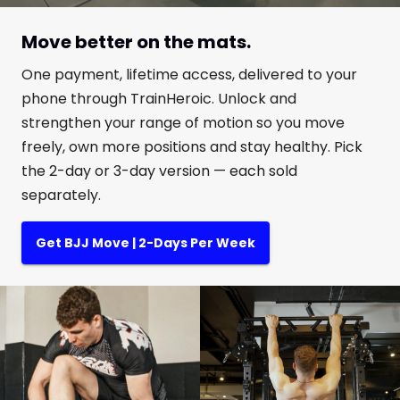
Move better on the mats.
One payment, lifetime access, delivered to your
phone through TrainHeroic. Unlock and
strengthen your range of motion so you move
freely, own more positions and stay healthy. Pick
the 2-day or 3-day version — each sold
separately.
Get BJJ Move | 2-Days Per Week