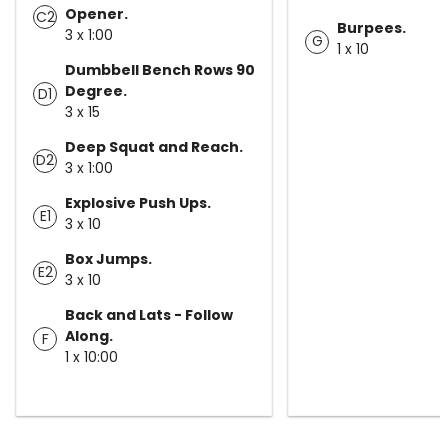
Opener.
C2
Burpees.
3 x 1:00
G
1 x 10
Dumbbell Bench Rows 90
Degree.
D1
3 x 15
Deep Squat and Reach.
D2
3 x 1:00
Explosive Push Ups.
E1
3 x 10
Box Jumps.
E2
3 x 10
Back and Lats - Follow
Along.
F
1 x 10:00