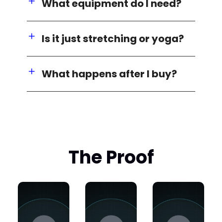
What equipment do I need?
Is it just stretching or yoga?
What happens after I buy?
The Proof