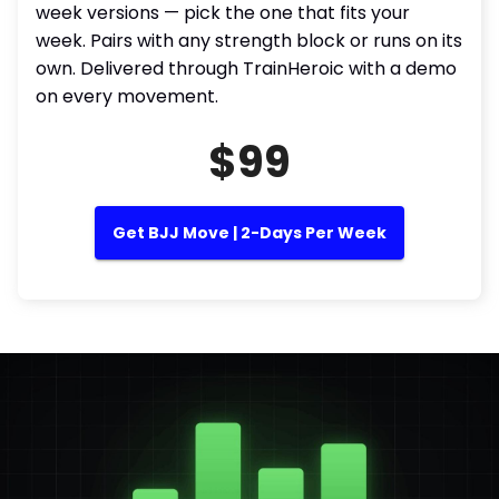
week versions — pick the one that fits your
week. Pairs with any strength block or runs on its
own. Delivered through TrainHeroic with a demo
on every movement.
$99
Get BJJ Move | 2-Days Per Week