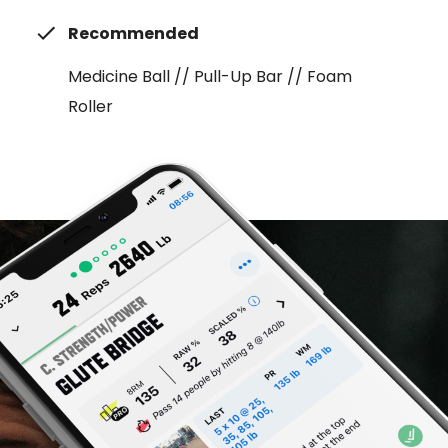
Recommended
Medicine Ball // Pull-Up Bar // Foam
Roller