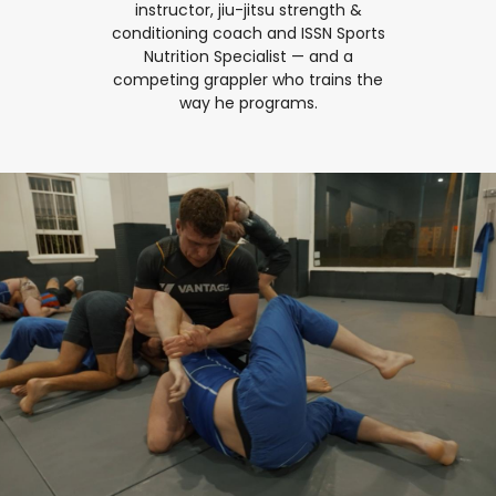
instructor, jiu-jitsu strength &
conditioning coach and ISSN Sports
Nutrition Specialist — and a
competing grappler who trains the
way he programs.