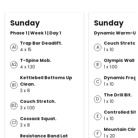
Sunday
Sunday
Phase 1 | Week 1 | Day 1
Dynamic Warm-U
Trap Bar Deadlift.
Couch Stretch
A1
A
4 x 15
1 x 10
T-Spine Mob.
Olympic Wall 
A2
B
4 x 1:30
1 x 1:00
Kettlebell Bottoms Up
Dynamic Frog 
C
Clean.
1 x 10
B1
3 x 8
The Drill Bit.
D
Couch Stretch.
1 x 10
B2
3 x 1:00
Controlled Sit
E
Cossack Squat.
1 x 10
C1
3 x 8
Mountain Clim
F
Resistance Band Lat
1 x 20