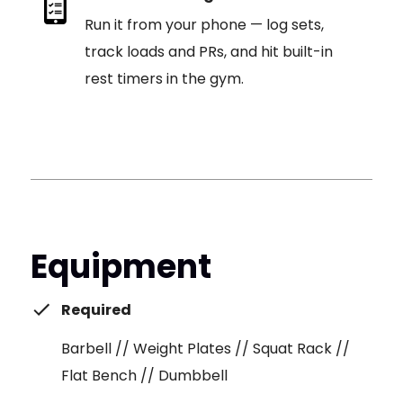
Run it from your phone — log sets,
track loads and PRs, and hit built-in
rest timers in the gym.
Equipment
Required
Barbell // Weight Plates // Squat Rack //
Flat Bench // Dumbbell