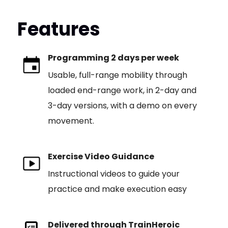
Features
Programming 2 days per week
Usable, full-range mobility through
loaded end-range work, in 2-day and
3-day versions, with a demo on every
movement.
Exercise Video Guidance
Instructional videos to guide your
practice and make execution easy
Delivered through TrainHeroic