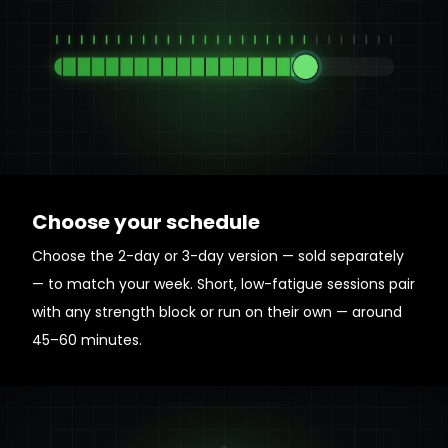
Choose your schedule
Choose the 2-day or 3-day version — sold separately
— to match your week. Short, low-fatigue sessions pair
with any strength block or run on their own — around
45–60 minutes.