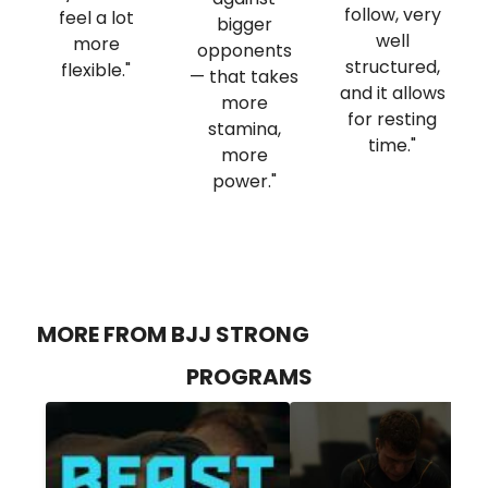
follow, very
feel a lot
bigger
well
more
opponents
structured,
flexible."
— that takes
and it allows
more
for resting
stamina,
time."
more
power."
MORE FROM BJJ STRONG
PROGRAMS