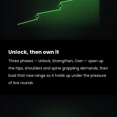
Unlock, then own it
Three phases — Unlock, Strengthen, Own — open up
the hips, shoulders and spine grappling demands, then
load that new range so it holds up under the pressure
of live rounds.