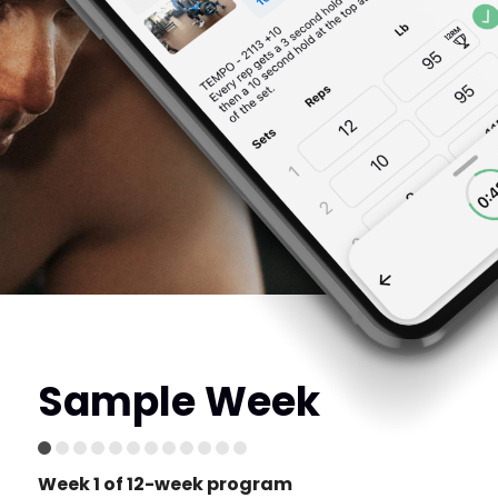
Sample Week
Week 1 of 12-week program