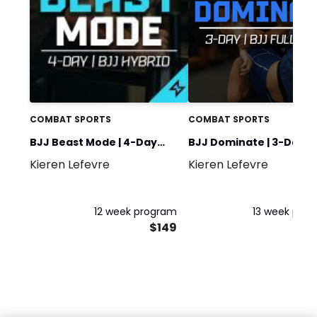
COMBAT SPORTS
COMBAT SPORTS
BJJ Beast Mode | 4-Day
BJJ Dominate | 3-Day Fu
Kieren Lefevre
Kieren Lefevre
Hybrid Athlete
Body
12 week program
13 week pro
$149
$