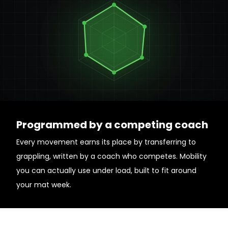
Programmed by a competing coach
Every movement earns its place by transferring to
grappling, written by a coach who competes. Mobility
you can actually use under load, built to fit around
your mat week.