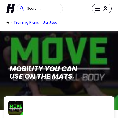
/
Training Plans
/
Jiu Jitsu
MOBILITY YOU CAN
USE ON THE MATS.