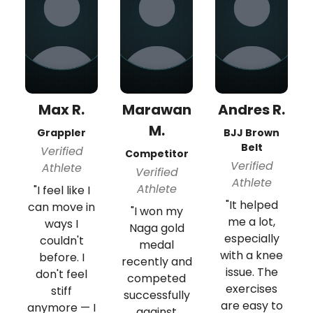
Max R.
Marawan
Andres R.
M.
Grappler
BJJ Brown
Belt
Verified
Competitor
Verified
Athlete
Verified
Athlete
Athlete
"I feel like I
"It helped
can move in
"I won my
me a lot,
ways I
Naga gold
especially
couldn't
medal
with a knee
before. I
recently and
issue. The
don't feel
competed
exercises
stiff
successfully
are easy to
anymore — I
against