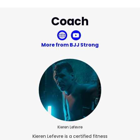
Coach
More from BJJ Strong
Kieren Lefevre
Kieren Lefevre is a certified fitness