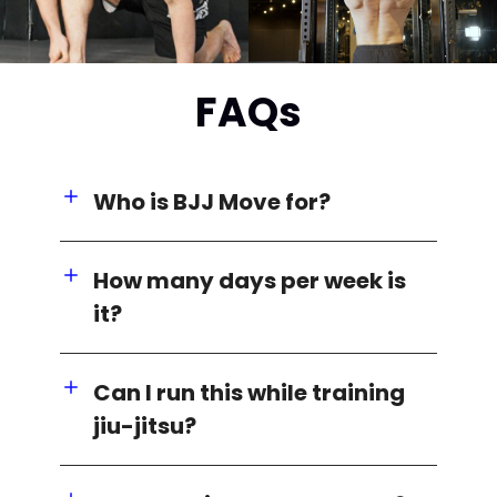
FAQs
Who is BJJ Move for?
How many days per week is
it?
Can I run this while training
jiu-jitsu?