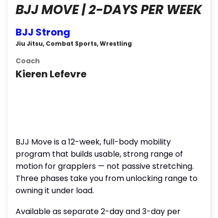
BJJ MOVE | 2-DAYS PER WEEK
BJJ Strong
Jiu Jitsu, Combat Sports, Wrestling
Coach
Kieren Lefevre
BJJ Move is a 12-week, full-body mobility
program that builds usable, strong range of
motion for grapplers — not passive stretching.
Three phases take you from unlocking range to
owning it under load.
Available as separate 2-day and 3-day per