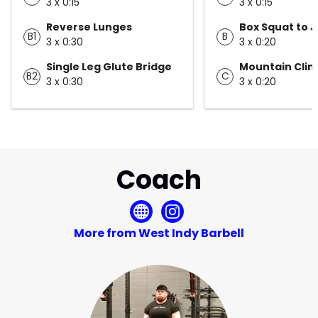
3 x 0:15
3 x 0:15
Reverse Lunges
Box Squat to 
B1
B
3 x 0:30
3 x 0:20
Single Leg Glute Bridge
Mountain Cli
B2
C
3 x 0:30
3 x 0:20
Coach
More from West Indy Barbell