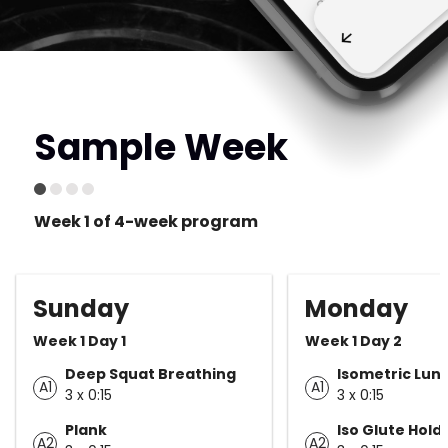
Sample Week
Week 1 of 4-week program
Sunday
Monday
Week 1 Day 1
Week 1 Day 2
Deep Squat Breathing
Isometric Lun
A1
A1
3 x 0:15
3 x 0:15
Plank
Iso Glute Hold
A2
A2