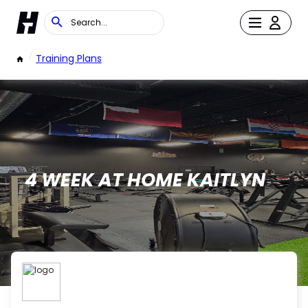
/
Training Plans
4 WEEK AT HOME KAITLYN