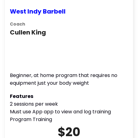
West Indy Barbell
Coach
Cullen King
Beginner, at home program that requires no
equipment just your body weight
Features
2 sessions per week
Must use App app to view and log training
Program Training
$20