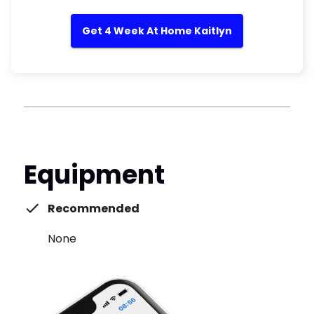
Get 4 Week At Home Kaitlyn
Equipment
Recommended
None