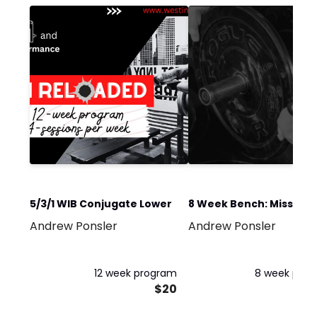
5/3/1 WIB Conjugate Lower
8 Week Bench: Missing 
Andrew Ponsler
Andrew Ponsler
Top
12 week program
8 week pro
$20