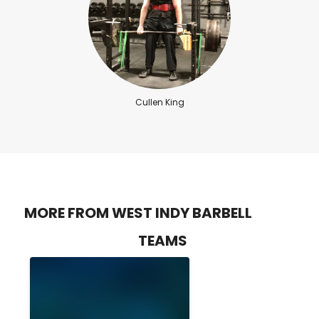
Cullen King
MORE FROM WEST INDY BARBELL
TEAMS