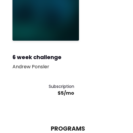
6 week challenge
Andrew Ponsler
Subscription
$5/mo
PROGRAMS