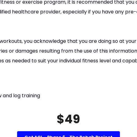
fitness or exercise program, it is recommended that you 
ified healthcare provider, especially if you have any pre-
 workouts, you acknowledge that you are doing so at your o
uries or damages resulting from the use of this information
as needed to suit your individual fitness level and capabil
 and log training
$49