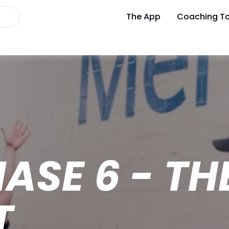
The App
Coaching To
HASE 6 - T
T