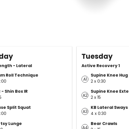
day
Tuesday
rength - Lateral
Active Recovery 1
m Roll Technique
Supine Knee Hug
A1
5:00
2 x 0:30
 - Shin Box IR
Supine Knee Exte
A2
5
2 x 15
se Split Squat
KB Lateral Sways
A3
1:00
4 x 0:30
tsy Lunge
Bear Crawls
A4