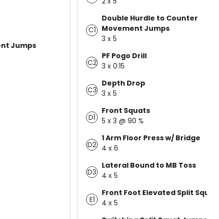
2 x 5
Double Hurdle to Counter
Movement Jumps
C1
3 x 5
nt Jumps
PF Pogo Drill
C2
3 x 0:15
Depth Drop
C3
3 x 5
Front Squats
D1
5 x 3 @ 90 %
1 Arm Floor Press w/ Bridge
D2
4 x 6
Lateral Bound to MB Toss
D3
4 x 5
Front Foot Elevated Split Squat
E1
4 x 5