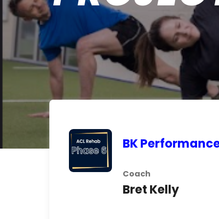
BK Performanc
Coach
Bret Kelly