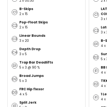
2 x 00:30
2 x 
B-Skips
LAT
C1
2 x 15
CO
C1
3 x 
Pop-Float Skips
C2
2 x 15
Lat
C2
3 x 
Linear Bounds
C3
3 x 20
B-S
D1
4 x
Depth Drop
C4
3 x 5
Sum
D2
5 x
Trap Bar Deadlifts
D1
5 x 3 @ 90 %
BB 
E1
4 x 
Broad Jumps
D2
5 x 3
TRX
E2
4 x 
FRC Hip flexor
D3
4 x 5
1 L
F1
4 x
Split Jerk
E1