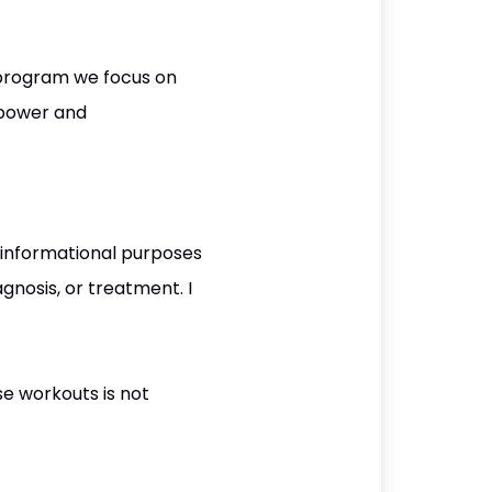
 program we focus on
, power and
 informational purposes
gnosis, or treatment. I
se workouts is not