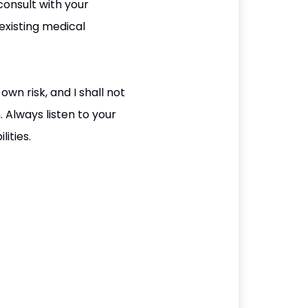
consult with your
existing medical
wn risk, and I shall not
. Always listen to your
ities.