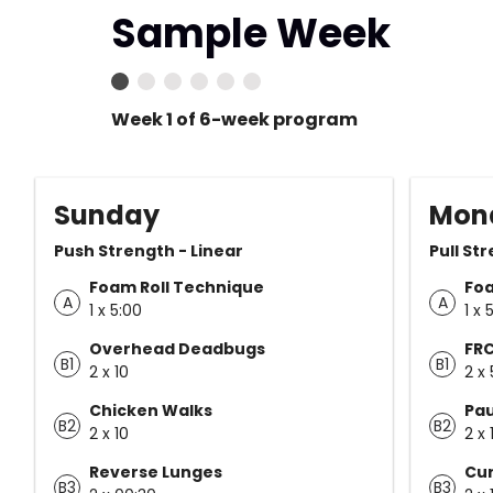
Sample Week
Week 1 of 6-week program
Sunday
Mon
Push Strength - Linear
Pull St
Foam Roll Technique
Foa
A
A
1 x 5:00
1 x 
Overhead Deadbugs
FRC
B1
B1
2 x 10
2 x 
Chicken Walks
Pau
B2
B2
2 x 10
2 x 
Reverse Lunges
Cur
B3
B3