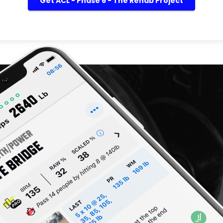
Get ACL - Phase 6 - The Rehab Project