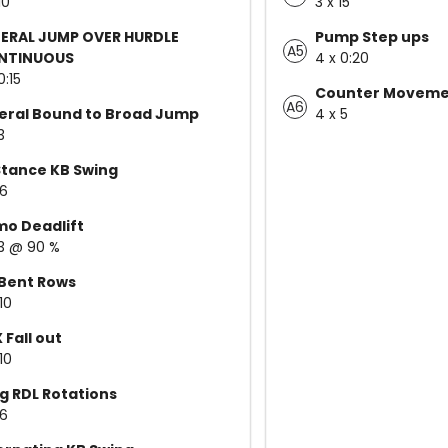
10
3 x 15
ERAL JUMP OVER HURDLE
Pump Step ups
A5
NTINUOUS
4 x 0:20
0:15
Counter Moveme
A6
eral Bound to Broad Jump
4 x 5
3
tance KB Swing
 6
o Deadlift
 3 @ 90 %
Bent Rows
10
 Fall out
10
eg RDL Rotations
 6