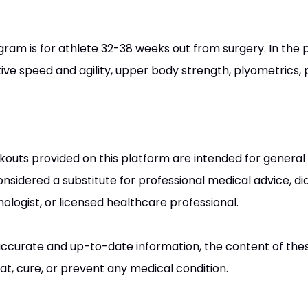
gram is for athlete 32-38 weeks out from surgery. In the
tive speed and agility, upper body strength, plyometrics
kouts provided on this platform are intended for general
nsidered a substitute for professional medical advice, dia
ologist, or licensed healthcare professional.
e accurate and up-to-date information, the content of the
at, cure, or prevent any medical condition.