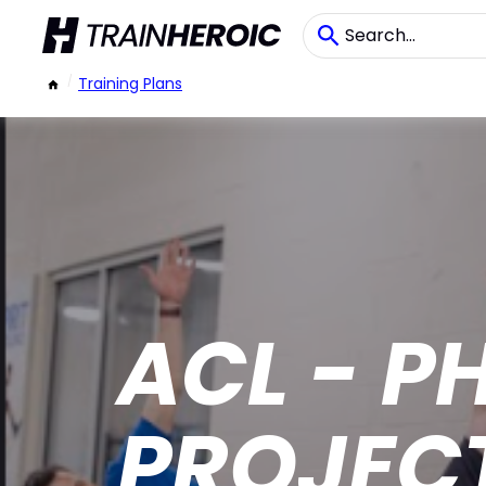
/
Training Plans
ACL - P
PROJEC