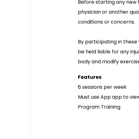
Before starting any new 
physician or another qual
conditions or concerns.
By participating in these
be held liable for any inj
body and modify exercises 
Features
6 sessions per week
Must use App app to view
Program Training