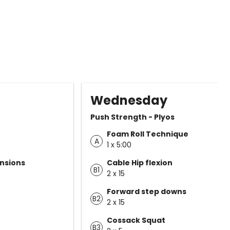
Wednesday
Push Strength - Plyos
Foam Roll Technique
A
1 x 5:00
nsions
Cable Hip flexion
B1
2 x 15
Forward step downs
B2
2 x 15
Cossack Squat
B3