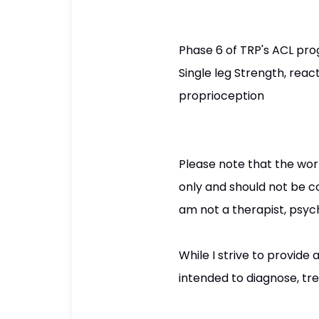
Phase 6 of TRP's ACL pro
Single leg Strength, reac
proprioception
Please note that the wor
only and should not be co
am not a therapist, psych
While I strive to provid
intended to diagnose, tre