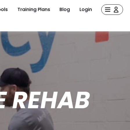
ols
Training Plans
Blog
Login
HE REHAB