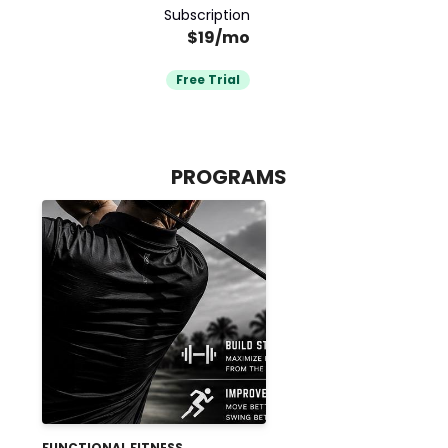
Subscription
$19/mo
Free Trial
PROGRAMS
FUNCTIONAL FITNESS