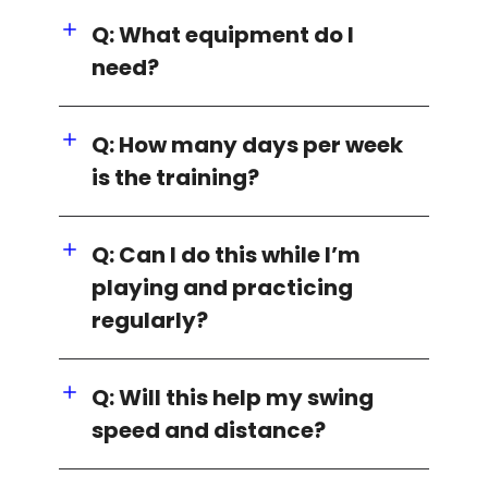
Q: What equipment do I
need?
Q: How many days per week
is the training?
Q: Can I do this while I’m
playing and practicing
regularly?
Q: Will this help my swing
speed and distance?