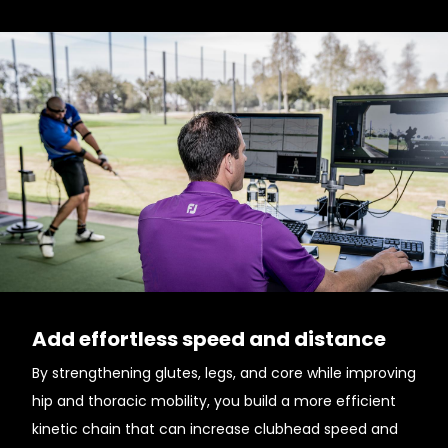
Add effortless speed and distance
By strengthening glutes, legs, and core while improving
hip and thoracic mobility, you build a more efficient
kinetic chain that can increase clubhead speed and