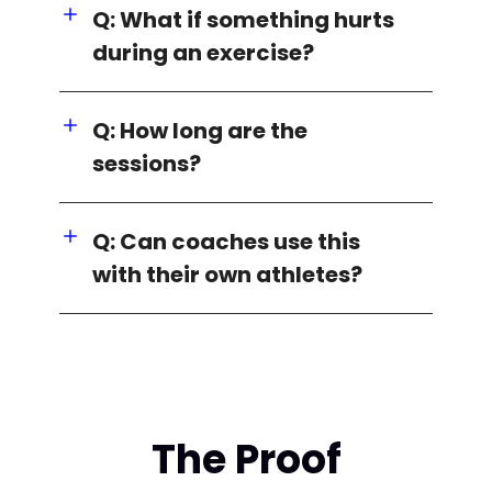
Q: What if something hurts
during an exercise?
Q: How long are the
sessions?
Q: Can coaches use this
with their own athletes?
The Proof