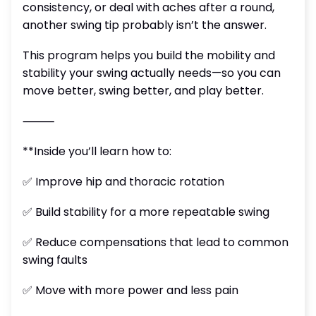
consistency, or deal with aches after a round,
another swing tip probably isn’t the answer.
This program helps you build the mobility and
stability your swing actually needs—so you can
move better, swing better, and play better.
⸻
**Inside you’ll learn how to:
✅ Improve hip and thoracic rotation
✅ Build stability for a more repeatable swing
✅ Reduce compensations that lead to common
swing faults
✅ Move with more power and less pain