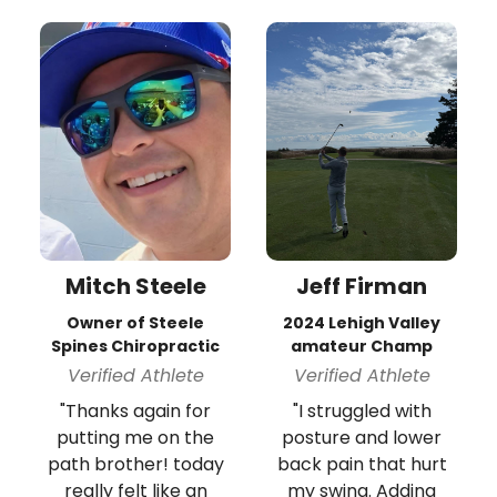
Mitch Steele
Jeff Firman
Owner of Steele
2024 Lehigh Valley
Spines Chiropractic
amateur Champ
Verified Athlete
Verified Athlete
"Thanks again for
"I struggled with
putting me on the
posture and lower
path brother! today
back pain that hurt
really felt like an
my swing. Adding