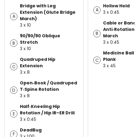
Bridge with Leg
Hollow Hold
A
Extension (Glute Bridge
3 x 0:45
A
March)
Cable or Band
3 x 10
Anti‑Rotation 
B
90/90/90 Oblique
March
Stretch
3 x 0:45
B
3 x 10
Medicine Ball
Quadruped Hip
Plank
C
Extension
3 x 45
C
3 x 8
Open‑Book / Quadruped
T‑Spine Rotation
D
3 x 8
Half‑Kneeling Hip
Rotation / Hip IR–ER Drill
E
3 x 0:45
DeadBug
F
3 x 1:00