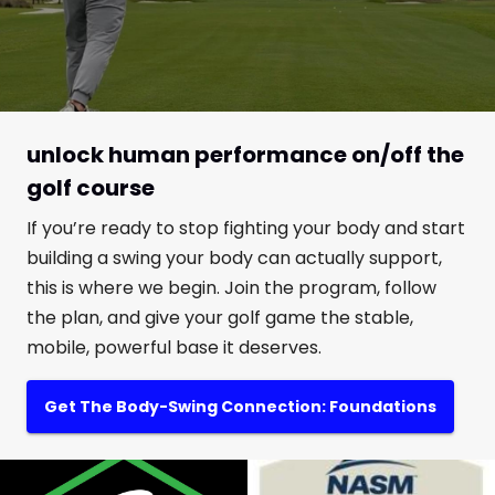
unlock human performance on/off the
golf course
If you’re ready to stop fighting your body and start
building a swing your body can actually support,
this is where we begin. Join the program, follow
the plan, and give your golf game the stable,
mobile, powerful base it deserves.
Get The Body-Swing Connection: Foundations