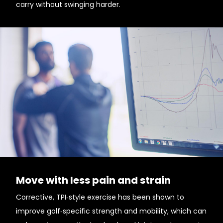
carry without swinging harder.
Move with less pain and strain
Corrective, TPI‑style exercise has been shown to
improve golf‑specific strength and mobility, which can