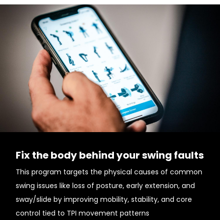
Fix the body behind your swing faults
This program targets the physical causes of common
swing issues like loss of posture, early extension, and
sway/slide by improving mobility, stability, and core
control tied to TPI movement patterns