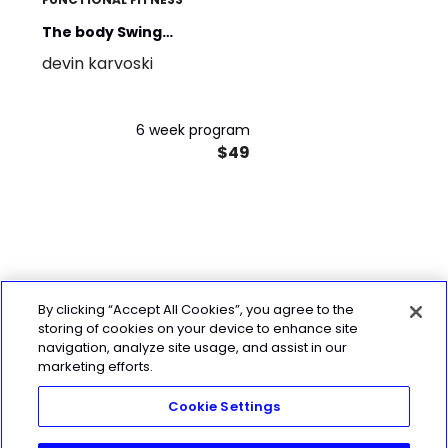
The body Swing
devin karvoski
connection. Power and
stability.
6 week program
$49
By clicking “Accept All Cookies”, you agree to the
storing of cookies on your device to enhance site
navigation, analyze site usage, and assist in our
marketing efforts.
Cookie Settings