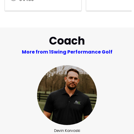
Coach
More from 1Swing Performance Golf
Devin Karvoski