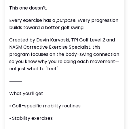
This one doesn’t.
Every exercise has a
purpose
. Every progression
builds toward a better golf swing.
Created by Devin Karvoski, TPI Golf Level 2 and
NASM Corrective Exercise Specialist, this
program focuses on the body-swing connection
so you know why you’re doing each movement—
not just what to "feel.".
⸻
What you’ll get
• Golf-specific mobility routines
• Stability exercises