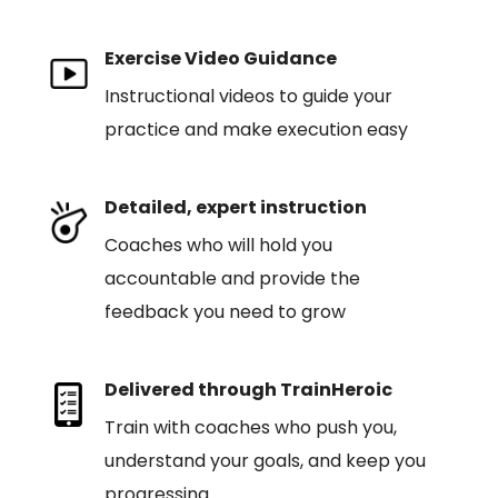
Exercise Video Guidance
Instructional videos to guide your
practice and make execution easy
Detailed, expert instruction
Coaches who will hold you
accountable and provide the
feedback you need to grow
Delivered through TrainHeroic
Train with coaches who push you,
understand your goals, and keep you
progressing.