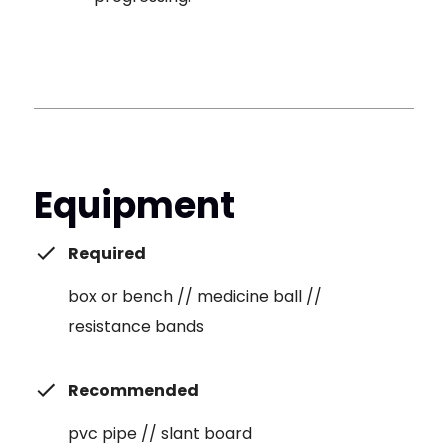
Equipment
Required
box or bench // medicine ball //
resistance bands
Recommended
pvc pipe // slant board