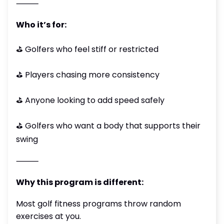
⸻
Who it’s for:
⛳️ Golfers who feel stiff or restricted
⛳️ Players chasing more consistency
⛳️ Anyone looking to add speed safely
⛳️ Golfers who want a body that supports their
swing
⸻
Why this program is different:
Most golf fitness programs throw random
exercises at you.