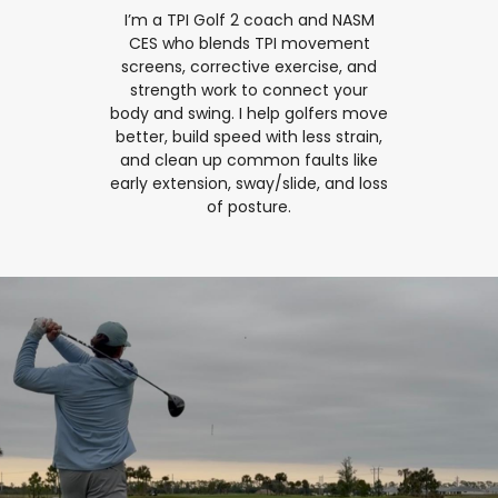
I’m a TPI Golf 2 coach and NASM
CES who blends TPI movement
screens, corrective exercise, and
strength work to connect your
body and swing. I help golfers move
better, build speed with less strain,
and clean up common faults like
early extension, sway/slide, and loss
of posture.