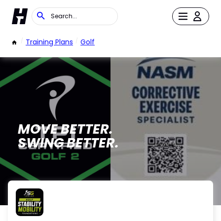
/
Training Plans
/
Golf
MOVE BETTER.
SWING BETTER.