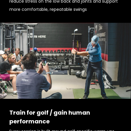
reduce stress on the low back and joints and support
more comfortable, repeatable swings
Train for golf / gain human
performance