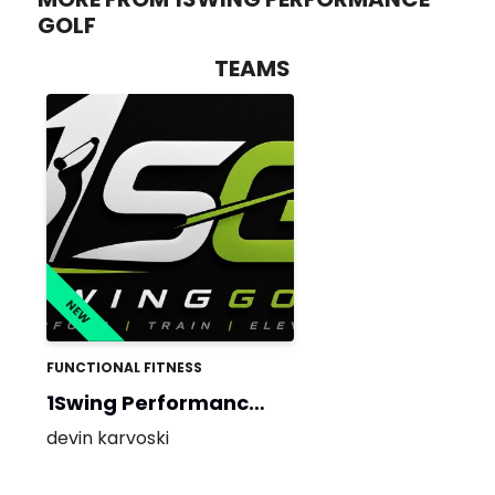
GOLF
TEAMS
NEW
FUNCTIONAL FITNESS
1Swing Performance
Golf
devin karvoski