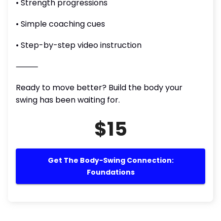
• Strength progressions
• Simple coaching cues
• Step-by-step video instruction
⸻
Ready to move better? Build the body your
swing has been waiting for.
$15
Get The Body-Swing Connection:
Foundations