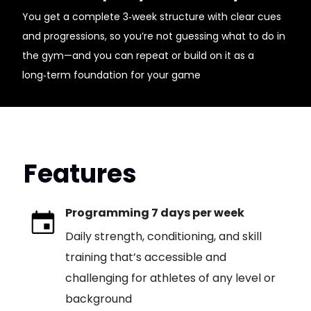
You get a complete 3‑week structure with clear cues
and progressions, so you’re not guessing what to do in
the gym—and you can repeat or build on it as a
long‑term foundation for your game
Features
Programming 7 days per week
Daily strength, conditioning, and skill
training that’s accessible and
challenging for athletes of any level or
background