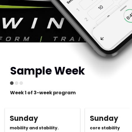
Sample Week
Week 1 of 3-week program
Sunday
Sunday
mobility and stability.
core stability