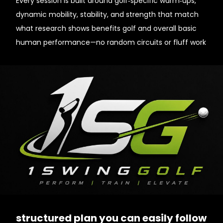
Every session is built around golf‑specific warm‑ups,
dynamic mobility, stability, and strength that match
what research shows benefits golf and overall basic
human performance—no random circuits or fluff work
structured plan you can easily follow