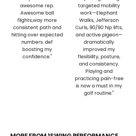
awesome rep.
targeted mobility
Awesome ball
work—Elephant
flights,way more
Walks, Jefferson
consistent path and
Curls, 90/90 hip lifts,
hitting over expected
and active pigeon—
numbers. def
dramatically
boosting my
improved my
confidence."
flexibility, posture,
and consistency.
Playing and
practicing pain-free
is now a must in my
golf routine."
MORE FROM 1SWING PERFORMANCE