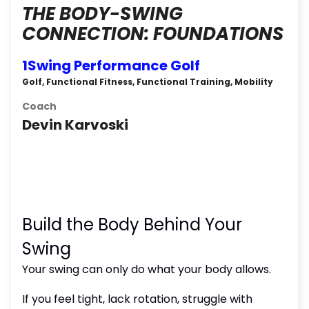
THE BODY-SWING
CONNECTION: FOUNDATIONS
1Swing Performance Golf
Golf, Functional Fitness, Functional Training, Mobility
Coach
Devin Karvoski
Build the Body Behind Your
Swing
Your swing can only do what your body allows.
If you feel tight, lack rotation, struggle with