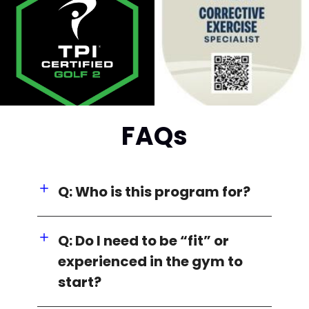
FAQs
Q: Who is this program for?
Q: Do I need to be “fit” or
experienced in the gym to
start?